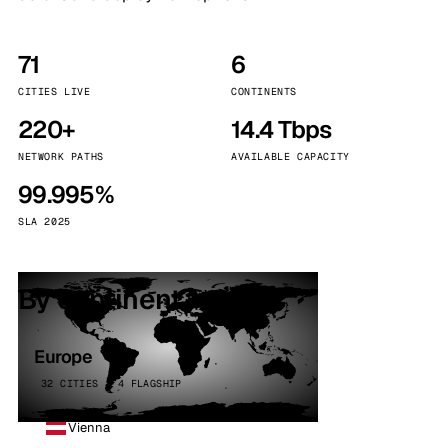
71
6
CITIES LIVE
CONTINENTS
220+
14.4 Tbps
NETWORK PATHS
AVAILABLE CAPACITY
99.995%
SLA 2025
By continent
Europe
32 CITIES · 4 FLAGSHIP
Vienna