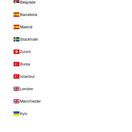
Belgrade
Barcelona
Madrid
Stockholm
Zurich
Bursa
Istanbul
London
Manchester
Kyiv