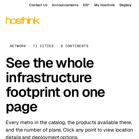
Contact Us
Announcements
EN
My Hosthink
Deploy
NETWORK · 71 CITIES · 6 CONTINENTS
See the whole
infrastructure
footprint on one
page
Every metro in the catalog, the products available there,
and the number of plans. Click any point to view location
details and deployment options.