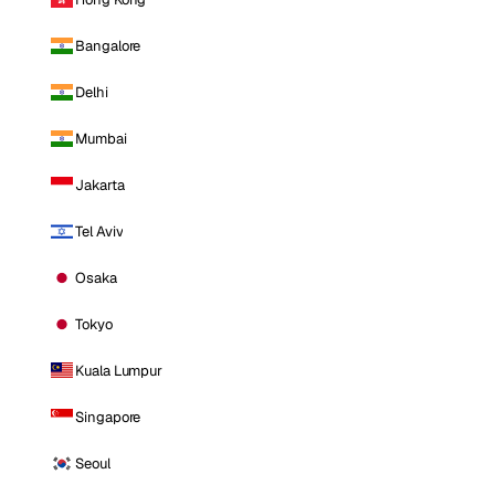
Bangalore
Delhi
Mumbai
Jakarta
Tel Aviv
Osaka
Tokyo
Kuala Lumpur
Singapore
Seoul