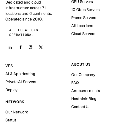
GPU Servers
Dedicated and cloud
infrastructure across 71
10 Gbps Servers
locations and 6 continents.
Promo Servers
Operated since 2010.
All Locations
ALL LOCATIONS
Cloud Servers
OPERATIONAL
ABOUT US
VPS
AI & App Hosting
Our Company
Private AI Servers
FAQ
Deploy
Announcements
Hosthink-Blog
NETWORK
Contact Us
Our Network
Status