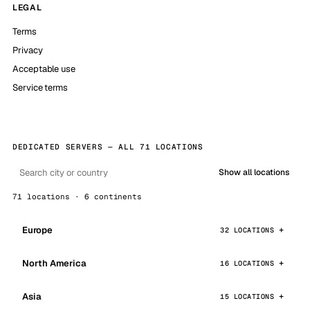
LEGAL
Terms
Privacy
Acceptable use
Service terms
DEDICATED SERVERS — ALL 71 LOCATIONS
Show all locations
71 locations · 6 continents
Europe
32 LOCATIONS
North America
16 LOCATIONS
Asia
15 LOCATIONS