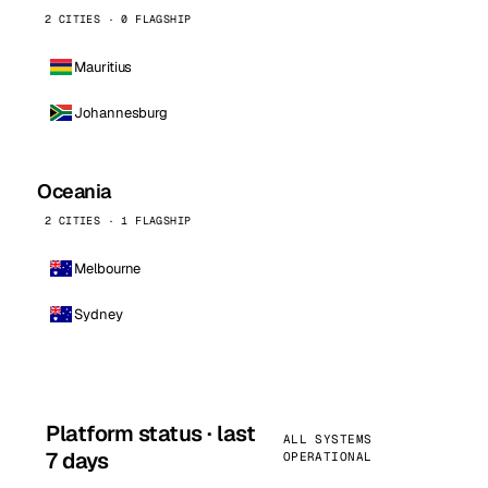
2 CITIES · 0 FLAGSHIP
Mauritius
Johannesburg
Oceania
2 CITIES · 1 FLAGSHIP
Melbourne
Sydney
Platform status · last
ALL SYSTEMS
7 days
OPERATIONAL