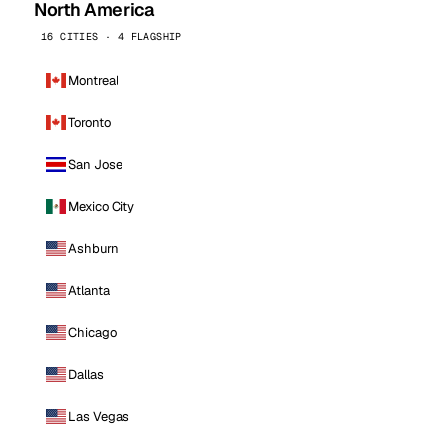
North America
16 CITIES · 4 FLAGSHIP
Montreal
Toronto
San Jose
Mexico City
Ashburn
Atlanta
Chicago
Dallas
Las Vegas