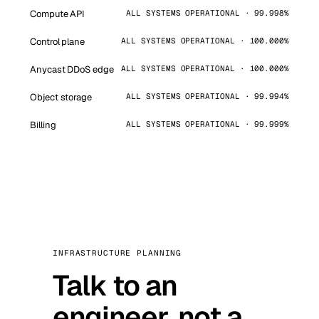
Compute API
ALL SYSTEMS OPERATIONAL · 99.998%
Control plane
ALL SYSTEMS OPERATIONAL · 100.000%
Anycast DDoS edge
ALL SYSTEMS OPERATIONAL · 100.000%
Object storage
ALL SYSTEMS OPERATIONAL · 99.994%
Billing
ALL SYSTEMS OPERATIONAL · 99.999%
INFRASTRUCTURE PLANNING
Talk to an
engineer, not a