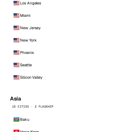
Los Angeles
Miami
New Jersey
New York
Phoenix
Seattle
Silicon Valley
Asia
15 CITIES · 2 FLAGSHIP
Baku
Hong Kong