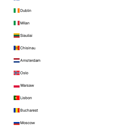
Dublin
Milan
Siauliai
Chisinau
Amsterdam
Oslo
Warsaw
Lisbon
Bucharest
Moscow