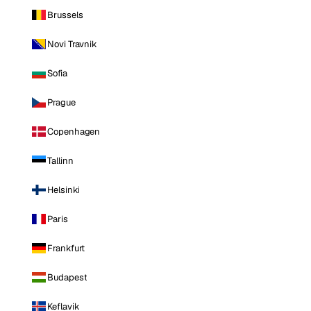
Brussels
Novi Travnik
Sofia
Prague
Copenhagen
Tallinn
Helsinki
Paris
Frankfurt
Budapest
Keflavik