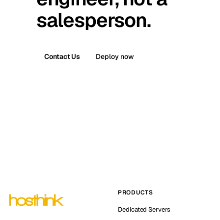
salesperson.
Contact Us
Deploy now
PRODUCTS
Dedicated Servers