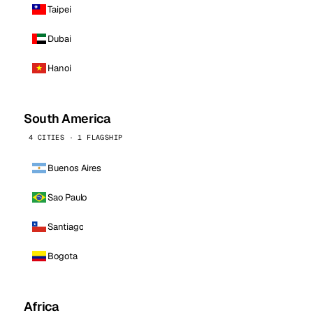
Taipei
Dubai
Hanoi
South America
4 CITIES · 1 FLAGSHIP
Buenos Aires
Sao Paulo
Santiago
Bogota
Africa