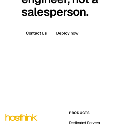
salesperson.
Contact Us
Deploy now
PRODUCTS
Dedicated Servers