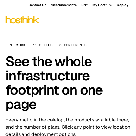
Contact Us
Announcements
EN
My Hosthink
Deploy
NETWORK · 71 CITIES · 6 CONTINENTS
See the whole
infrastructure
footprint on one
page
Every metro in the catalog, the products available there,
and the number of plans. Click any point to view location
details and deployment options.