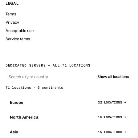
LEGAL
Terms
Privacy
Acceptable use
Service terms
DEDICATED SERVERS — ALL 71 LOCATIONS
Show all locations
71 locations · 6 continents
Europe
32 LOCATIONS
North America
16 LOCATIONS
Asia
15 LOCATIONS