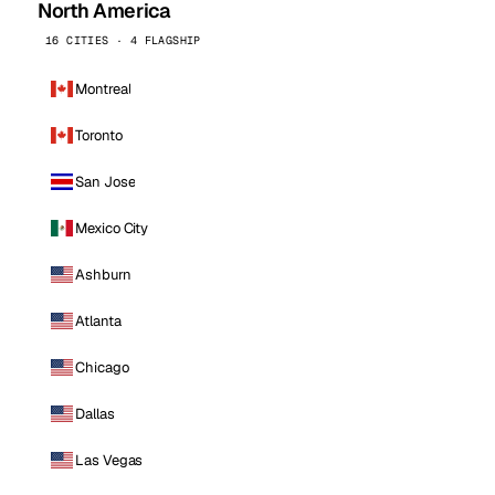
North America
16 CITIES · 4 FLAGSHIP
Montreal
Toronto
San Jose
Mexico City
Ashburn
Atlanta
Chicago
Dallas
Las Vegas