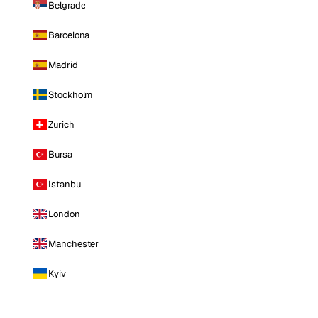
Belgrade
Barcelona
Madrid
Stockholm
Zurich
Bursa
Istanbul
London
Manchester
Kyiv