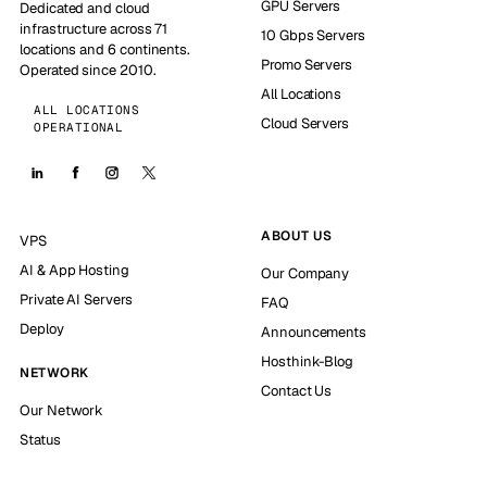
GPU Servers
Dedicated and cloud
infrastructure across 71
10 Gbps Servers
locations and 6 continents.
Promo Servers
Operated since 2010.
All Locations
ALL LOCATIONS
Cloud Servers
OPERATIONAL
ABOUT US
VPS
AI & App Hosting
Our Company
Private AI Servers
FAQ
Deploy
Announcements
Hosthink-Blog
NETWORK
Contact Us
Our Network
Status