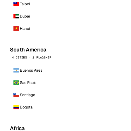
Taipei
Dubai
Hanoi
South America
4 CITIES · 1 FLAGSHIP
Buenos Aires
Sao Paulo
Santiago
Bogota
Africa