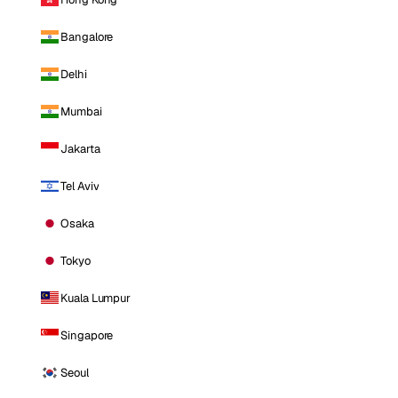
Bangalore
Delhi
Mumbai
Jakarta
Tel Aviv
Osaka
Tokyo
Kuala Lumpur
Singapore
Seoul