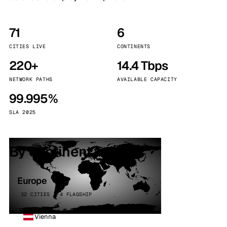
71
6
CITIES LIVE
CONTINENTS
220+
14.4 Tbps
NETWORK PATHS
AVAILABLE CAPACITY
99.995%
SLA 2025
By continent
Europe
32 CITIES · 4 FLAGSHIP
Vienna