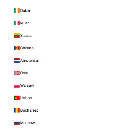
Dublin
Milan
Siauliai
Chisinau
Amsterdam
Oslo
Warsaw
Lisbon
Bucharest
Moscow