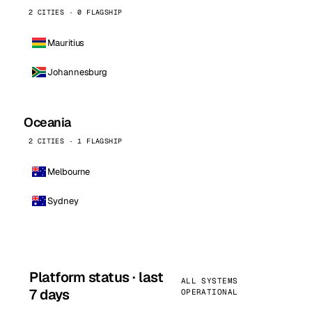
2 CITIES · 0 FLAGSHIP
Mauritius
Johannesburg
Oceania
2 CITIES · 1 FLAGSHIP
Melbourne
Sydney
Platform status · last
ALL SYSTEMS
7 days
OPERATIONAL