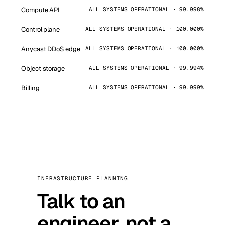
Compute API
ALL SYSTEMS OPERATIONAL · 99.998%
Control plane
ALL SYSTEMS OPERATIONAL · 100.000%
Anycast DDoS edge
ALL SYSTEMS OPERATIONAL · 100.000%
Object storage
ALL SYSTEMS OPERATIONAL · 99.994%
Billing
ALL SYSTEMS OPERATIONAL · 99.999%
INFRASTRUCTURE PLANNING
Talk to an
engineer, not a