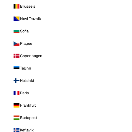
Brussels
Novi Travnik
Sofia
Prague
Copenhagen
Tallinn
Helsinki
Paris
Frankfurt
Budapest
Keflavik