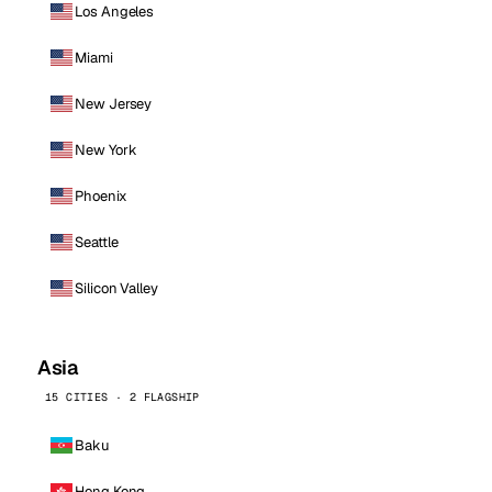
Los Angeles
Miami
New Jersey
New York
Phoenix
Seattle
Silicon Valley
Asia
15 CITIES · 2 FLAGSHIP
Baku
Hong Kong