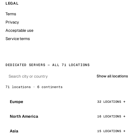
LEGAL
Terms
Privacy
Acceptable use
Service terms
DEDICATED SERVERS — ALL 71 LOCATIONS
Show all locations
71 locations · 6 continents
Europe
32 LOCATIONS
North America
16 LOCATIONS
Asia
15 LOCATIONS