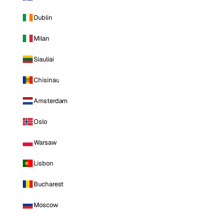
Dublin
Milan
Siauliai
Chisinau
Amsterdam
Oslo
Warsaw
Lisbon
Bucharest
Moscow