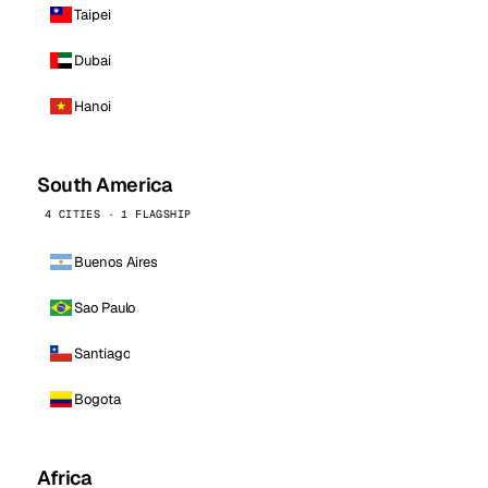
Taipei
Dubai
Hanoi
South America
4 CITIES · 1 FLAGSHIP
Buenos Aires
Sao Paulo
Santiago
Bogota
Africa