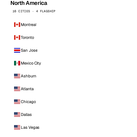
North America
16 CITIES · 4 FLAGSHIP
Montreal
Toronto
San Jose
Mexico City
Ashburn
Atlanta
Chicago
Dallas
Las Vegas