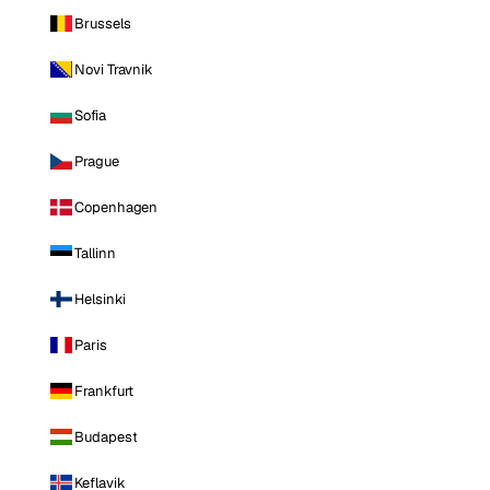
Brussels
Novi Travnik
Sofia
Prague
Copenhagen
Tallinn
Helsinki
Paris
Frankfurt
Budapest
Keflavik