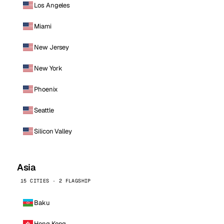
Los Angeles
Miami
New Jersey
New York
Phoenix
Seattle
Silicon Valley
Asia
15 CITIES · 2 FLAGSHIP
Baku
Hong Kong