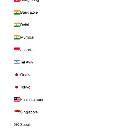
Bangalore
Delhi
Mumbai
Jakarta
Tel Aviv
Osaka
Tokyo
Kuala Lumpur
Singapore
Seoul