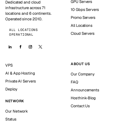
GPU Servers
Dedicated and cloud
infrastructure across 71
10 Gbps Servers
locations and 6 continents.
Promo Servers
Operated since 2010.
All Locations
ALL LOCATIONS
Cloud Servers
OPERATIONAL
ABOUT US
VPS
AI & App Hosting
Our Company
Private AI Servers
FAQ
Deploy
Announcements
Hosthink-Blog
NETWORK
Contact Us
Our Network
Status