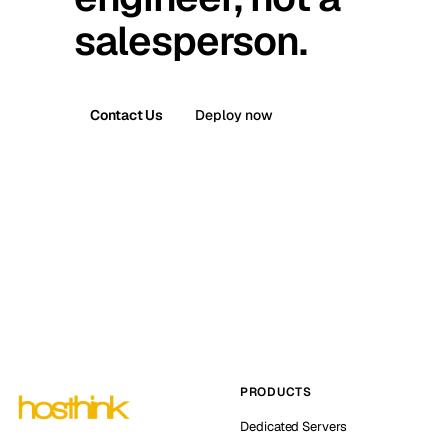
salesperson.
Contact Us
Deploy now
PRODUCTS
Dedicated Servers