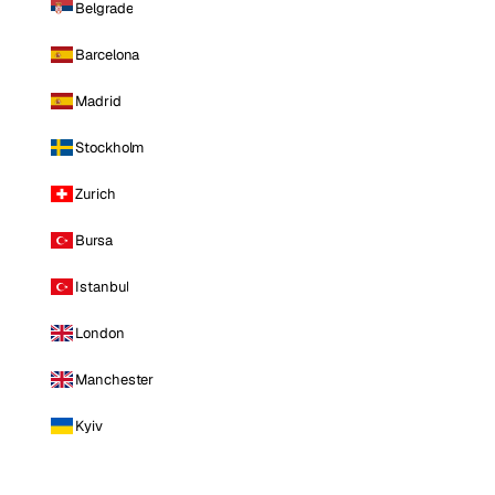
Belgrade
Barcelona
Madrid
Stockholm
Zurich
Bursa
Istanbul
London
Manchester
Kyiv