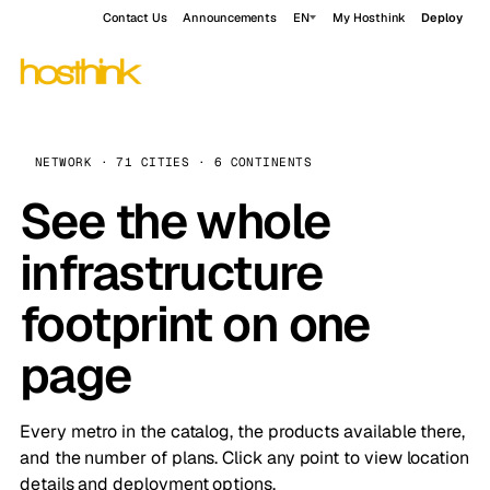
Contact Us
Announcements
EN
My Hosthink
Deploy
NETWORK · 71 CITIES · 6 CONTINENTS
See the whole
infrastructure
footprint on one
page
Every metro in the catalog, the products available there,
and the number of plans. Click any point to view location
details and deployment options.