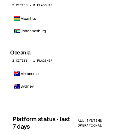
2 CITIES · 0 FLAGSHIP
Mauritius
Johannesburg
Oceania
2 CITIES · 1 FLAGSHIP
Melbourne
Sydney
Platform status · last
ALL SYSTEMS
7 days
OPERATIONAL