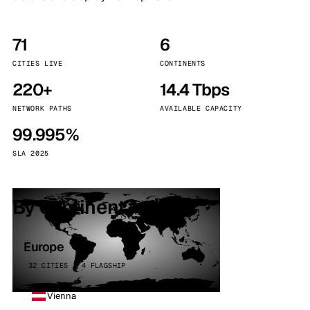
71
6
CITIES LIVE
CONTINENTS
220+
14.4 Tbps
NETWORK PATHS
AVAILABLE CAPACITY
99.995%
SLA 2025
By continent
Europe
32 CITIES · 4 FLAGSHIP
Vienna