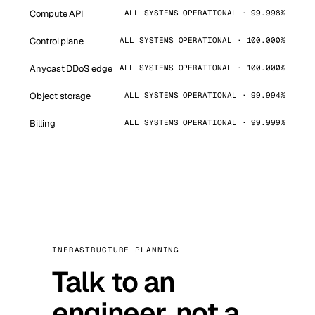
Compute API
ALL SYSTEMS OPERATIONAL · 99.998%
Control plane
ALL SYSTEMS OPERATIONAL · 100.000%
Anycast DDoS edge
ALL SYSTEMS OPERATIONAL · 100.000%
Object storage
ALL SYSTEMS OPERATIONAL · 99.994%
Billing
ALL SYSTEMS OPERATIONAL · 99.999%
INFRASTRUCTURE PLANNING
Talk to an
engineer, not a