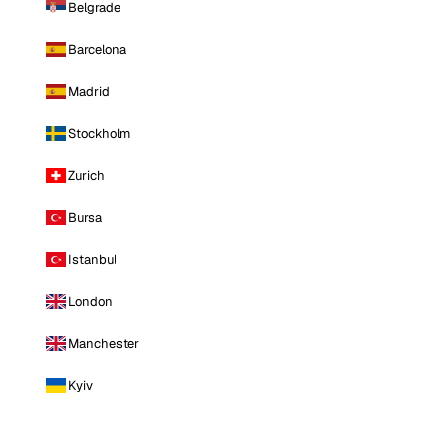
Belgrade
Barcelona
Madrid
Stockholm
Zurich
Bursa
Istanbul
London
Manchester
Kyiv