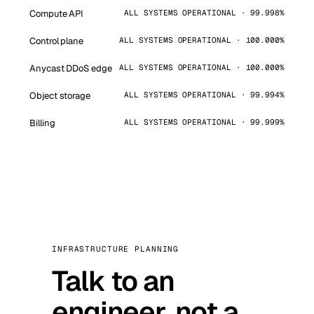
Compute API
ALL SYSTEMS OPERATIONAL · 99.998%
Control plane
ALL SYSTEMS OPERATIONAL · 100.000%
Anycast DDoS edge
ALL SYSTEMS OPERATIONAL · 100.000%
Object storage
ALL SYSTEMS OPERATIONAL · 99.994%
Billing
ALL SYSTEMS OPERATIONAL · 99.999%
INFRASTRUCTURE PLANNING
Talk to an
engineer, not a