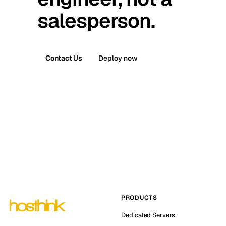
salesperson.
Contact Us
Deploy now
PRODUCTS
Dedicated Servers