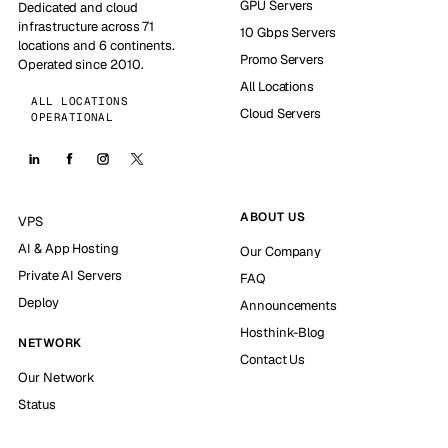
GPU Servers
Dedicated and cloud
infrastructure across 71
10 Gbps Servers
locations and 6 continents.
Promo Servers
Operated since 2010.
All Locations
ALL LOCATIONS
Cloud Servers
OPERATIONAL
ABOUT US
VPS
AI & App Hosting
Our Company
Private AI Servers
FAQ
Deploy
Announcements
Hosthink-Blog
NETWORK
Contact Us
Our Network
Status