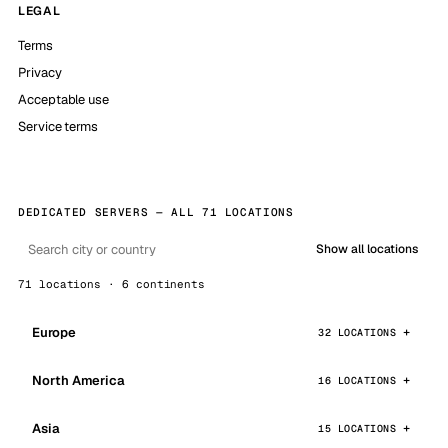
LEGAL
Terms
Privacy
Acceptable use
Service terms
DEDICATED SERVERS — ALL 71 LOCATIONS
Show all locations
71 locations · 6 continents
Europe
32 LOCATIONS
North America
16 LOCATIONS
Asia
15 LOCATIONS