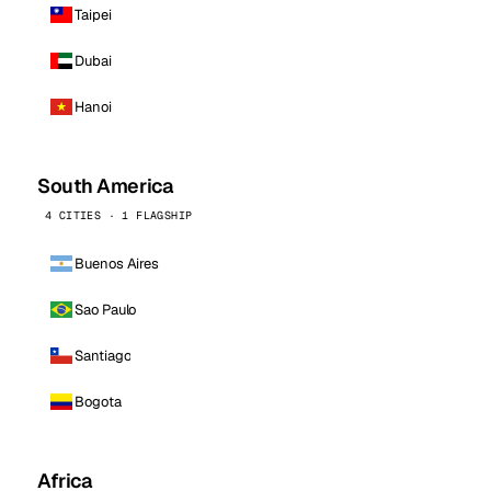
Taipei
Dubai
Hanoi
South America
4 CITIES · 1 FLAGSHIP
Buenos Aires
Sao Paulo
Santiago
Bogota
Africa