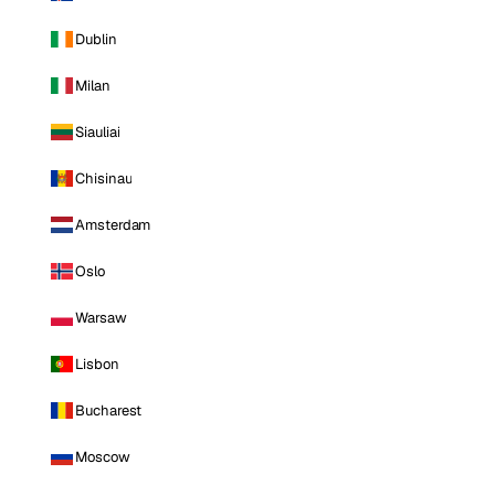
Dublin
Milan
Siauliai
Chisinau
Amsterdam
Oslo
Warsaw
Lisbon
Bucharest
Moscow