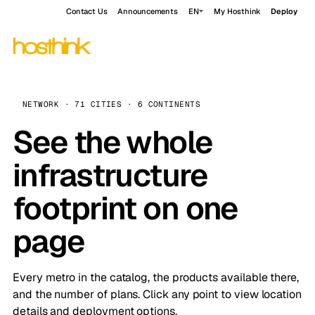
Contact Us
Announcements
EN
My Hosthink
Deploy
NETWORK · 71 CITIES · 6 CONTINENTS
See the whole
infrastructure
footprint on one
page
Every metro in the catalog, the products available there,
and the number of plans. Click any point to view location
details and deployment options.