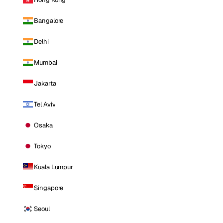
Bangalore
Delhi
Mumbai
Jakarta
Tel Aviv
Osaka
Tokyo
Kuala Lumpur
Singapore
Seoul