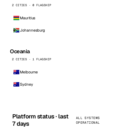
2 CITIES · 0 FLAGSHIP
Mauritius
Johannesburg
Oceania
2 CITIES · 1 FLAGSHIP
Melbourne
Sydney
Platform status · last
ALL SYSTEMS
7 days
OPERATIONAL