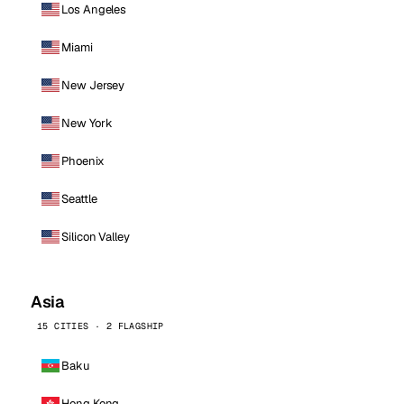
Los Angeles
Miami
New Jersey
New York
Phoenix
Seattle
Silicon Valley
Asia
15 CITIES · 2 FLAGSHIP
Baku
Hong Kong