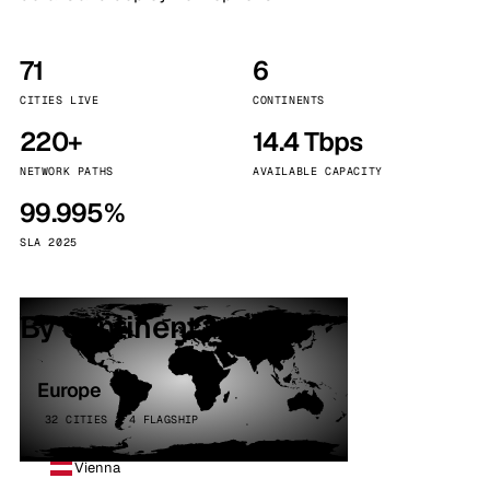
71
6
CITIES LIVE
CONTINENTS
220+
14.4 Tbps
NETWORK PATHS
AVAILABLE CAPACITY
99.995%
SLA 2025
By continent
Europe
32 CITIES · 4 FLAGSHIP
Vienna