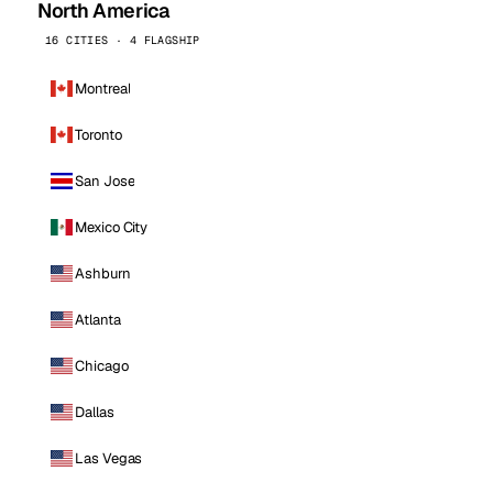
North America
16 CITIES · 4 FLAGSHIP
Montreal
Toronto
San Jose
Mexico City
Ashburn
Atlanta
Chicago
Dallas
Las Vegas