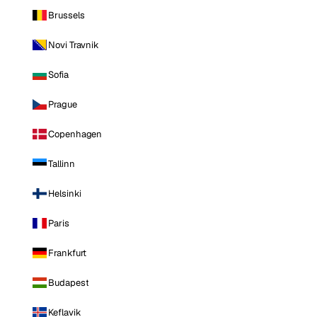
Brussels
Novi Travnik
Sofia
Prague
Copenhagen
Tallinn
Helsinki
Paris
Frankfurt
Budapest
Keflavik