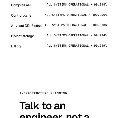
Compute API
ALL SYSTEMS OPERATIONAL · 99.998%
Control plane
ALL SYSTEMS OPERATIONAL · 100.000%
Anycast DDoS edge
ALL SYSTEMS OPERATIONAL · 100.000%
Object storage
ALL SYSTEMS OPERATIONAL · 99.994%
Billing
ALL SYSTEMS OPERATIONAL · 99.999%
INFRASTRUCTURE PLANNING
Talk to an
engineer, not a