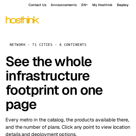
Contact Us
Announcements
EN
My Hosthink
Deploy
NETWORK · 71 CITIES · 6 CONTINENTS
See the whole
infrastructure
footprint on one
page
Every metro in the catalog, the products available there,
and the number of plans. Click any point to view location
details and deployment options.