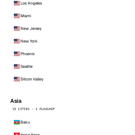
Los Angeles
Miami
New Jersey
New York
Phoenix
Seattle
Silicon Valley
Asia
15 CITIES · 2 FLAGSHIP
Baku
Hong Kong