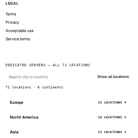
LEGAL
Terms
Privacy
Acceptable use
Service terms
DEDICATED SERVERS — ALL 71 LOCATIONS
Show all locations
71 locations · 6 continents
Europe
32 LOCATIONS
North America
16 LOCATIONS
Asia
15 LOCATIONS