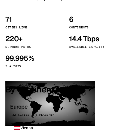
71
6
CITIES LIVE
CONTINENTS
220+
14.4 Tbps
NETWORK PATHS
AVAILABLE CAPACITY
99.995%
SLA 2025
By continent
Europe
32 CITIES · 4 FLAGSHIP
Vienna