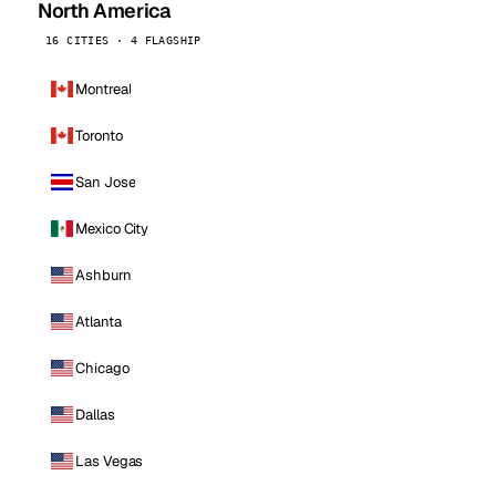
North America
16 CITIES · 4 FLAGSHIP
Montreal
Toronto
San Jose
Mexico City
Ashburn
Atlanta
Chicago
Dallas
Las Vegas