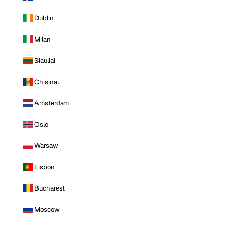
Dublin
Milan
Siauliai
Chisinau
Amsterdam
Oslo
Warsaw
Lisbon
Bucharest
Moscow