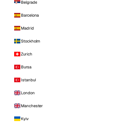
Belgrade
Barcelona
Madrid
Stockholm
Zurich
Bursa
Istanbul
London
Manchester
Kyiv