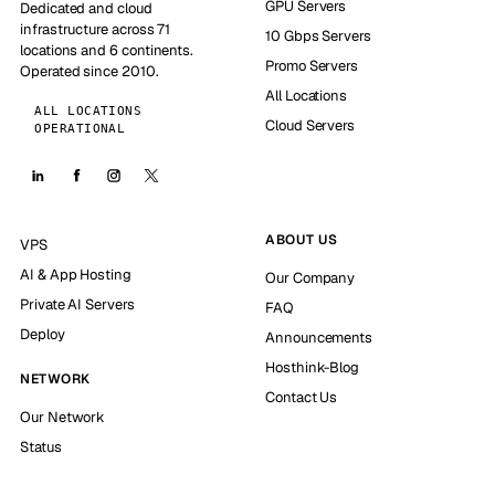
GPU Servers
Dedicated and cloud
infrastructure across 71
10 Gbps Servers
locations and 6 continents.
Promo Servers
Operated since 2010.
All Locations
ALL LOCATIONS
Cloud Servers
OPERATIONAL
ABOUT US
VPS
AI & App Hosting
Our Company
Private AI Servers
FAQ
Deploy
Announcements
Hosthink-Blog
NETWORK
Contact Us
Our Network
Status