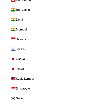
Bangalore
Delhi
Mumbai
Jakarta
Tel Aviv
Osaka
Tokyo
Kuala Lumpur
Singapore
Seoul