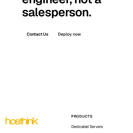
salesperson.
Contact Us
Deploy now
PRODUCTS
Dedicated Servers