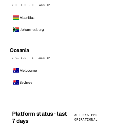
2 CITIES · 0 FLAGSHIP
Mauritius
Johannesburg
Oceania
2 CITIES · 1 FLAGSHIP
Melbourne
Sydney
Platform status · last
ALL SYSTEMS
7 days
OPERATIONAL