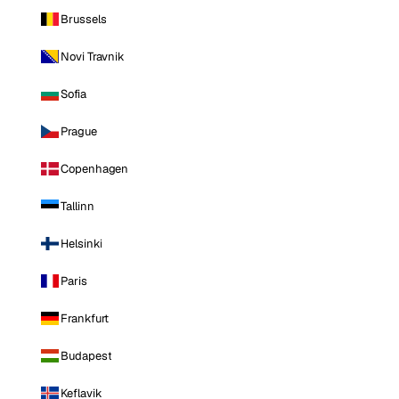
Brussels
Novi Travnik
Sofia
Prague
Copenhagen
Tallinn
Helsinki
Paris
Frankfurt
Budapest
Keflavik