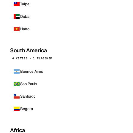
Taipei
Dubai
Hanoi
South America
4 CITIES · 1 FLAGSHIP
Buenos Aires
Sao Paulo
Santiago
Bogota
Africa