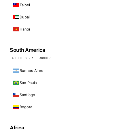
Taipei
Dubai
Hanoi
South America
4 CITIES · 1 FLAGSHIP
Buenos Aires
Sao Paulo
Santiago
Bogota
Africa