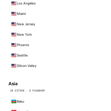
Los Angeles
Miami
New Jersey
New York
Phoenix
Seattle
Silicon Valley
Asia
15 CITIES · 2 FLAGSHIP
Baku