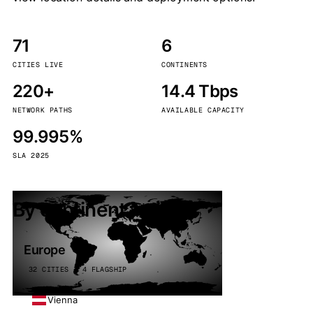
71
6
CITIES LIVE
CONTINENTS
220+
14.4 Tbps
NETWORK PATHS
AVAILABLE CAPACITY
99.995%
SLA 2025
By continent
Europe
32 CITIES · 4 FLAGSHIP
Vienna