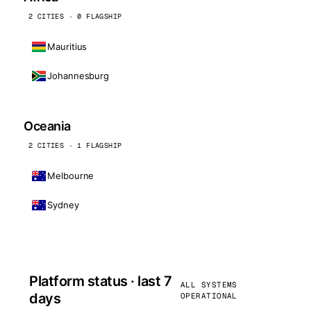
2 CITIES · 0 FLAGSHIP
Mauritius
Johannesburg
Oceania
2 CITIES · 1 FLAGSHIP
Melbourne
Sydney
Platform status · last 7
ALL SYSTEMS
days
OPERATIONAL