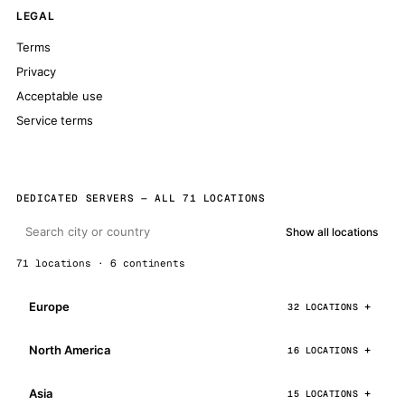
LEGAL
Terms
Privacy
Acceptable use
Service terms
DEDICATED SERVERS — ALL 71 LOCATIONS
Show all locations
71 locations · 6 continents
Europe
32 LOCATIONS
North America
16 LOCATIONS
Asia
15 LOCATIONS