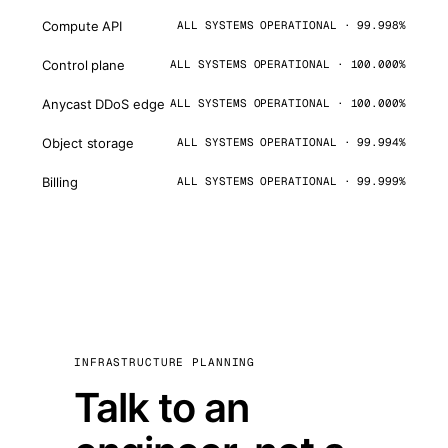
Compute API
ALL SYSTEMS OPERATIONAL · 99.998%
Control plane
ALL SYSTEMS OPERATIONAL · 100.000%
Anycast DDoS edge
ALL SYSTEMS OPERATIONAL · 100.000%
Object storage
ALL SYSTEMS OPERATIONAL · 99.994%
Billing
ALL SYSTEMS OPERATIONAL · 99.999%
INFRASTRUCTURE PLANNING
Talk to an