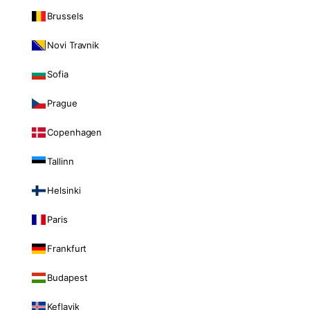
Brussels
Novi Travnik
Sofia
Prague
Copenhagen
Tallinn
Helsinki
Paris
Frankfurt
Budapest
Keflavik