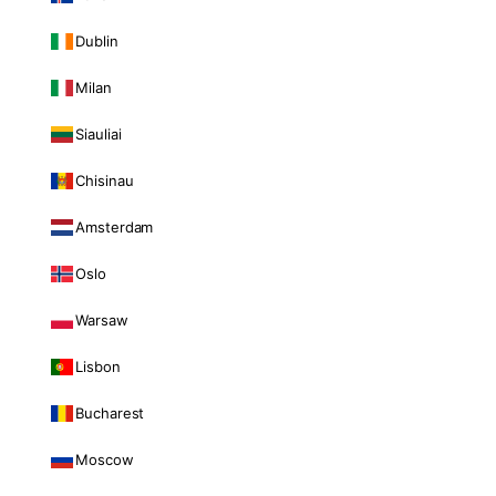
Dublin
Milan
Siauliai
Chisinau
Amsterdam
Oslo
Warsaw
Lisbon
Bucharest
Moscow