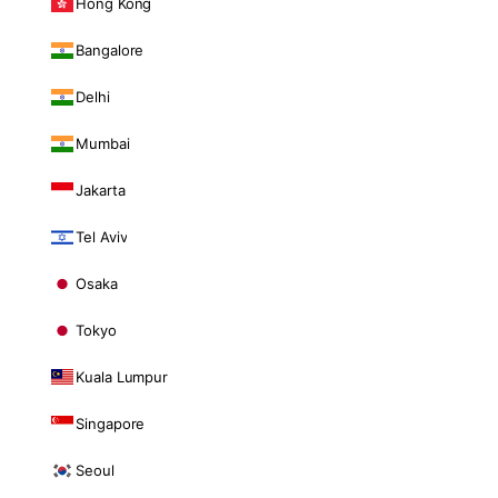
Hong Kong
Bangalore
Delhi
Mumbai
Jakarta
Tel Aviv
Osaka
Tokyo
Kuala Lumpur
Singapore
Seoul