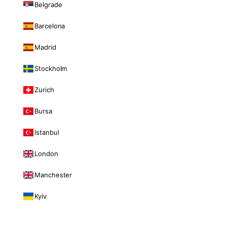
Belgrade
Barcelona
Madrid
Stockholm
Zurich
Bursa
Istanbul
London
Manchester
Kyiv