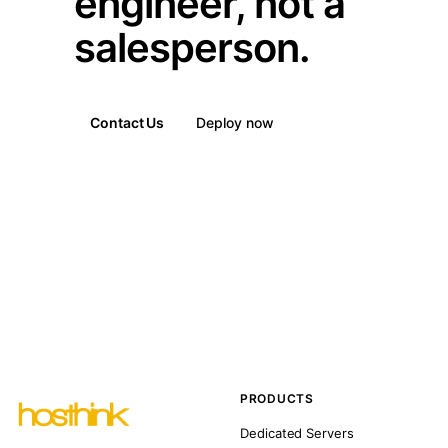
engineer, not a
salesperson.
Contact Us
Deploy now
PRODUCTS
Dedicated Servers