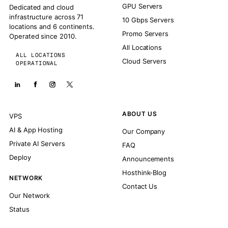
GPU Servers
Dedicated and cloud
infrastructure across 71
10 Gbps Servers
locations and 6 continents.
Promo Servers
Operated since 2010.
All Locations
ALL LOCATIONS
Cloud Servers
OPERATIONAL
ABOUT US
VPS
AI & App Hosting
Our Company
Private AI Servers
FAQ
Deploy
Announcements
Hosthink-Blog
NETWORK
Contact Us
Our Network
Status