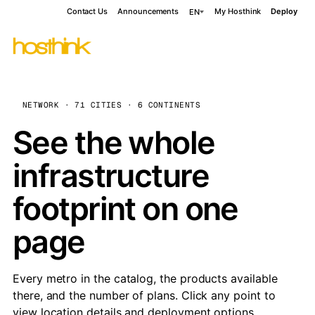
Contact Us
Announcements
My Hosthink
Deploy
EN
NETWORK · 71 CITIES · 6 CONTINENTS
See the whole
infrastructure
footprint on one
page
Every metro in the catalog, the products available
there, and the number of plans. Click any point to
view location details and deployment options.