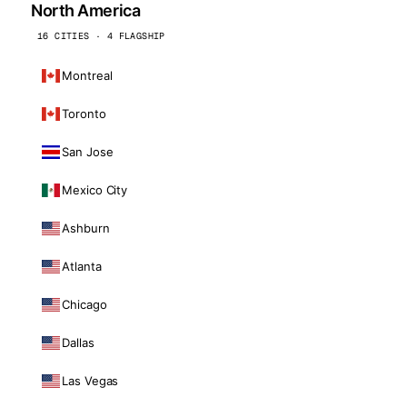
North America
16 CITIES · 4 FLAGSHIP
Montreal
Toronto
San Jose
Mexico City
Ashburn
Atlanta
Chicago
Dallas
Las Vegas