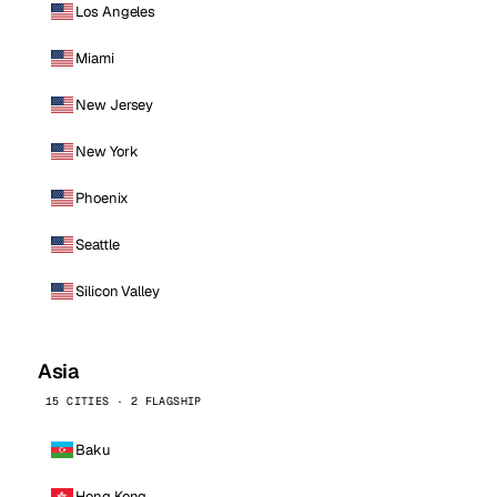
Los Angeles
Miami
New Jersey
New York
Phoenix
Seattle
Silicon Valley
Asia
15 CITIES · 2 FLAGSHIP
Baku
Hong Kong