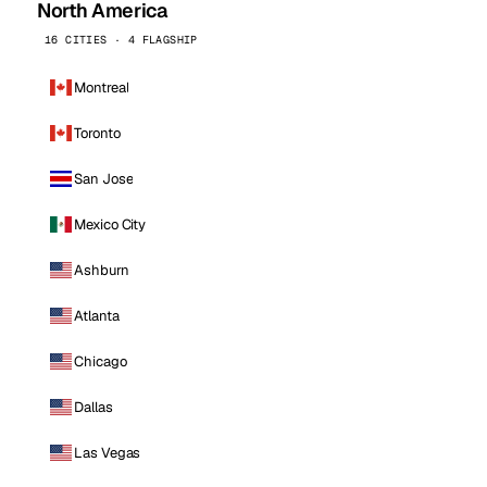
North America
16 CITIES · 4 FLAGSHIP
Montreal
Toronto
San Jose
Mexico City
Ashburn
Atlanta
Chicago
Dallas
Las Vegas