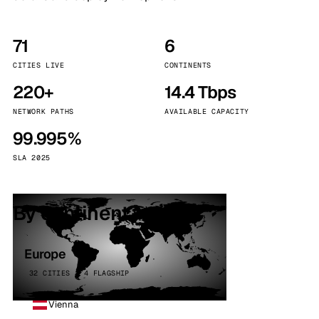
71
6
CITIES LIVE
CONTINENTS
220+
14.4 Tbps
NETWORK PATHS
AVAILABLE CAPACITY
99.995%
SLA 2025
By continent
Europe
32 CITIES · 4 FLAGSHIP
Vienna