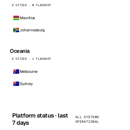
2 CITIES · 0 FLAGSHIP
Mauritius
Johannesburg
Oceania
2 CITIES · 1 FLAGSHIP
Melbourne
Sydney
Platform status · last
ALL SYSTEMS
7 days
OPERATIONAL