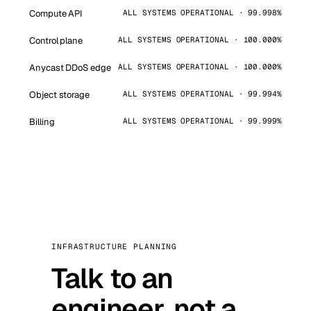
Compute API
ALL SYSTEMS OPERATIONAL · 99.998%
Control plane
ALL SYSTEMS OPERATIONAL · 100.000%
Anycast DDoS edge
ALL SYSTEMS OPERATIONAL · 100.000%
Object storage
ALL SYSTEMS OPERATIONAL · 99.994%
Billing
ALL SYSTEMS OPERATIONAL · 99.999%
INFRASTRUCTURE PLANNING
Talk to an
engineer, not a