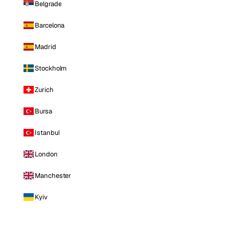
Belgrade
Barcelona
Madrid
Stockholm
Zurich
Bursa
Istanbul
London
Manchester
Kyiv