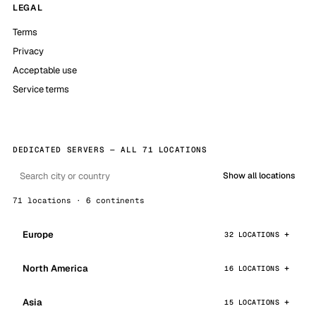
LEGAL
Terms
Privacy
Acceptable use
Service terms
DEDICATED SERVERS — ALL 71 LOCATIONS
Show all locations
71 locations · 6 continents
Europe
32 LOCATIONS
North America
16 LOCATIONS
Asia
15 LOCATIONS