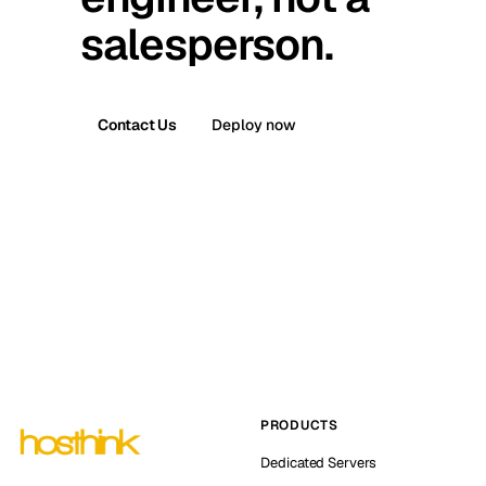
salesperson.
Contact Us
Deploy now
PRODUCTS
Dedicated Servers