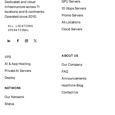
GPU Servers
Dedicated and cloud
infrastructure across 71
10 Gbps Servers
locations and 6 continents.
Promo Servers
Operated since 2010.
All Locations
ALL LOCATIONS
Cloud Servers
OPERATIONAL
ABOUT US
VPS
AI & App Hosting
Our Company
Private AI Servers
FAQ
Deploy
Announcements
Hosthink-Blog
NETWORK
Contact Us
Our Network
Status