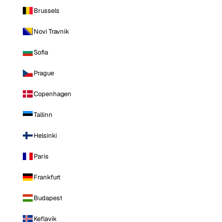
Brussels
Novi Travnik
Sofia
Prague
Copenhagen
Tallinn
Helsinki
Paris
Frankfurt
Budapest
Keflavik