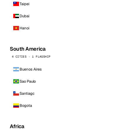
Taipei
Dubai
Hanoi
South America
4 CITIES · 1 FLAGSHIP
Buenos Aires
Sao Paulo
Santiago
Bogota
Africa