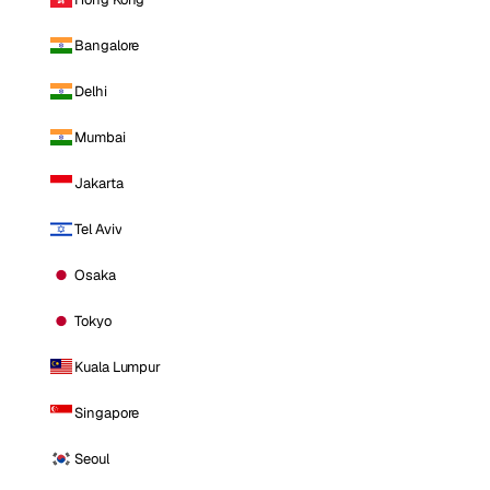
Bangalore
Delhi
Mumbai
Jakarta
Tel Aviv
Osaka
Tokyo
Kuala Lumpur
Singapore
Seoul