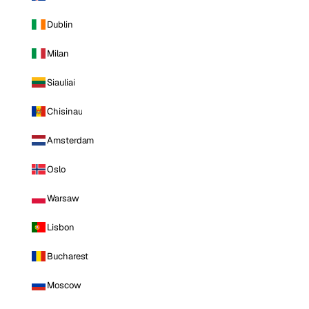
Dublin
Milan
Siauliai
Chisinau
Amsterdam
Oslo
Warsaw
Lisbon
Bucharest
Moscow