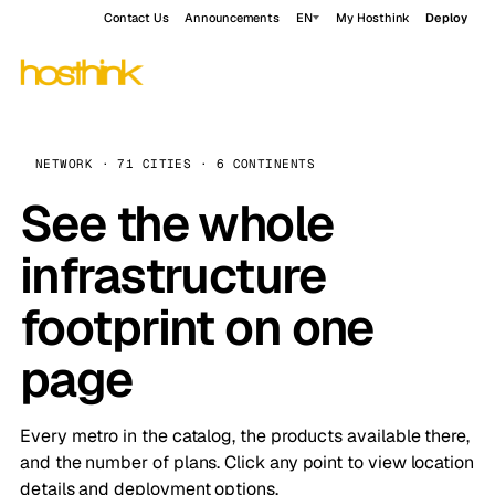
Contact Us
Announcements
EN
My Hosthink
Deploy
NETWORK · 71 CITIES · 6 CONTINENTS
See the whole
infrastructure
footprint on one
page
Every metro in the catalog, the products available there,
and the number of plans. Click any point to view location
details and deployment options.