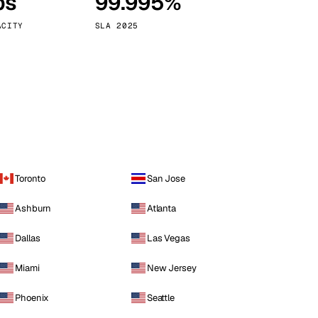
ps
99.995%
Vienna
Austria
ACITY
SLA 2025
Toronto
San Jose
Ashburn
Atlanta
Dallas
Las Vegas
Miami
New Jersey
Phoenix
Seattle