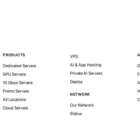
PRODUCTS
A
VPS
AI & App Hosting
Dedicated Servers
O
Private AI Servers
GPU Servers
F
Deploy
10 Gbps Servers
A
Promo Servers
H
NETWORK
All Locations
C
Our Network
Cloud Servers
Status