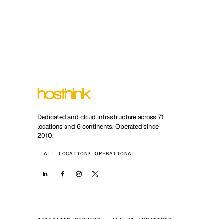
Dedicated and cloud infrastructure across 71
locations and 6 continents. Operated since
2010.
ALL LOCATIONS OPERATIONAL