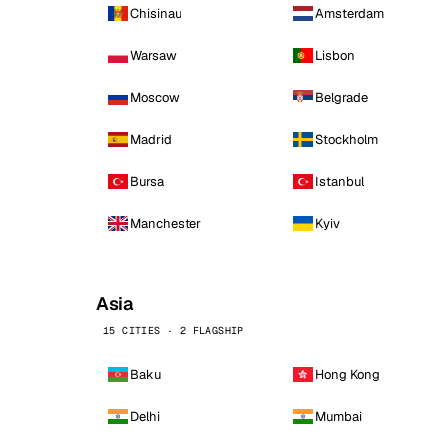
Chisinau
Amsterdam
Warsaw
Lisbon
Moscow
Belgrade
Madrid
Stockholm
Bursa
Istanbul
Manchester
Kyiv
Asia
15 CITIES · 2 FLAGSHIP
Baku
Hong Kong
Delhi
Mumbai