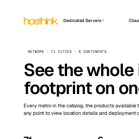
Dedicated Servers
Clou
APP HOSTIN
Asia Servers (15)
Amst
n8n
Africa Servers (2)
Brus
NETWORK · 71 CITIES · 6 CONTINENTS
Work
inte
Europe Servers (32)
See the whole 
Burs
Ope
South America Servers (4)
A ho
Dubli
and 
footprint on o
North America Servers (16)
Istan
Upt
Oceania Servers (2)
Upti
Lisb
stat
Every metro in the catalog, the products available 
Manc
any point to view location details and deployment o
Novi 
Prag