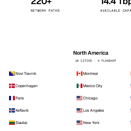
220+
14.4 Tb
kholm
Tallinn
Sweden
Estonia
NETWORK PATHS
AVAILABLE CAP
aw
Zurich
Poland
Switzerland
North America
16 CITIES · 4 FLAGSHIP
Novi Travnik
Montreal
Copenhagen
Mexico City
Paris
Chicago
Keflavik
Los Angeles
Siauliai
New York