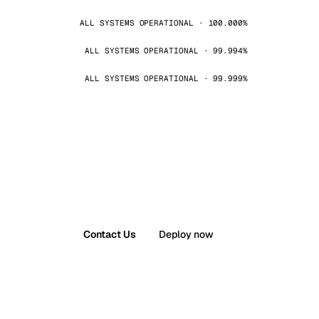
ALL SYSTEMS OPERATIONAL · 100.000%
ALL SYSTEMS OPERATIONAL · 99.994%
ALL SYSTEMS OPERATIONAL · 99.999%
Contact Us
Deploy now