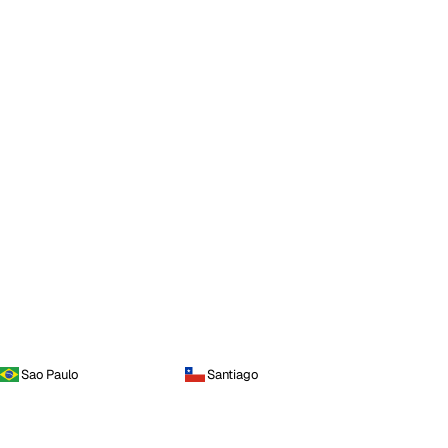
Sao Paulo
Santiago