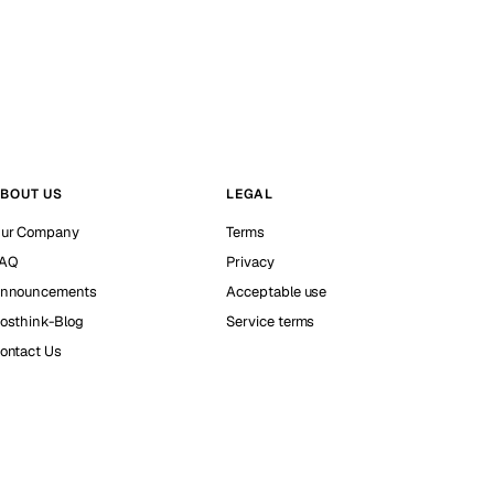
BOUT US
LEGAL
ur Company
Terms
AQ
Privacy
nnouncements
Acceptable use
osthink-Blog
Service terms
ontact Us