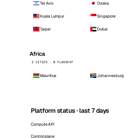
Tel Aviv
Osaka
Kuala Lumpur
Singapore
Taipei
Dubai
Africa
2 CITIES · 0 FLAGSHIP
Mauritius
Johannesburg
Platform status · last 7 days
Compute API
Control plane