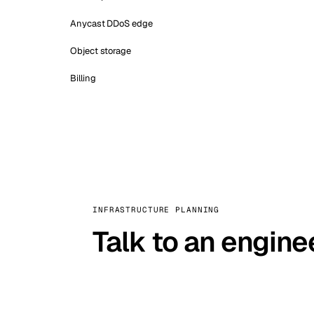
Anycast DDoS edge
Object storage
Billing
INFRASTRUCTURE PLANNING
Talk to an engine