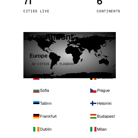
71
6
Stoc
CITIES LIVE
CONTINENTS
Wars
By continent
Europe
32 CITIES · 4 FLAGSHIP
Vienna
Brussels
Sofia
Prague
Tallinn
Helsinki
Frankfurt
Budapest
Dublin
Milan