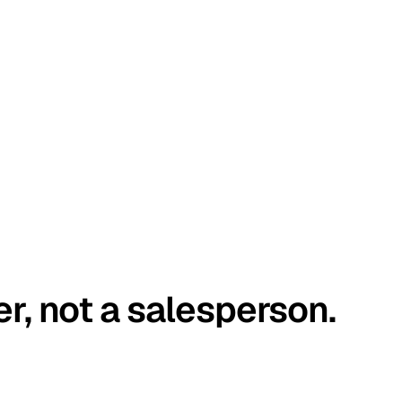
er, not a salesperson.