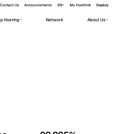
Contact Us
Announcements
EN
My Hosthink
Deploy
pp Hosting
Network
About Us
Belgrade
Serbia
Budapest
Hungary
workloads.
Copenhagen
Denmark
Helsinki
Finland
Kyiv
Ukraine
Madrid
Spain
Moscow
Russia
Paris
France
Sofia
Bulgaria