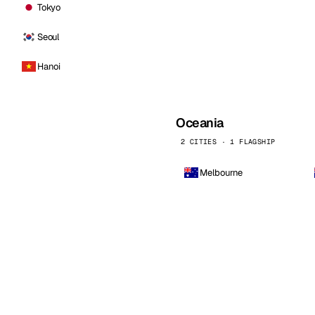
Tokyo
Seoul
Hanoi
Oceania
2 CITIES · 1 FLAGSHIP
Melbourne