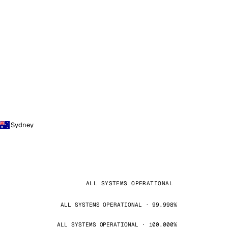
Sydney
ALL SYSTEMS OPERATIONAL
ALL SYSTEMS OPERATIONAL · 99.998%
ALL SYSTEMS OPERATIONAL · 100.000%