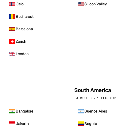
Oslo
Silicon Valley
Bucharest
Barcelona
Zurich
London
South America
4 CITIES · 1 FLAGSHIP
Bangalore
Buenos Aires
Jakarta
Bogota