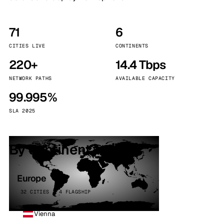
71
6
CITIES LIVE
CONTINENTS
220+
14.4 Tbps
NETWORK PATHS
AVAILABLE CAPACITY
99.995%
SLA 2025
By continent
Europe
32 CITIES · 4 FLAGSHIP
Vienna