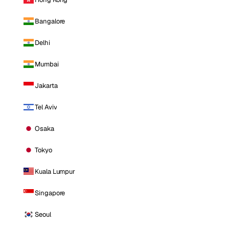
Bangalore
Delhi
Mumbai
Jakarta
Tel Aviv
Osaka
Tokyo
Kuala Lumpur
Singapore
Seoul