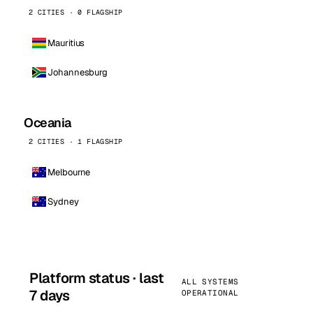
2 CITIES · 0 FLAGSHIP
Mauritius
Johannesburg
Oceania
2 CITIES · 1 FLAGSHIP
Melbourne
Sydney
Platform status · last
ALL SYSTEMS
7 days
OPERATIONAL