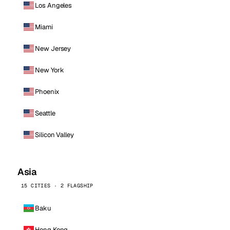
Los Angeles
Miami
New Jersey
New York
Phoenix
Seattle
Silicon Valley
Asia
15 CITIES · 2 FLAGSHIP
Baku
Hong Kong