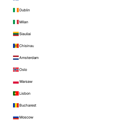
Dublin
Milan
Siauliai
Chisinau
Amsterdam
Oslo
Warsaw
Lisbon
Bucharest
Moscow