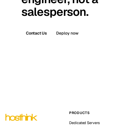
salesperson.
Contact Us
Deploy now
PRODUCTS
Dedicated Servers