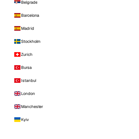
Belgrade
Barcelona
Madrid
Stockholm
Zurich
Bursa
Istanbul
London
Manchester
Kyiv