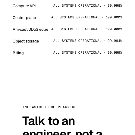
Compute API
ALL SYSTEMS OPERATIONAL · 99.998%
Control plane
ALL SYSTEMS OPERATIONAL · 100.000%
Anycast DDoS edge
ALL SYSTEMS OPERATIONAL · 100.000%
Object storage
ALL SYSTEMS OPERATIONAL · 99.994%
Billing
ALL SYSTEMS OPERATIONAL · 99.999%
INFRASTRUCTURE PLANNING
Talk to an
engineer, not a