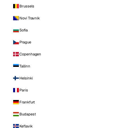
Brussels
Novi Travnik
Sofia
Prague
Copenhagen
Tallinn
Helsinki
Paris
Frankfurt
Budapest
Keflavik