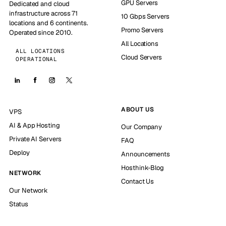
GPU Servers
Dedicated and cloud
infrastructure across 71
10 Gbps Servers
locations and 6 continents.
Promo Servers
Operated since 2010.
All Locations
ALL LOCATIONS
Cloud Servers
OPERATIONAL
ABOUT US
VPS
AI & App Hosting
Our Company
Private AI Servers
FAQ
Deploy
Announcements
Hosthink-Blog
NETWORK
Contact Us
Our Network
Status