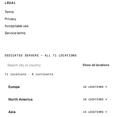
LEGAL
Terms
Privacy
Acceptable use
Service terms
DEDICATED SERVERS — ALL 71 LOCATIONS
Show all locations
71 locations · 6 continents
Europe
32 LOCATIONS
North America
16 LOCATIONS
Asia
15 LOCATIONS