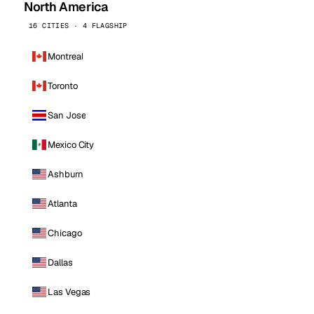
North America
16 CITIES · 4 FLAGSHIP
Montreal
Toronto
San Jose
Mexico City
Ashburn
Atlanta
Chicago
Dallas
Las Vegas