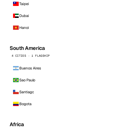
Taipei
Dubai
Hanoi
South America
4 CITIES · 1 FLAGSHIP
Buenos Aires
Sao Paulo
Santiago
Bogota
Africa