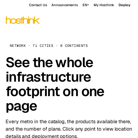
Contact Us
Announcements
EN
My Hosthink
Deploy
NETWORK · 71 CITIES · 6 CONTINENTS
See the whole
infrastructure
footprint on one
page
Every metro in the catalog, the products available there,
and the number of plans. Click any point to view location
details and deployment options.