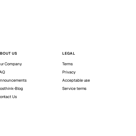
BOUT US
LEGAL
ur Company
Terms
AQ
Privacy
nnouncements
Acceptable use
osthink-Blog
Service terms
ontact Us