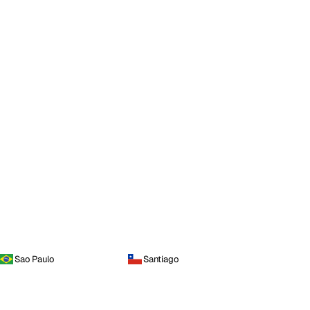
Sao Paulo
Santiago