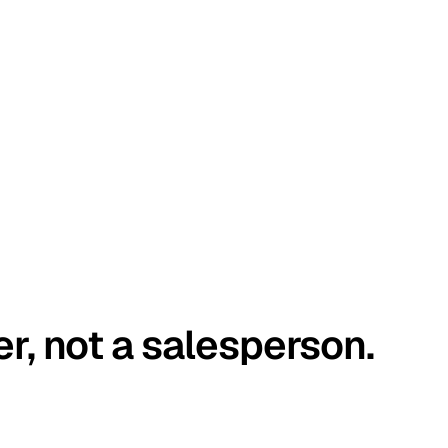
er, not a salesperson.