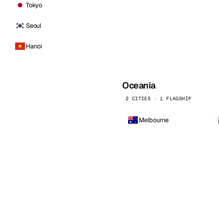
Tokyo
Seoul
Hanoi
Oceania
2 CITIES · 1 FLAGSHIP
Melbourne