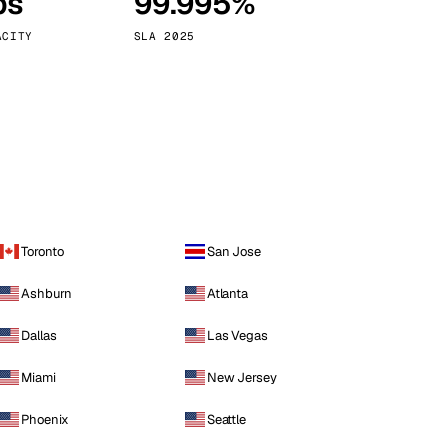
ps
99.995%
Vienna
Austria
ACITY
SLA 2025
Toronto
San Jose
Ashburn
Atlanta
Dallas
Las Vegas
Miami
New Jersey
Phoenix
Seattle