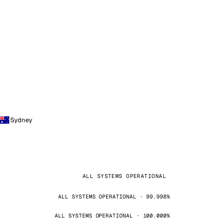
Sydney
ALL SYSTEMS OPERATIONAL
ALL SYSTEMS OPERATIONAL · 99.998%
ALL SYSTEMS OPERATIONAL · 100.000%