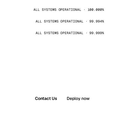
ALL SYSTEMS OPERATIONAL · 100.000%
ALL SYSTEMS OPERATIONAL · 99.994%
ALL SYSTEMS OPERATIONAL · 99.999%
Contact Us
Deploy now