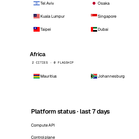
Tel Aviv
Osaka
Kuala Lumpur
Singapore
Taipei
Dubai
Africa
2 CITIES · 0 FLAGSHIP
Mauritius
Johannesburg
Platform status · last 7 days
Compute API
Control plane