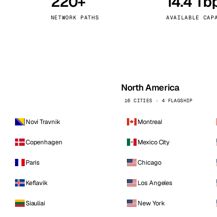
220+
14.4 Tb
kholm
Tallinn
Sweden
Estonia
NETWORK PATHS
AVAILABLE CAP
aw
Zurich
Poland
Switzerland
North America
16 CITIES · 4 FLAGSHIP
Novi Travnik
Montreal
Copenhagen
Mexico City
Paris
Chicago
Keflavik
Los Angeles
Siauliai
New York