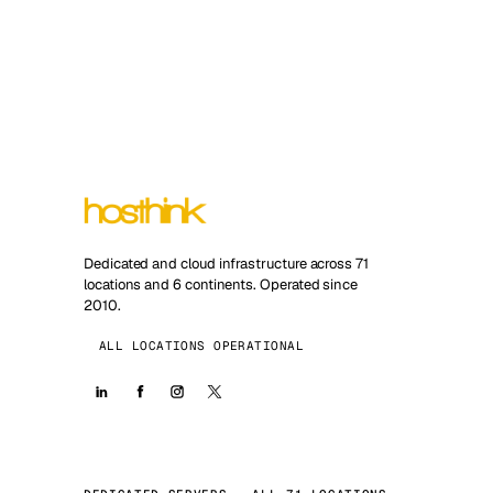
Dedicated and cloud infrastructure across 71
locations and 6 continents. Operated since
2010.
ALL LOCATIONS OPERATIONAL