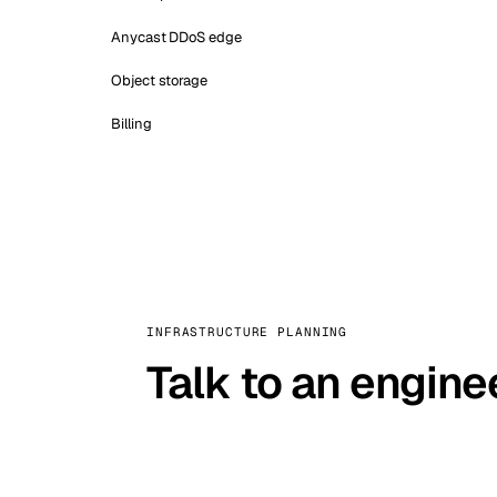
Anycast DDoS edge
Object storage
Billing
INFRASTRUCTURE PLANNING
Talk to an engine