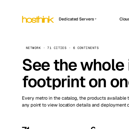
Dedicated Servers
Clou
APP HOSTIN
Asia Servers (15)
Amst
n8n
Africa Servers (2)
Brus
NETWORK · 71 CITIES · 6 CONTINENTS
Work
inte
Europe Servers (32)
See the whole 
Burs
Ope
South America Servers (4)
A ho
Dubli
and 
footprint on o
North America Servers (16)
Istan
Upt
Oceania Servers (2)
Upti
Lisb
stat
Every metro in the catalog, the products available 
Manc
any point to view location details and deployment o
Novi 
Prag