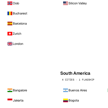
Oslo
Silicon Valley
Bucharest
Barcelona
Zurich
London
South America
4 CITIES · 1 FLAGSHIP
Bangalore
Buenos Aires
Jakarta
Bogota