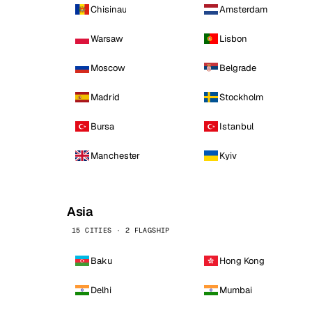
Chisinau
Amsterdam
Warsaw
Lisbon
Moscow
Belgrade
Madrid
Stockholm
Bursa
Istanbul
Manchester
Kyiv
Asia
15 CITIES · 2 FLAGSHIP
Baku
Hong Kong
Delhi
Mumbai