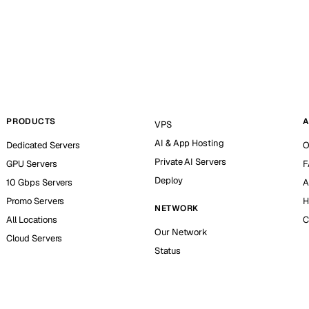
PRODUCTS
A
VPS
AI & App Hosting
Dedicated Servers
O
Private AI Servers
GPU Servers
F
Deploy
10 Gbps Servers
A
Promo Servers
H
NETWORK
All Locations
C
Our Network
Cloud Servers
Status