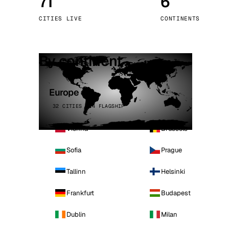
71
6
Stoc
CITIES LIVE
CONTINENTS
Wars
By continent
Europe
32 CITIES · 4 FLAGSHIP
Vienna
Brussels
Sofia
Prague
Tallinn
Helsinki
Frankfurt
Budapest
Dublin
Milan