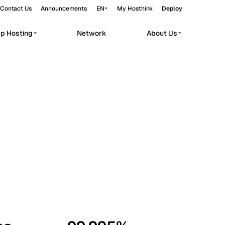
Contact Us
Announcements
EN
My Hosthink
Deploy
pp Hosting
Network
About Us
Belgrade
Serbia
Budapest
Hungary
workloads.
Copenhagen
Denmark
Helsinki
Finland
Kyiv
Ukraine
Madrid
Spain
Moscow
Russia
Paris
France
Sofia
Bulgaria