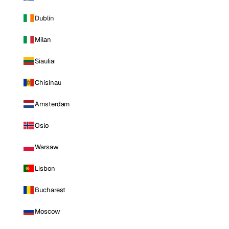
Dublin
Milan
Siauliai
Chisinau
Amsterdam
Oslo
Warsaw
Lisbon
Bucharest
Moscow