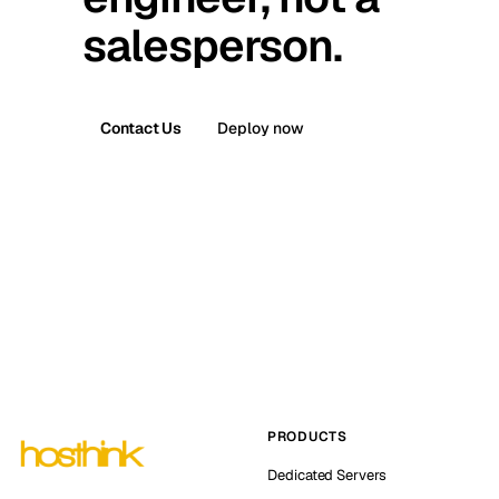
salesperson.
Contact Us
Deploy now
PRODUCTS
Dedicated Servers