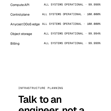
Compute API
ALL SYSTEMS OPERATIONAL · 99.998%
Control plane
ALL SYSTEMS OPERATIONAL · 100.000%
Anycast DDoS edge
ALL SYSTEMS OPERATIONAL · 100.000%
Object storage
ALL SYSTEMS OPERATIONAL · 99.994%
Billing
ALL SYSTEMS OPERATIONAL · 99.999%
INFRASTRUCTURE PLANNING
Talk to an
engineer, not a