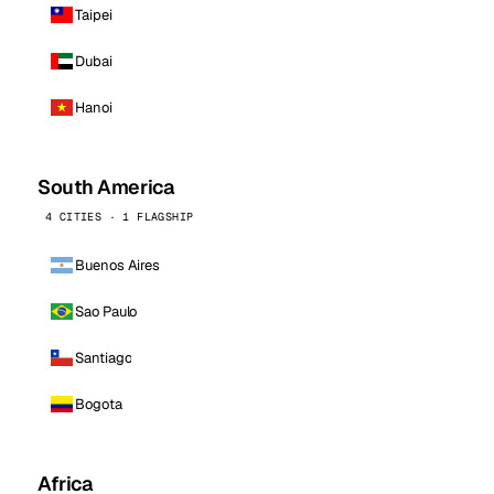
Taipei
Dubai
Hanoi
South America
4 CITIES · 1 FLAGSHIP
Buenos Aires
Sao Paulo
Santiago
Bogota
Africa