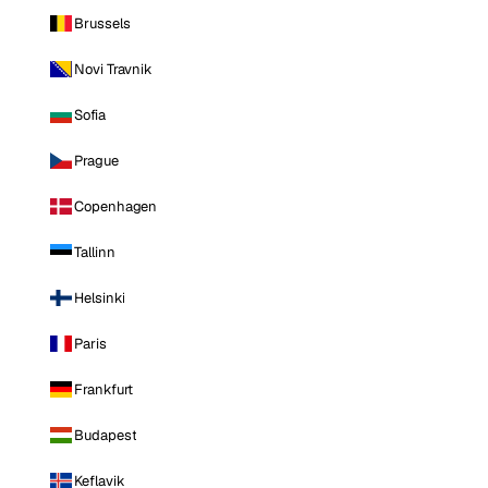
Brussels
Novi Travnik
Sofia
Prague
Copenhagen
Tallinn
Helsinki
Paris
Frankfurt
Budapest
Keflavik