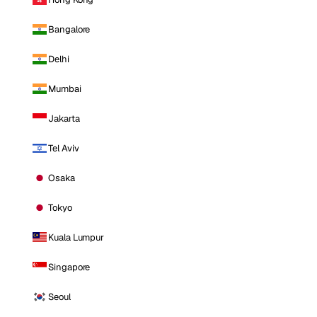
Bangalore
Delhi
Mumbai
Jakarta
Tel Aviv
Osaka
Tokyo
Kuala Lumpur
Singapore
Seoul