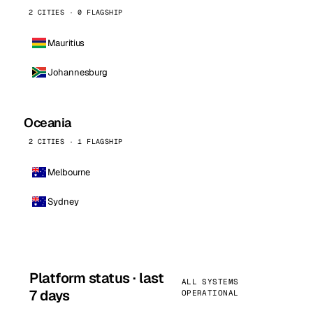
2 CITIES · 0 FLAGSHIP
Mauritius
Johannesburg
Oceania
2 CITIES · 1 FLAGSHIP
Melbourne
Sydney
Platform status · last
ALL SYSTEMS
7 days
OPERATIONAL