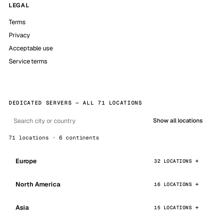
LEGAL
Terms
Privacy
Acceptable use
Service terms
DEDICATED SERVERS — ALL 71 LOCATIONS
Show all locations
71 locations · 6 continents
Europe
32 LOCATIONS
North America
16 LOCATIONS
Asia
15 LOCATIONS