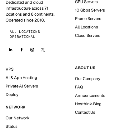
GPU Servers
Dedicated and cloud
infrastructure across 71
10 Gbps Servers
locations and 6 continents.
Promo Servers
Operated since 2010.
All Locations
ALL LOCATIONS
Cloud Servers
OPERATIONAL
ABOUT US
VPS
AI & App Hosting
Our Company
Private AI Servers
FAQ
Deploy
Announcements
Hosthink-Blog
NETWORK
Contact Us
Our Network
Status