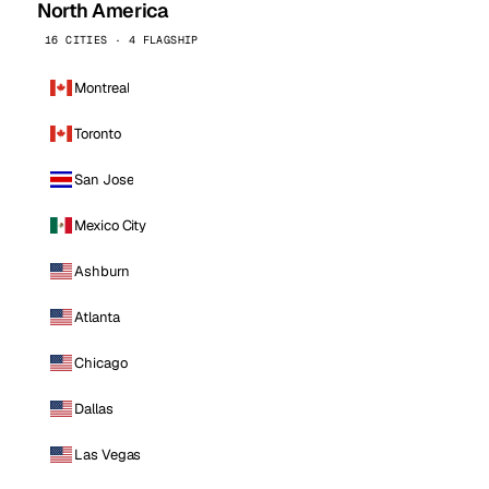
North America
16 CITIES · 4 FLAGSHIP
Montreal
Toronto
San Jose
Mexico City
Ashburn
Atlanta
Chicago
Dallas
Las Vegas