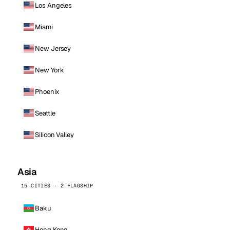
Los Angeles
Miami
New Jersey
New York
Phoenix
Seattle
Silicon Valley
Asia
15 CITIES · 2 FLAGSHIP
Baku
Hong Kong