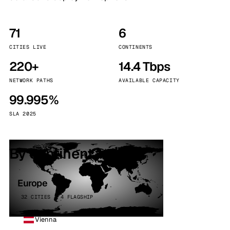
71
6
CITIES LIVE
CONTINENTS
220+
14.4 Tbps
NETWORK PATHS
AVAILABLE CAPACITY
99.995%
SLA 2025
By continent
Europe
32 CITIES · 4 FLAGSHIP
Vienna