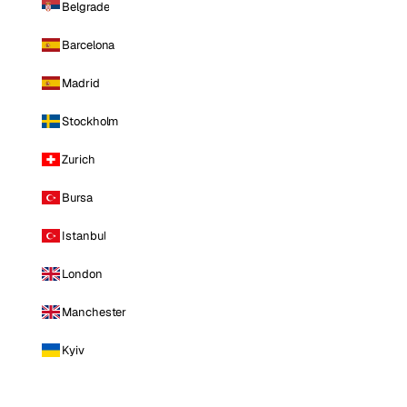
Belgrade
Barcelona
Madrid
Stockholm
Zurich
Bursa
Istanbul
London
Manchester
Kyiv