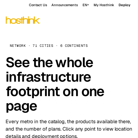
Contact Us
Announcements
EN
My Hosthink
Deploy
NETWORK · 71 CITIES · 6 CONTINENTS
See the whole
infrastructure
footprint on one
page
Every metro in the catalog, the products available there,
and the number of plans. Click any point to view location
details and deployment options.