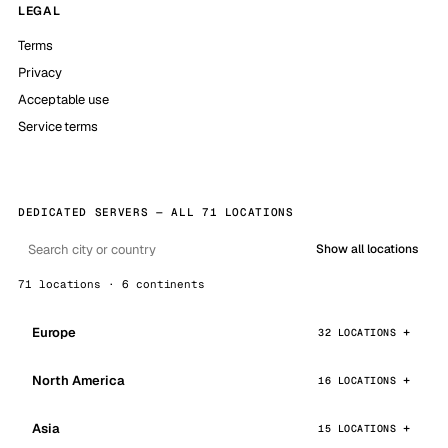
LEGAL
Terms
Privacy
Acceptable use
Service terms
DEDICATED SERVERS — ALL 71 LOCATIONS
Show all locations
71 locations · 6 continents
Europe
32 LOCATIONS
North America
16 LOCATIONS
Asia
15 LOCATIONS