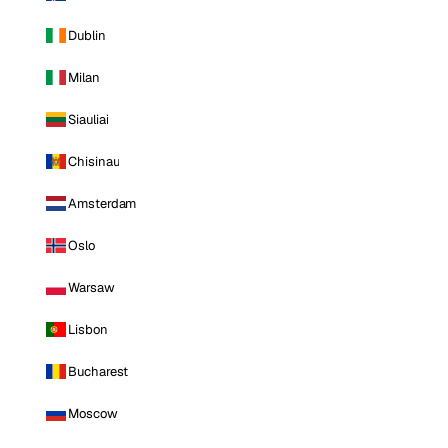
Dublin
Milan
Siauliai
Chisinau
Amsterdam
Oslo
Warsaw
Lisbon
Bucharest
Moscow