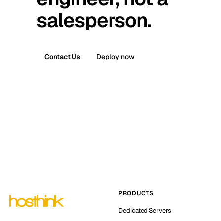
salesperson.
Contact Us
Deploy now
PRODUCTS
Dedicated Servers