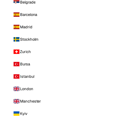
Belgrade
Barcelona
Madrid
Stockholm
Zurich
Bursa
Istanbul
London
Manchester
Kyiv