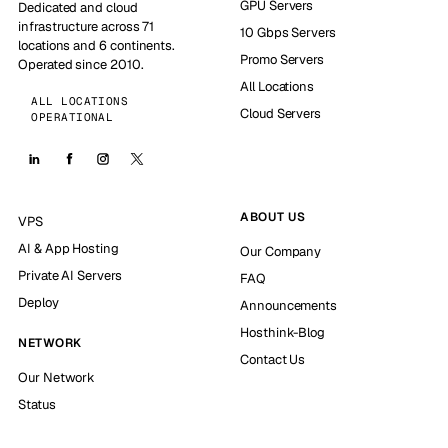
GPU Servers
Dedicated and cloud
infrastructure across 71
10 Gbps Servers
locations and 6 continents.
Promo Servers
Operated since 2010.
All Locations
ALL LOCATIONS
Cloud Servers
OPERATIONAL
ABOUT US
VPS
AI & App Hosting
Our Company
Private AI Servers
FAQ
Deploy
Announcements
Hosthink-Blog
NETWORK
Contact Us
Our Network
Status