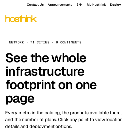
Contact Us
Announcements
EN
My Hosthink
Deploy
NETWORK · 71 CITIES · 6 CONTINENTS
See the whole
infrastructure
footprint on one
page
Every metro in the catalog, the products available there,
and the number of plans. Click any point to view location
details and deployment options.