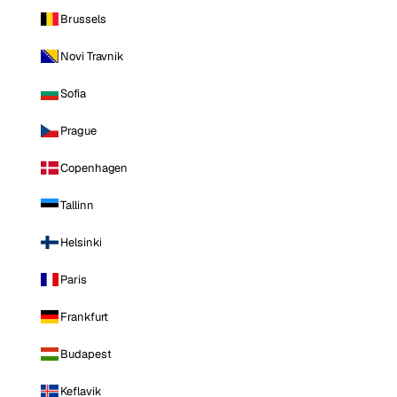
Brussels
Novi Travnik
Sofia
Prague
Copenhagen
Tallinn
Helsinki
Paris
Frankfurt
Budapest
Keflavik