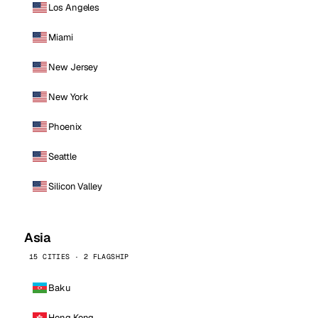
Los Angeles
Miami
New Jersey
New York
Phoenix
Seattle
Silicon Valley
Asia
15 CITIES · 2 FLAGSHIP
Baku
Hong Kong