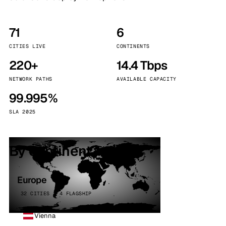
71
6
CITIES LIVE
CONTINENTS
220+
14.4 Tbps
NETWORK PATHS
AVAILABLE CAPACITY
99.995%
SLA 2025
By continent
Europe
32 CITIES · 4 FLAGSHIP
Vienna