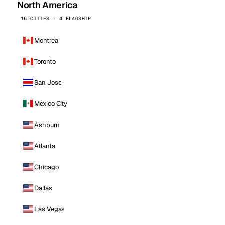
North America
16 CITIES · 4 FLAGSHIP
Montreal
Toronto
San Jose
Mexico City
Ashburn
Atlanta
Chicago
Dallas
Las Vegas