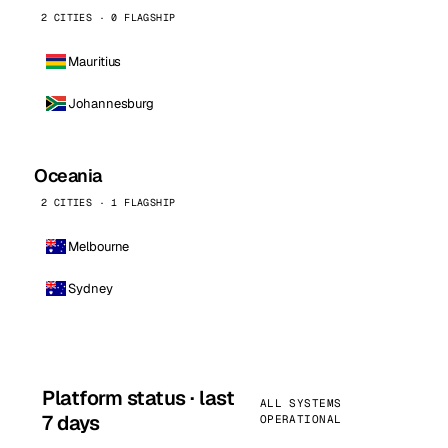
2 CITIES · 0 FLAGSHIP
Mauritius
Johannesburg
Oceania
2 CITIES · 1 FLAGSHIP
Melbourne
Sydney
Platform status · last
ALL SYSTEMS
7 days
OPERATIONAL