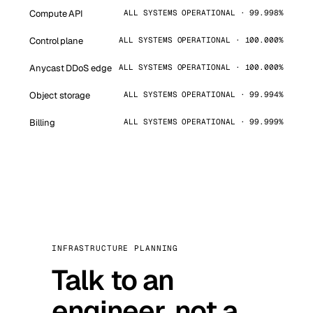
Compute API
ALL SYSTEMS OPERATIONAL · 99.998%
Control plane
ALL SYSTEMS OPERATIONAL · 100.000%
Anycast DDoS edge
ALL SYSTEMS OPERATIONAL · 100.000%
Object storage
ALL SYSTEMS OPERATIONAL · 99.994%
Billing
ALL SYSTEMS OPERATIONAL · 99.999%
INFRASTRUCTURE PLANNING
Talk to an
engineer, not a