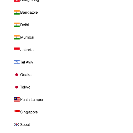
Bangalore
Delhi
Mumbai
Jakarta
Tel Aviv
Osaka
Tokyo
Kuala Lumpur
Singapore
Seoul