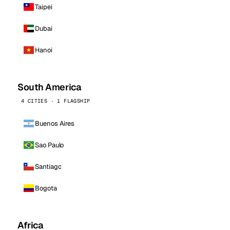
Taipei
Dubai
Hanoi
South America
4 CITIES · 1 FLAGSHIP
Buenos Aires
Sao Paulo
Santiago
Bogota
Africa