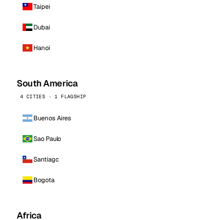
Taipei
Dubai
Hanoi
South America
4 CITIES · 1 FLAGSHIP
Buenos Aires
Sao Paulo
Santiago
Bogota
Africa