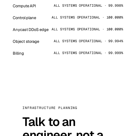
Compute API
ALL SYSTEMS OPERATIONAL · 99.998%
Control plane
ALL SYSTEMS OPERATIONAL · 100.000%
Anycast DDoS edge
ALL SYSTEMS OPERATIONAL · 100.000%
Object storage
ALL SYSTEMS OPERATIONAL · 99.994%
Billing
ALL SYSTEMS OPERATIONAL · 99.999%
INFRASTRUCTURE PLANNING
Talk to an
engineer, not a