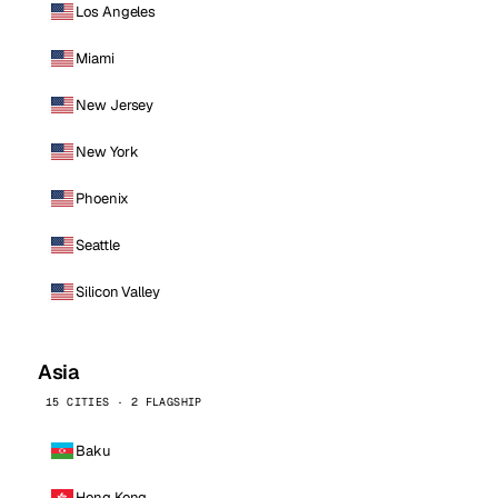
Los Angeles
Miami
New Jersey
New York
Phoenix
Seattle
Silicon Valley
Asia
15 CITIES · 2 FLAGSHIP
Baku
Hong Kong