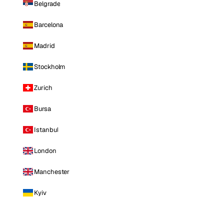
Belgrade
Barcelona
Madrid
Stockholm
Zurich
Bursa
Istanbul
London
Manchester
Kyiv