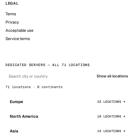
LEGAL
Terms
Privacy
Acceptable use
Service terms
DEDICATED SERVERS — ALL 71 LOCATIONS
Show all locations
71 locations · 6 continents
Europe
32 LOCATIONS
North America
16 LOCATIONS
Asia
15 LOCATIONS