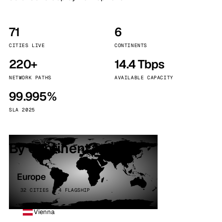
71
6
CITIES LIVE
CONTINENTS
220+
14.4 Tbps
NETWORK PATHS
AVAILABLE CAPACITY
99.995%
SLA 2025
By continent
Europe
32 CITIES · 4 FLAGSHIP
Vienna