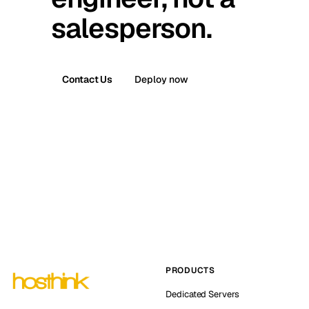
salesperson.
Contact Us
Deploy now
PRODUCTS
Dedicated Servers