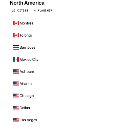
North America
16 CITIES · 4 FLAGSHIP
Montreal
Toronto
San Jose
Mexico City
Ashburn
Atlanta
Chicago
Dallas
Las Vegas