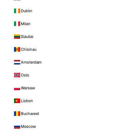
Dublin
Milan
Siauliai
Chisinau
Amsterdam
Oslo
Warsaw
Lisbon
Bucharest
Moscow