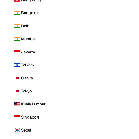
Bangalore
Delhi
Mumbai
Jakarta
Tel Aviv
Osaka
Tokyo
Kuala Lumpur
Singapore
Seoul