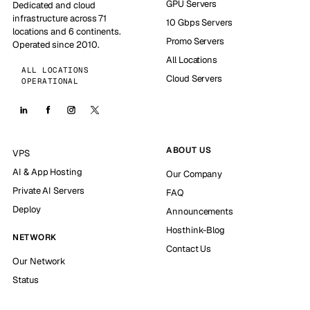
GPU Servers
Dedicated and cloud
infrastructure across 71
10 Gbps Servers
locations and 6 continents.
Promo Servers
Operated since 2010.
All Locations
ALL LOCATIONS
Cloud Servers
OPERATIONAL
ABOUT US
VPS
AI & App Hosting
Our Company
Private AI Servers
FAQ
Deploy
Announcements
Hosthink-Blog
NETWORK
Contact Us
Our Network
Status