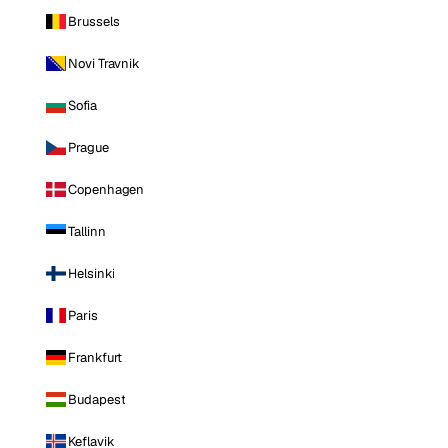
Brussels
Novi Travnik
Sofia
Prague
Copenhagen
Tallinn
Helsinki
Paris
Frankfurt
Budapest
Keflavik