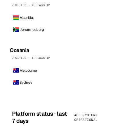
2 CITIES · 0 FLAGSHIP
Mauritius
Johannesburg
Oceania
2 CITIES · 1 FLAGSHIP
Melbourne
Sydney
Platform status · last
ALL SYSTEMS
7 days
OPERATIONAL