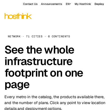
Contact Us
Announcements
EN
My Hosthink
Deploy
NETWORK · 71 CITIES · 6 CONTINENTS
See the whole
infrastructure
footprint on one
page
Every metro in the catalog, the products available there,
and the number of plans. Click any point to view location
details and deployment options.