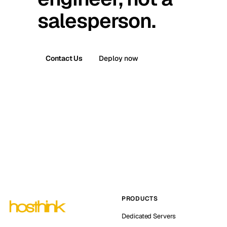
salesperson.
Contact Us
Deploy now
PRODUCTS
Dedicated Servers