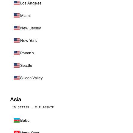
Los Angeles
Miami
New Jersey
New York
Phoenix
Seattle
Silicon Valley
Asia
15 CITIES · 2 FLAGSHIP
Baku
Hong Kong