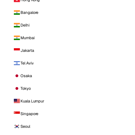
Bangalore
Delhi
Mumbai
Jakarta
Tel Aviv
Osaka
Tokyo
Kuala Lumpur
Singapore
Seoul