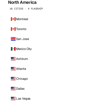
North America
16 CITIES · 4 FLAGSHIP
Montreal
Toronto
San Jose
Mexico City
Ashburn
Atlanta
Chicago
Dallas
Las Vegas