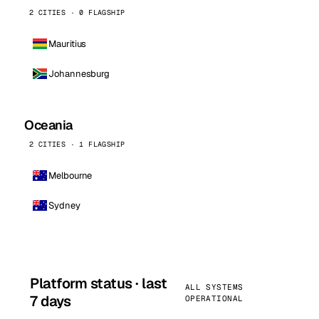
2 CITIES · 0 FLAGSHIP
Mauritius
Johannesburg
Oceania
2 CITIES · 1 FLAGSHIP
Melbourne
Sydney
Platform status · last
ALL SYSTEMS
7 days
OPERATIONAL