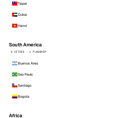
Taipei
Dubai
Hanoi
South America
4 CITIES · 1 FLAGSHIP
Buenos Aires
Sao Paulo
Santiago
Bogota
Africa