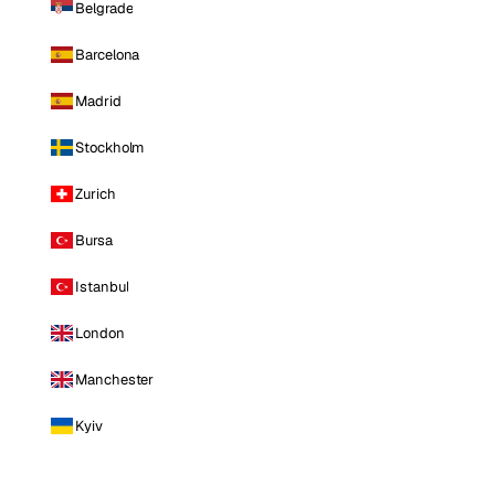
Belgrade
Barcelona
Madrid
Stockholm
Zurich
Bursa
Istanbul
London
Manchester
Kyiv