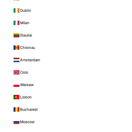
Dublin
Milan
Siauliai
Chisinau
Amsterdam
Oslo
Warsaw
Lisbon
Bucharest
Moscow