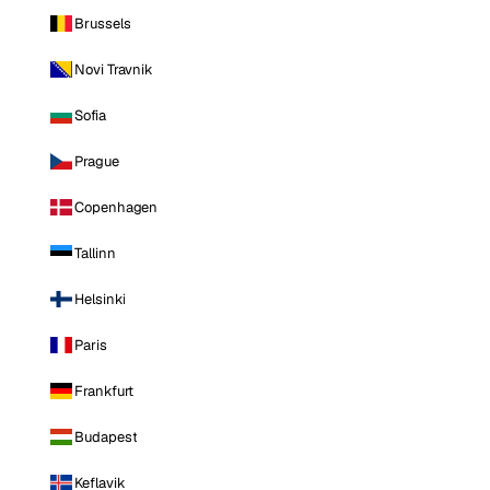
Brussels
Novi Travnik
Sofia
Prague
Copenhagen
Tallinn
Helsinki
Paris
Frankfurt
Budapest
Keflavik