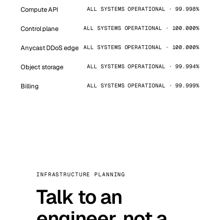
Compute API
ALL SYSTEMS OPERATIONAL · 99.998%
Control plane
ALL SYSTEMS OPERATIONAL · 100.000%
Anycast DDoS edge
ALL SYSTEMS OPERATIONAL · 100.000%
Object storage
ALL SYSTEMS OPERATIONAL · 99.994%
Billing
ALL SYSTEMS OPERATIONAL · 99.999%
INFRASTRUCTURE PLANNING
Talk to an
engineer, not a