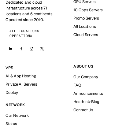
GPU Servers
Dedicated and cloud
infrastructure across 71
10 Gbps Servers
locations and 6 continents.
Promo Servers
Operated since 2010.
All Locations
ALL LOCATIONS
Cloud Servers
OPERATIONAL
ABOUT US
VPS
AI & App Hosting
Our Company
Private AI Servers
FAQ
Deploy
Announcements
Hosthink-Blog
NETWORK
Contact Us
Our Network
Status