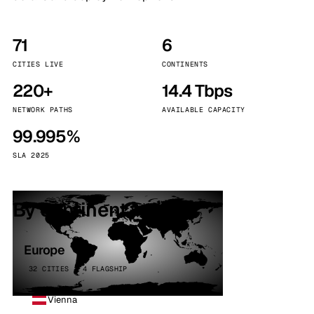
71
6
CITIES LIVE
CONTINENTS
220+
14.4 Tbps
NETWORK PATHS
AVAILABLE CAPACITY
99.995%
SLA 2025
By continent
Europe
32 CITIES · 4 FLAGSHIP
Vienna