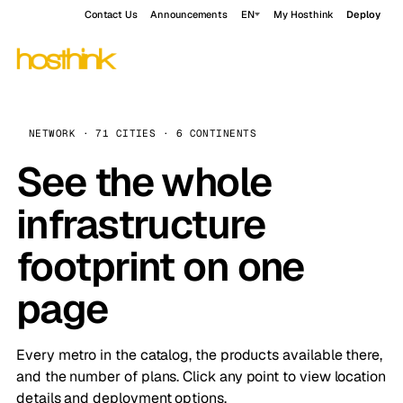
Contact Us
Announcements
EN
My Hosthink
Deploy
NETWORK · 71 CITIES · 6 CONTINENTS
See the whole
infrastructure
footprint on one
page
Every metro in the catalog, the products available there,
and the number of plans. Click any point to view location
details and deployment options.