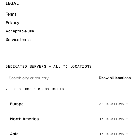
LEGAL
Terms
Privacy
Acceptable use
Service terms
DEDICATED SERVERS — ALL 71 LOCATIONS
Show all locations
71 locations · 6 continents
Europe
32 LOCATIONS
North America
16 LOCATIONS
Asia
15 LOCATIONS