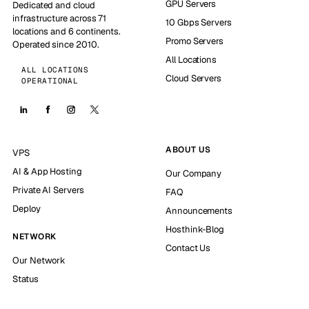
GPU Servers
Dedicated and cloud
infrastructure across 71
10 Gbps Servers
locations and 6 continents.
Promo Servers
Operated since 2010.
All Locations
ALL LOCATIONS
Cloud Servers
OPERATIONAL
ABOUT US
VPS
AI & App Hosting
Our Company
Private AI Servers
FAQ
Deploy
Announcements
Hosthink-Blog
NETWORK
Contact Us
Our Network
Status