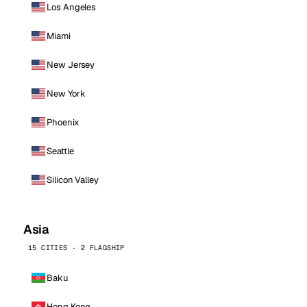
Los Angeles
Miami
New Jersey
New York
Phoenix
Seattle
Silicon Valley
Asia
15 CITIES · 2 FLAGSHIP
Baku
Hong Kong