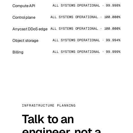
Compute API
ALL SYSTEMS OPERATIONAL · 99.998%
Control plane
ALL SYSTEMS OPERATIONAL · 100.000%
Anycast DDoS edge
ALL SYSTEMS OPERATIONAL · 100.000%
Object storage
ALL SYSTEMS OPERATIONAL · 99.994%
Billing
ALL SYSTEMS OPERATIONAL · 99.999%
INFRASTRUCTURE PLANNING
Talk to an
engineer, not a