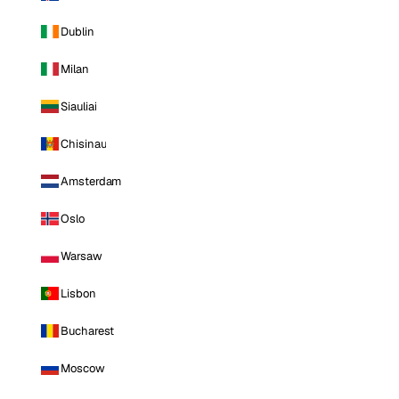
Dublin
Milan
Siauliai
Chisinau
Amsterdam
Oslo
Warsaw
Lisbon
Bucharest
Moscow