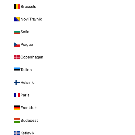
Brussels
Novi Travnik
Sofia
Prague
Copenhagen
Tallinn
Helsinki
Paris
Frankfurt
Budapest
Keflavik