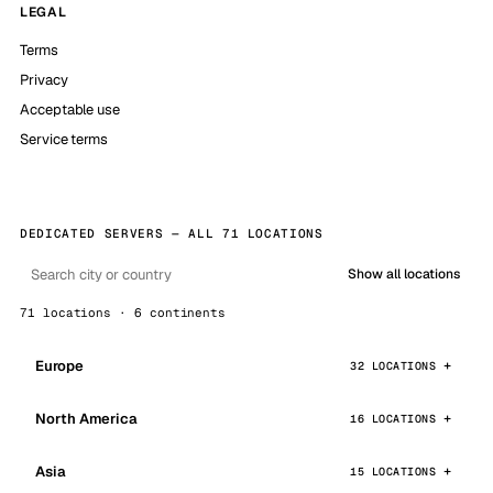
LEGAL
Terms
Privacy
Acceptable use
Service terms
DEDICATED SERVERS — ALL 71 LOCATIONS
Show all locations
71 locations · 6 continents
Europe
32 LOCATIONS
North America
16 LOCATIONS
Asia
15 LOCATIONS