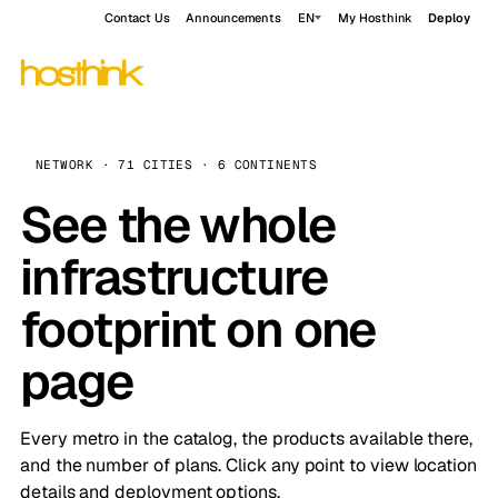
Contact Us
Announcements
EN
My Hosthink
Deploy
NETWORK · 71 CITIES · 6 CONTINENTS
See the whole
infrastructure
footprint on one
page
Every metro in the catalog, the products available there,
and the number of plans. Click any point to view location
details and deployment options.