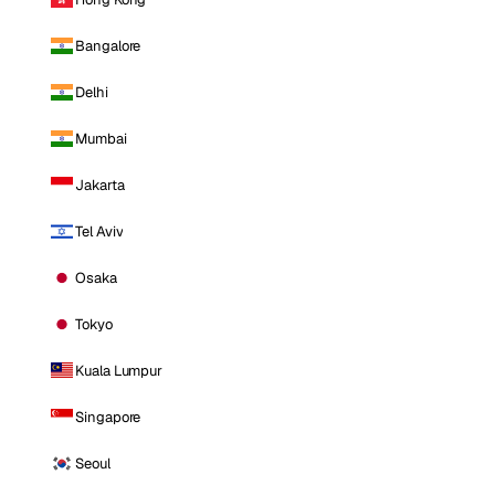
Bangalore
Delhi
Mumbai
Jakarta
Tel Aviv
Osaka
Tokyo
Kuala Lumpur
Singapore
Seoul