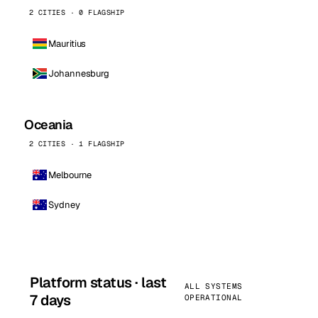
2 CITIES · 0 FLAGSHIP
Mauritius
Johannesburg
Oceania
2 CITIES · 1 FLAGSHIP
Melbourne
Sydney
Platform status · last
ALL SYSTEMS
7 days
OPERATIONAL