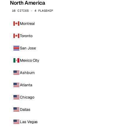
North America
16 CITIES · 4 FLAGSHIP
Montreal
Toronto
San Jose
Mexico City
Ashburn
Atlanta
Chicago
Dallas
Las Vegas