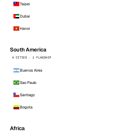
Taipei
Dubai
Hanoi
South America
4 CITIES · 1 FLAGSHIP
Buenos Aires
Sao Paulo
Santiago
Bogota
Africa