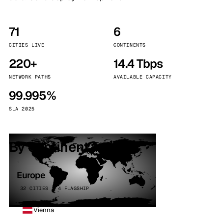
71
6
CITIES LIVE
CONTINENTS
220+
14.4 Tbps
NETWORK PATHS
AVAILABLE CAPACITY
99.995%
SLA 2025
By continent
Europe
32 CITIES · 4 FLAGSHIP
Vienna