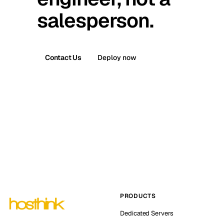
salesperson.
Contact Us
Deploy now
PRODUCTS
Dedicated Servers