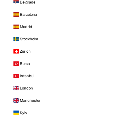
Belgrade
Barcelona
Madrid
Stockholm
Zurich
Bursa
Istanbul
London
Manchester
Kyiv