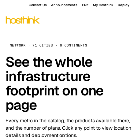
Contact Us
Announcements
EN
My Hosthink
Deploy
NETWORK · 71 CITIES · 6 CONTINENTS
See the whole
infrastructure
footprint on one
page
Every metro in the catalog, the products available there,
and the number of plans. Click any point to view location
details and deployment options.