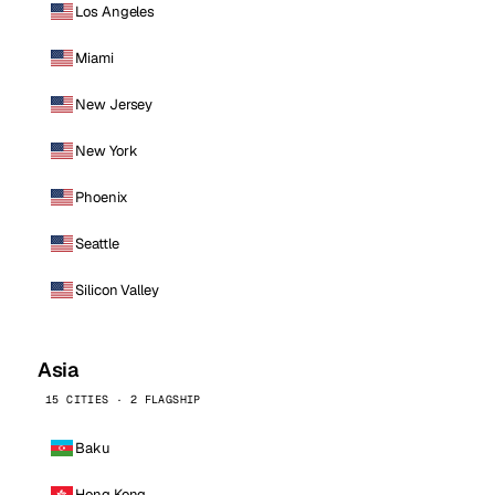
Los Angeles
Miami
New Jersey
New York
Phoenix
Seattle
Silicon Valley
Asia
15 CITIES · 2 FLAGSHIP
Baku
Hong Kong