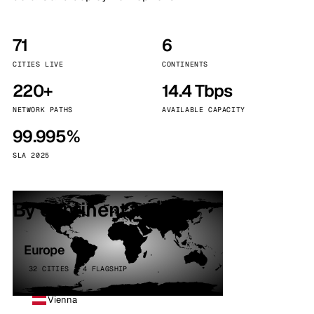
71
6
CITIES LIVE
CONTINENTS
220+
14.4 Tbps
NETWORK PATHS
AVAILABLE CAPACITY
99.995%
SLA 2025
By continent
Europe
32 CITIES · 4 FLAGSHIP
Vienna