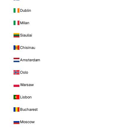
Dublin
Milan
Siauliai
Chisinau
Amsterdam
Oslo
Warsaw
Lisbon
Bucharest
Moscow