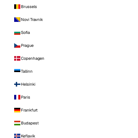
Brussels
Novi Travnik
Sofia
Prague
Copenhagen
Tallinn
Helsinki
Paris
Frankfurt
Budapest
Keflavik