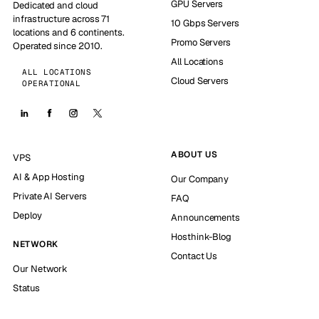
GPU Servers
Dedicated and cloud
infrastructure across 71
10 Gbps Servers
locations and 6 continents.
Promo Servers
Operated since 2010.
All Locations
ALL LOCATIONS
Cloud Servers
OPERATIONAL
ABOUT US
VPS
AI & App Hosting
Our Company
Private AI Servers
FAQ
Deploy
Announcements
Hosthink-Blog
NETWORK
Contact Us
Our Network
Status