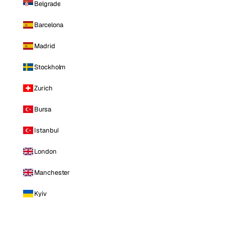
Belgrade
Barcelona
Madrid
Stockholm
Zurich
Bursa
Istanbul
London
Manchester
Kyiv