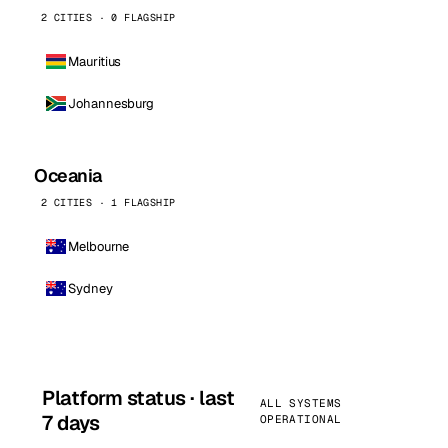
2 CITIES · 0 FLAGSHIP
Mauritius
Johannesburg
Oceania
2 CITIES · 1 FLAGSHIP
Melbourne
Sydney
Platform status · last
ALL SYSTEMS
7 days
OPERATIONAL