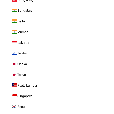
Bangalore
Delhi
Mumbai
Jakarta
Tel Aviv
Osaka
Tokyo
Kuala Lumpur
Singapore
Seoul