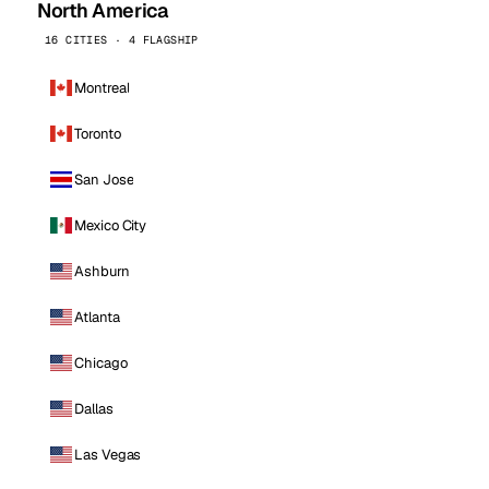
North America
16 CITIES · 4 FLAGSHIP
Montreal
Toronto
San Jose
Mexico City
Ashburn
Atlanta
Chicago
Dallas
Las Vegas