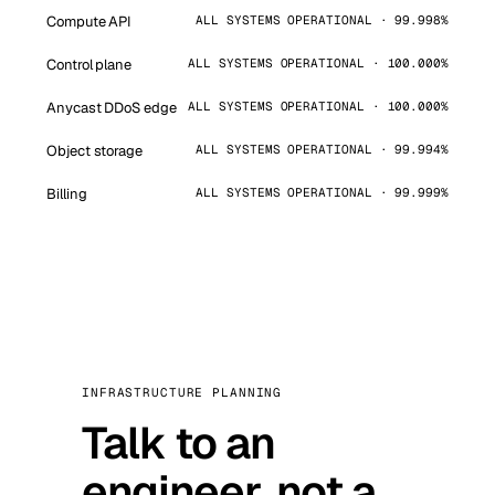
Compute API
ALL SYSTEMS OPERATIONAL · 99.998%
Control plane
ALL SYSTEMS OPERATIONAL · 100.000%
Anycast DDoS edge
ALL SYSTEMS OPERATIONAL · 100.000%
Object storage
ALL SYSTEMS OPERATIONAL · 99.994%
Billing
ALL SYSTEMS OPERATIONAL · 99.999%
INFRASTRUCTURE PLANNING
Talk to an
engineer, not a