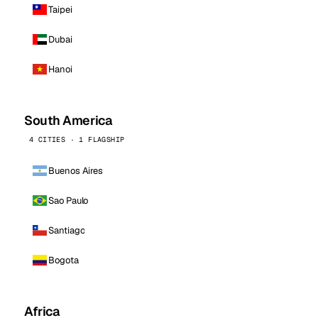
Taipei
Dubai
Hanoi
South America
4 CITIES · 1 FLAGSHIP
Buenos Aires
Sao Paulo
Santiago
Bogota
Africa