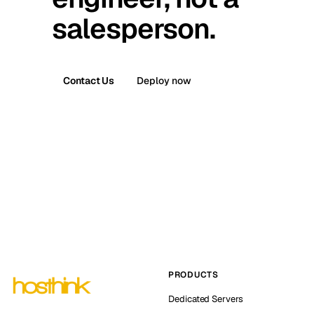
salesperson.
Contact Us
Deploy now
PRODUCTS
Dedicated Servers