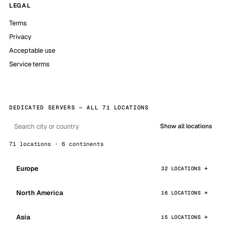
LEGAL
Terms
Privacy
Acceptable use
Service terms
DEDICATED SERVERS — ALL 71 LOCATIONS
Show all locations
71 locations · 6 continents
Europe
32 LOCATIONS
North America
16 LOCATIONS
Asia
15 LOCATIONS