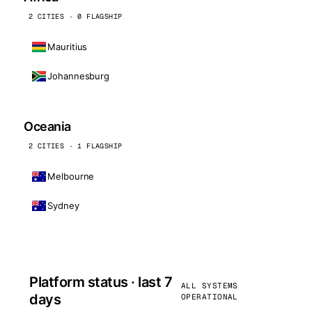
2 CITIES · 0 FLAGSHIP
Mauritius
Johannesburg
Oceania
2 CITIES · 1 FLAGSHIP
Melbourne
Sydney
Platform status · last 7
ALL SYSTEMS
days
OPERATIONAL