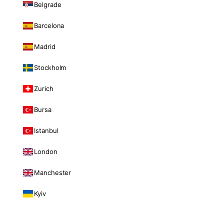
Belgrade
Barcelona
Madrid
Stockholm
Zurich
Bursa
Istanbul
London
Manchester
Kyiv