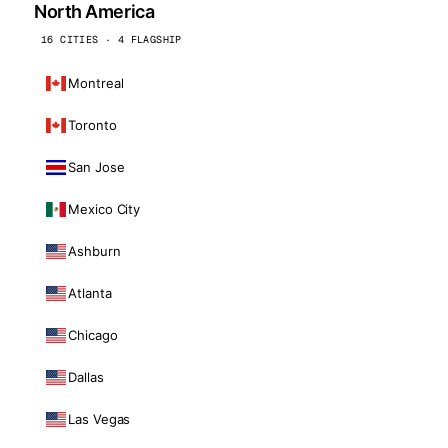
North America
16 CITIES · 4 FLAGSHIP
Montreal
Toronto
San Jose
Mexico City
Ashburn
Atlanta
Chicago
Dallas
Las Vegas