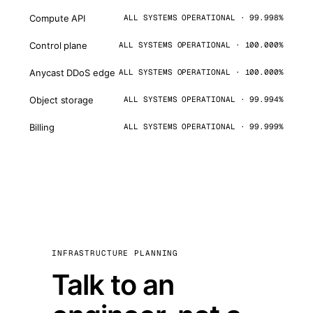
Compute API
ALL SYSTEMS OPERATIONAL · 99.998%
Control plane
ALL SYSTEMS OPERATIONAL · 100.000%
Anycast DDoS edge
ALL SYSTEMS OPERATIONAL · 100.000%
Object storage
ALL SYSTEMS OPERATIONAL · 99.994%
Billing
ALL SYSTEMS OPERATIONAL · 99.999%
INFRASTRUCTURE PLANNING
Talk to an