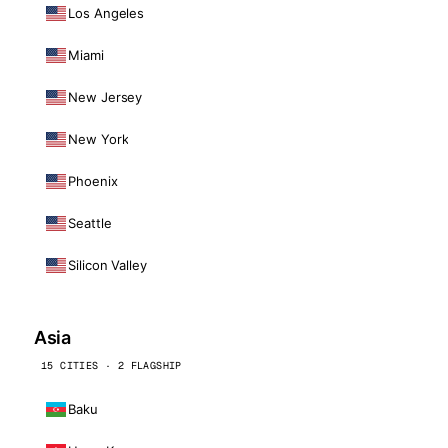
Los Angeles
Miami
New Jersey
New York
Phoenix
Seattle
Silicon Valley
Asia
15 CITIES · 2 FLAGSHIP
Baku