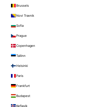
Brussels
Novi Travnik
Sofia
Prague
Copenhagen
Tallinn
Helsinki
Paris
Frankfurt
Budapest
Keflavik