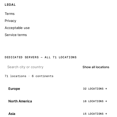
LEGAL
Terms
Privacy
Acceptable use
Service terms
DEDICATED SERVERS — ALL 71 LOCATIONS
Show all locations
71 locations · 6 continents
Europe
32 LOCATIONS
North America
16 LOCATIONS
Asia
15 LOCATIONS