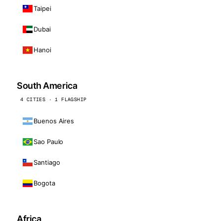
Taipei
Dubai
Hanoi
South America
4 CITIES · 1 FLAGSHIP
Buenos Aires
Sao Paulo
Santiago
Bogota
Africa