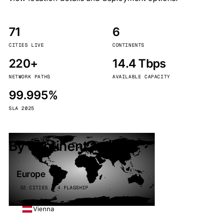
71
6
CITIES LIVE
CONTINENTS
220+
14.4 Tbps
NETWORK PATHS
AVAILABLE CAPACITY
99.995%
SLA 2025
By continent
Europe
32 CITIES · 4 FLAGSHIP
Vienna