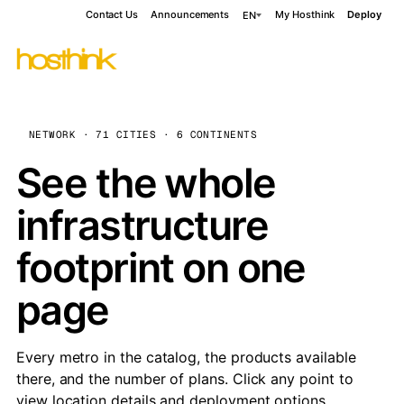
Contact Us
Announcements
My Hosthink
Deploy
EN
NETWORK · 71 CITIES · 6 CONTINENTS
See the whole
infrastructure
footprint on one
page
Every metro in the catalog, the products available
there, and the number of plans. Click any point to
view location details and deployment options.