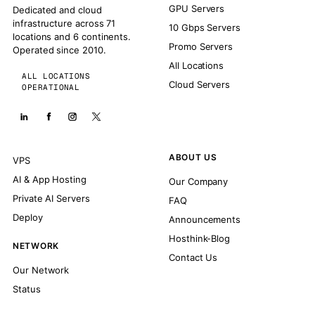
GPU Servers
Dedicated and cloud
infrastructure across 71
10 Gbps Servers
locations and 6 continents.
Promo Servers
Operated since 2010.
All Locations
ALL LOCATIONS
Cloud Servers
OPERATIONAL
ABOUT US
VPS
AI & App Hosting
Our Company
Private AI Servers
FAQ
Deploy
Announcements
Hosthink-Blog
NETWORK
Contact Us
Our Network
Status