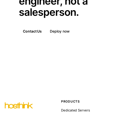
engineer, not a
salesperson.
Contact Us
Deploy now
PRODUCTS
Dedicated Servers