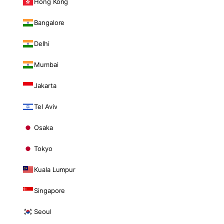
Hong Kong
Bangalore
Delhi
Mumbai
Jakarta
Tel Aviv
Osaka
Tokyo
Kuala Lumpur
Singapore
Seoul