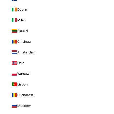
Dublin
Milan
Siauliai
Chisinau
Amsterdam
Oslo
Warsaw
Lisbon
Bucharest
Moscow