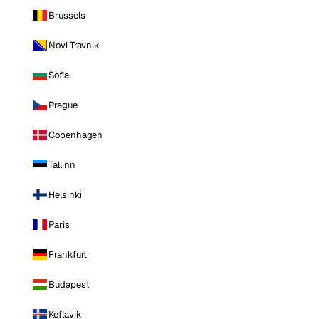
Brussels
Novi Travnik
Sofia
Prague
Copenhagen
Tallinn
Helsinki
Paris
Frankfurt
Budapest
Keflavik