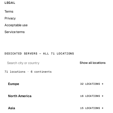
LEGAL
Terms
Privacy
Acceptable use
Service terms
DEDICATED SERVERS — ALL 71 LOCATIONS
Show all locations
71 locations · 6 continents
Europe
32 LOCATIONS
North America
16 LOCATIONS
Asia
15 LOCATIONS