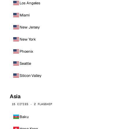
Los Angeles
Miami
New Jersey
New York
Phoenix
Seattle
Silicon Valley
Asia
15 CITIES · 2 FLAGSHIP
Baku
Hong Kong