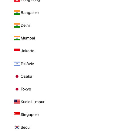
Bangalore
Delhi
Mumbai
Jakarta
Tel Aviv
Osaka
Tokyo
Kuala Lumpur
Singapore
Seoul