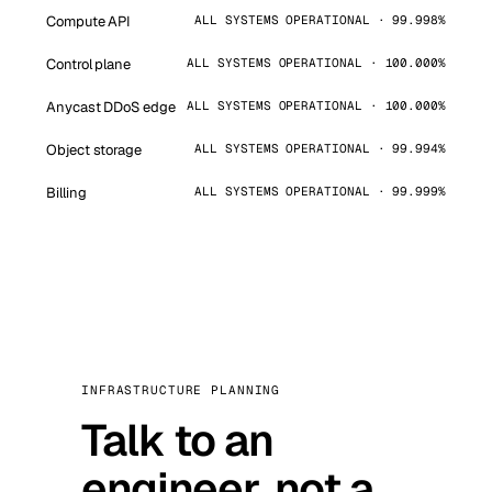
Compute API
ALL SYSTEMS OPERATIONAL · 99.998%
Control plane
ALL SYSTEMS OPERATIONAL · 100.000%
Anycast DDoS edge
ALL SYSTEMS OPERATIONAL · 100.000%
Object storage
ALL SYSTEMS OPERATIONAL · 99.994%
Billing
ALL SYSTEMS OPERATIONAL · 99.999%
INFRASTRUCTURE PLANNING
Talk to an
engineer, not a