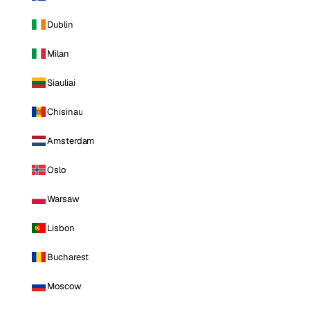
Dublin
Milan
Siauliai
Chisinau
Amsterdam
Oslo
Warsaw
Lisbon
Bucharest
Moscow