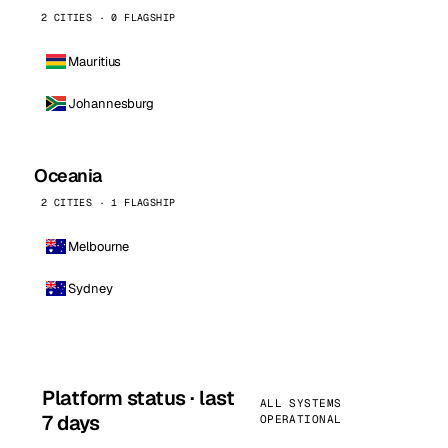
2 CITIES · 0 FLAGSHIP
Mauritius
Johannesburg
Oceania
2 CITIES · 1 FLAGSHIP
Melbourne
Sydney
Platform status · last
ALL SYSTEMS
7 days
OPERATIONAL