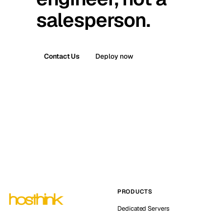
salesperson.
Contact Us
Deploy now
PRODUCTS
Dedicated Servers