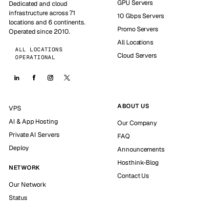
GPU Servers
Dedicated and cloud
infrastructure across 71
10 Gbps Servers
locations and 6 continents.
Promo Servers
Operated since 2010.
All Locations
ALL LOCATIONS
Cloud Servers
OPERATIONAL
ABOUT US
VPS
AI & App Hosting
Our Company
Private AI Servers
FAQ
Deploy
Announcements
Hosthink-Blog
NETWORK
Contact Us
Our Network
Status