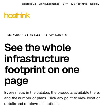
Contact Us
Announcements
EN
My Hosthink
Deploy
NETWORK · 71 CITIES · 6 CONTINENTS
See the whole
infrastructure
footprint on one
page
Every metro in the catalog, the products available there,
and the number of plans. Click any point to view location
details and deployment options.