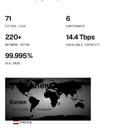
71
6
CITIES LIVE
CONTINENTS
220+
14.4 Tbps
NETWORK PATHS
AVAILABLE CAPACITY
99.995%
SLA 2025
By continent
Europe
32 CITIES · 4 FLAGSHIP
Vienna