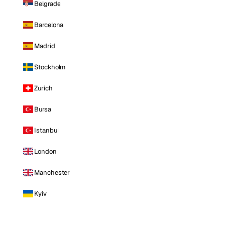
Belgrade
Barcelona
Madrid
Stockholm
Zurich
Bursa
Istanbul
London
Manchester
Kyiv