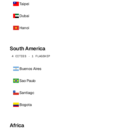
Taipei
Dubai
Hanoi
South America
4 CITIES · 1 FLAGSHIP
Buenos Aires
Sao Paulo
Santiago
Bogota
Africa