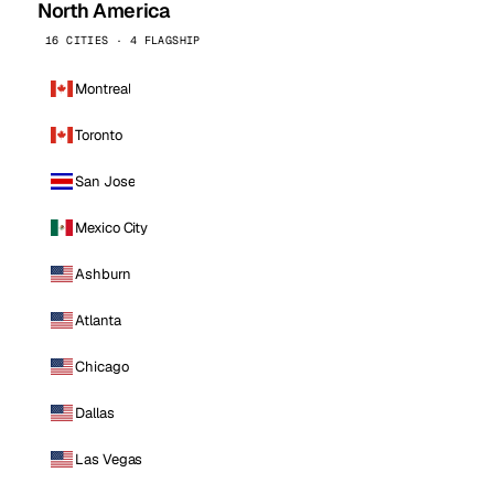
North America
16 CITIES · 4 FLAGSHIP
Montreal
Toronto
San Jose
Mexico City
Ashburn
Atlanta
Chicago
Dallas
Las Vegas