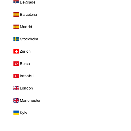
Belgrade
Barcelona
Madrid
Stockholm
Zurich
Bursa
Istanbul
London
Manchester
Kyiv