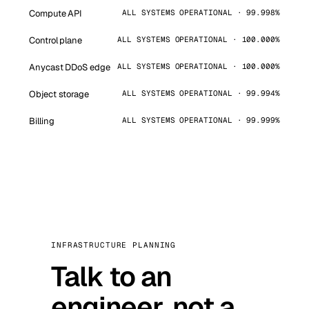
Compute API
ALL SYSTEMS OPERATIONAL · 99.998%
Control plane
ALL SYSTEMS OPERATIONAL · 100.000%
Anycast DDoS edge
ALL SYSTEMS OPERATIONAL · 100.000%
Object storage
ALL SYSTEMS OPERATIONAL · 99.994%
Billing
ALL SYSTEMS OPERATIONAL · 99.999%
INFRASTRUCTURE PLANNING
Talk to an
engineer, not a