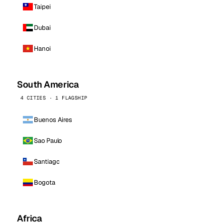
Taipei
Dubai
Hanoi
South America
4 CITIES · 1 FLAGSHIP
Buenos Aires
Sao Paulo
Santiago
Bogota
Africa