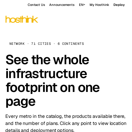
Contact Us
Announcements
EN
My Hosthink
Deploy
NETWORK · 71 CITIES · 6 CONTINENTS
See the whole
infrastructure
footprint on one
page
Every metro in the catalog, the products available there,
and the number of plans. Click any point to view location
details and deployment options.