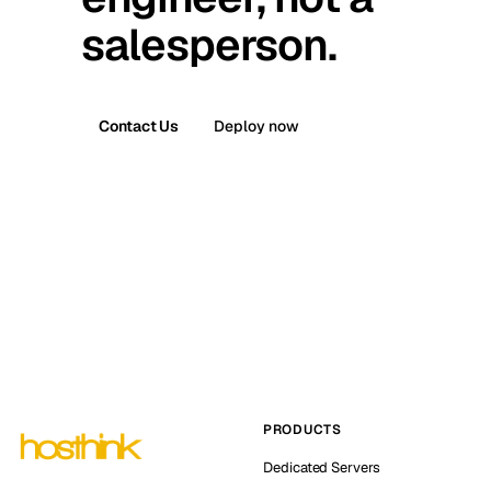
salesperson.
Contact Us
Deploy now
PRODUCTS
Dedicated Servers