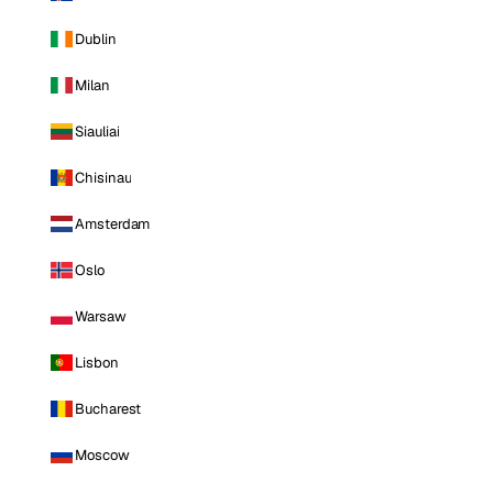
Dublin
Milan
Siauliai
Chisinau
Amsterdam
Oslo
Warsaw
Lisbon
Bucharest
Moscow