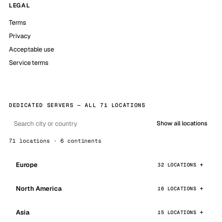
LEGAL
Terms
Privacy
Acceptable use
Service terms
DEDICATED SERVERS — ALL 71 LOCATIONS
Show all locations
71 locations · 6 continents
Europe
32 LOCATIONS
North America
16 LOCATIONS
Asia
15 LOCATIONS