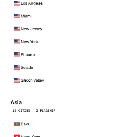
Los Angeles
Miami
New Jersey
New York
Phoenix
Seattle
Silicon Valley
Asia
15 CITIES · 2 FLAGSHIP
Baku
Hong Kong