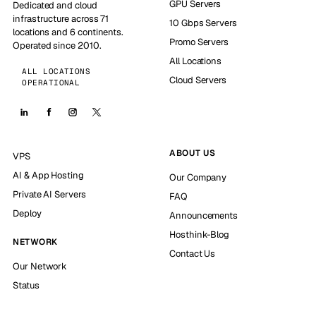
GPU Servers
Dedicated and cloud
infrastructure across 71
10 Gbps Servers
locations and 6 continents.
Promo Servers
Operated since 2010.
All Locations
ALL LOCATIONS
Cloud Servers
OPERATIONAL
ABOUT US
VPS
AI & App Hosting
Our Company
Private AI Servers
FAQ
Deploy
Announcements
Hosthink-Blog
NETWORK
Contact Us
Our Network
Status