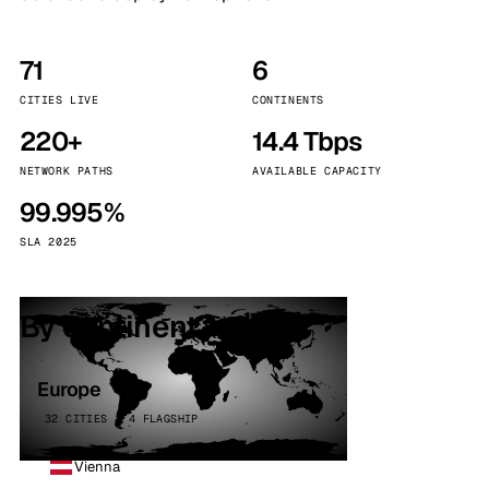
71
6
CITIES LIVE
CONTINENTS
220+
14.4 Tbps
NETWORK PATHS
AVAILABLE CAPACITY
99.995%
SLA 2025
By continent
Europe
32 CITIES · 4 FLAGSHIP
Vienna