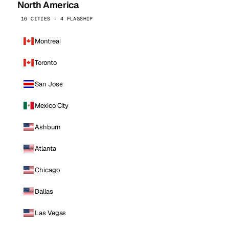
North America
16 CITIES · 4 FLAGSHIP
Montreal
Toronto
San Jose
Mexico City
Ashburn
Atlanta
Chicago
Dallas
Las Vegas