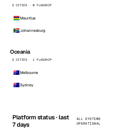
2 CITIES · 0 FLAGSHIP
Mauritius
Johannesburg
Oceania
2 CITIES · 1 FLAGSHIP
Melbourne
Sydney
Platform status · last
ALL SYSTEMS
7 days
OPERATIONAL