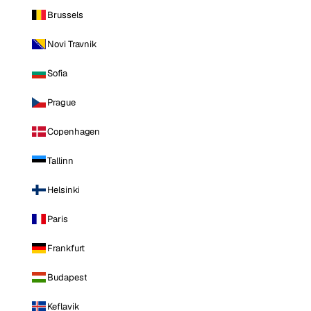
Brussels
Novi Travnik
Sofia
Prague
Copenhagen
Tallinn
Helsinki
Paris
Frankfurt
Budapest
Keflavik