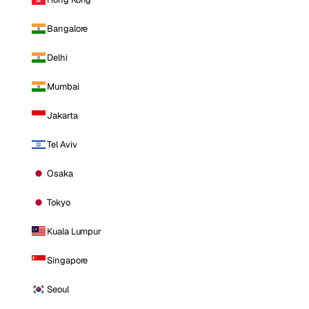
Bangalore
Delhi
Mumbai
Jakarta
Tel Aviv
Osaka
Tokyo
Kuala Lumpur
Singapore
Seoul