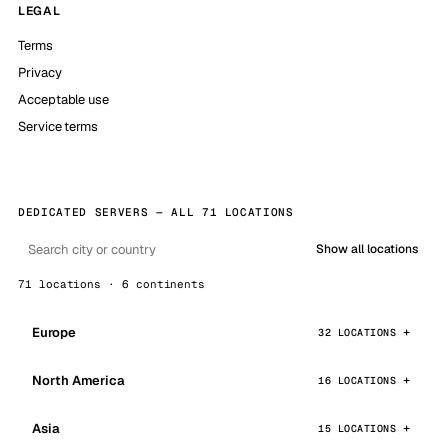
LEGAL
Terms
Privacy
Acceptable use
Service terms
DEDICATED SERVERS — ALL 71 LOCATIONS
Show all locations
71 locations · 6 continents
Europe
32 LOCATIONS
North America
16 LOCATIONS
Asia
15 LOCATIONS