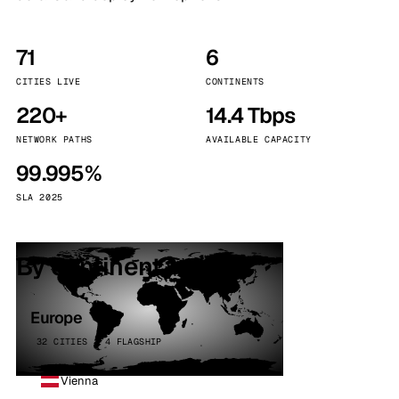
71
6
CITIES LIVE
CONTINENTS
220+
14.4 Tbps
NETWORK PATHS
AVAILABLE CAPACITY
99.995%
SLA 2025
By continent
Europe
32 CITIES · 4 FLAGSHIP
Vienna