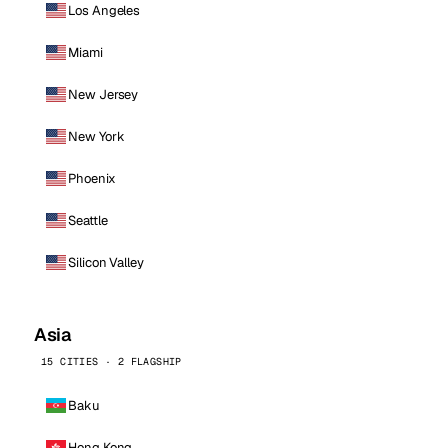
Los Angeles
Miami
New Jersey
New York
Phoenix
Seattle
Silicon Valley
Asia
15 CITIES · 2 FLAGSHIP
Baku
Hong Kong