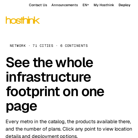
Contact Us
Announcements
EN
My Hosthink
Deploy
NETWORK · 71 CITIES · 6 CONTINENTS
See the whole
infrastructure
footprint on one
page
Every metro in the catalog, the products available there,
and the number of plans. Click any point to view location
details and deployment options.