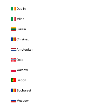
Dublin
Milan
Siauliai
Chisinau
Amsterdam
Oslo
Warsaw
Lisbon
Bucharest
Moscow