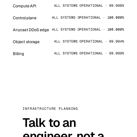
Compute API
ALL SYSTEMS OPERATIONAL · 99.998%
Control plane
ALL SYSTEMS OPERATIONAL · 100.000%
Anycast DDoS edge
ALL SYSTEMS OPERATIONAL · 100.000%
Object storage
ALL SYSTEMS OPERATIONAL · 99.994%
Billing
ALL SYSTEMS OPERATIONAL · 99.999%
INFRASTRUCTURE PLANNING
Talk to an
engineer, not a