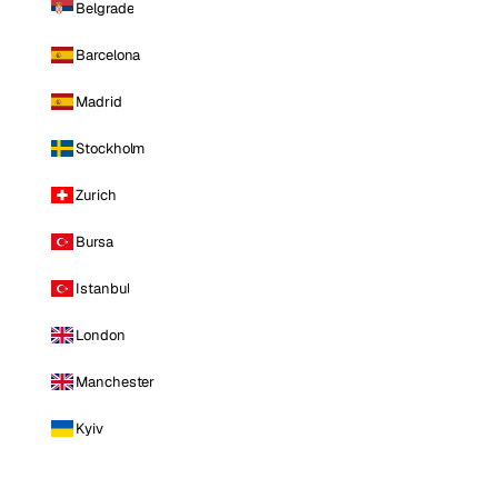
Belgrade
Barcelona
Madrid
Stockholm
Zurich
Bursa
Istanbul
London
Manchester
Kyiv