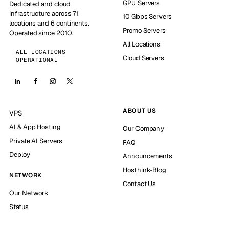
GPU Servers
Dedicated and cloud
infrastructure across 71
10 Gbps Servers
locations and 6 continents.
Promo Servers
Operated since 2010.
All Locations
ALL LOCATIONS
Cloud Servers
OPERATIONAL
ABOUT US
VPS
AI & App Hosting
Our Company
Private AI Servers
FAQ
Deploy
Announcements
Hosthink-Blog
NETWORK
Contact Us
Our Network
Status