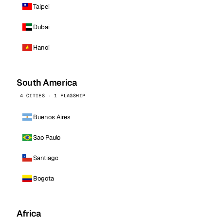
Taipei
Dubai
Hanoi
South America
4 CITIES · 1 FLAGSHIP
Buenos Aires
Sao Paulo
Santiago
Bogota
Africa