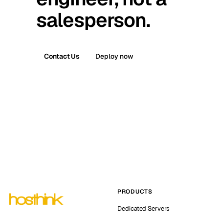
salesperson.
Contact Us
Deploy now
PRODUCTS
Dedicated Servers