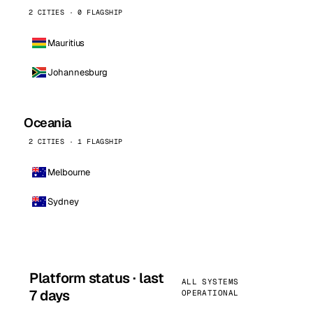
2 CITIES · 0 FLAGSHIP
Mauritius
Johannesburg
Oceania
2 CITIES · 1 FLAGSHIP
Melbourne
Sydney
Platform status · last
ALL SYSTEMS
7 days
OPERATIONAL