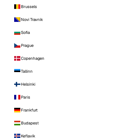
Brussels
Novi Travnik
Sofia
Prague
Copenhagen
Tallinn
Helsinki
Paris
Frankfurt
Budapest
Keflavik