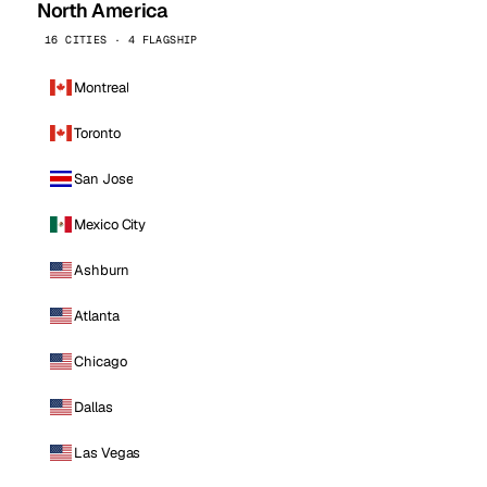
North America
16 CITIES · 4 FLAGSHIP
Montreal
Toronto
San Jose
Mexico City
Ashburn
Atlanta
Chicago
Dallas
Las Vegas