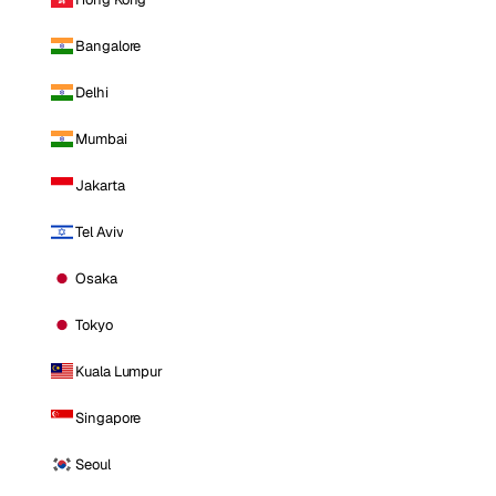
Bangalore
Delhi
Mumbai
Jakarta
Tel Aviv
Osaka
Tokyo
Kuala Lumpur
Singapore
Seoul