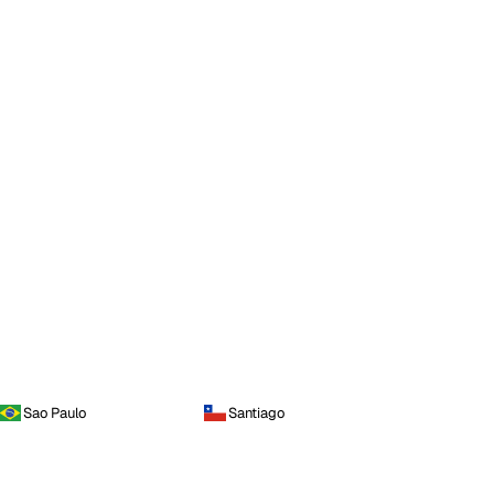
Sao Paulo
Santiago