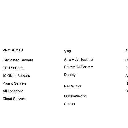
PRODUCTS
A
VPS
AI & App Hosting
Dedicated Servers
O
Private AI Servers
GPU Servers
F
Deploy
10 Gbps Servers
A
Promo Servers
H
NETWORK
All Locations
C
Our Network
Cloud Servers
Status