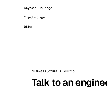
Anycast DDoS edge
Object storage
Billing
INFRASTRUCTURE PLANNING
Talk to an engine