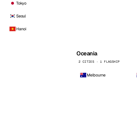
Tokyo
Seoul
Hanoi
Oceania
2 CITIES · 1 FLAGSHIP
Melbourne