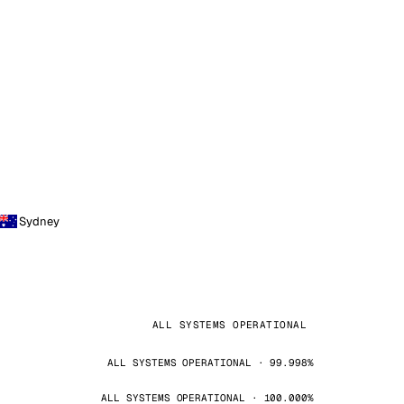
Sydney
ALL SYSTEMS OPERATIONAL
ALL SYSTEMS OPERATIONAL · 99.998%
ALL SYSTEMS OPERATIONAL · 100.000%