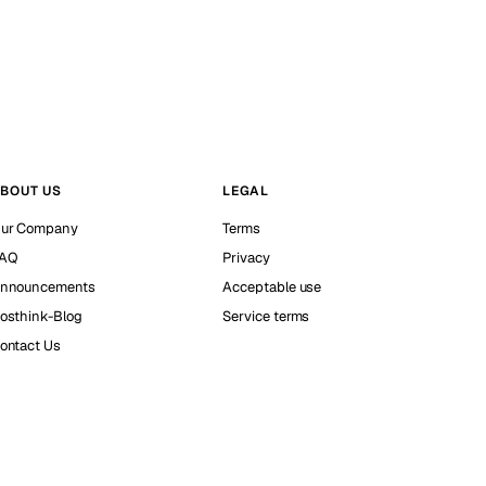
BOUT US
LEGAL
ur Company
Terms
AQ
Privacy
nnouncements
Acceptable use
osthink-Blog
Service terms
ontact Us