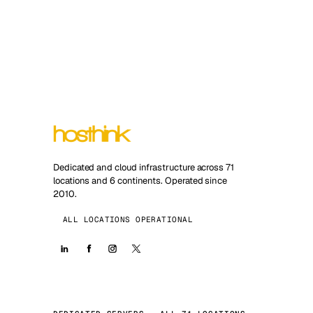
Dedicated and cloud infrastructure across 71
locations and 6 continents. Operated since
2010.
ALL LOCATIONS OPERATIONAL