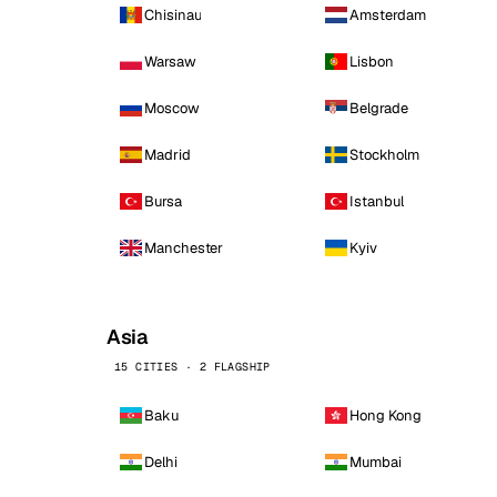
Chisinau
Amsterdam
Warsaw
Lisbon
Moscow
Belgrade
Madrid
Stockholm
Bursa
Istanbul
Manchester
Kyiv
Asia
15 CITIES · 2 FLAGSHIP
Baku
Hong Kong
Delhi
Mumbai