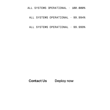
ALL SYSTEMS OPERATIONAL · 100.000%
ALL SYSTEMS OPERATIONAL · 99.994%
ALL SYSTEMS OPERATIONAL · 99.999%
Contact Us
Deploy now