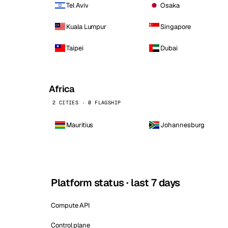
Tel Aviv
Osaka
Kuala Lumpur
Singapore
Taipei
Dubai
Africa
2 CITIES · 0 FLAGSHIP
Mauritius
Johannesburg
Platform status · last 7 days
Compute API
Control plane