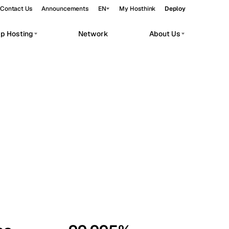
Contact Us
Announcements
EN
My Hosthink
Deploy
pp Hosting
Network
About Us
Belgrade
Serbia
Budapest
Hungary
workloads.
Copenhagen
Denmark
Helsinki
Finland
Kyiv
Ukraine
Madrid
Spain
Moscow
Russia
Paris
France
Sofia
Bulgaria