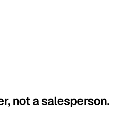
er, not a salesperson.