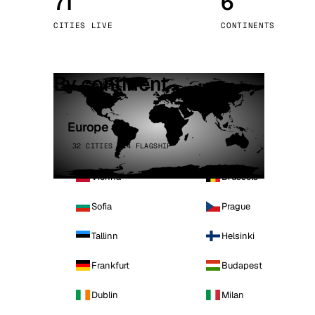
71
6
Stoc
CITIES LIVE
CONTINENTS
Wars
By continent
Europe
32 CITIES · 4 FLAGSHIP
Vienna
Brussels
Sofia
Prague
Tallinn
Helsinki
Frankfurt
Budapest
Dublin
Milan