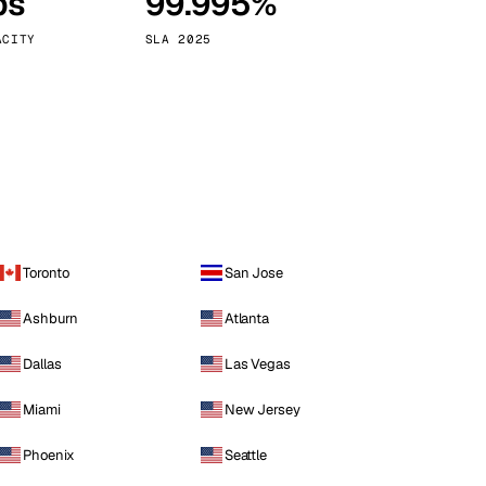
ps
99.995%
Vienna
Austria
ACITY
SLA 2025
Toronto
San Jose
Ashburn
Atlanta
Dallas
Las Vegas
Miami
New Jersey
Phoenix
Seattle