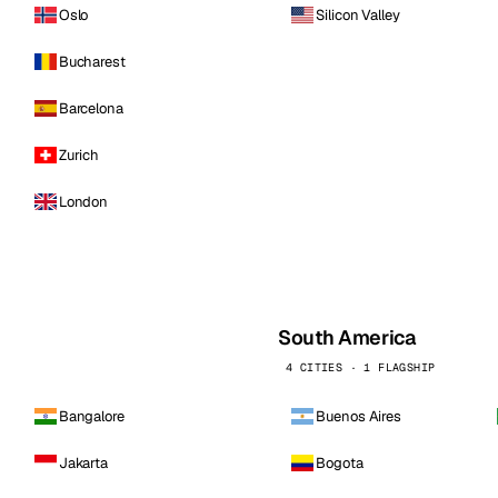
Oslo
Silicon Valley
Bucharest
Barcelona
Zurich
London
South America
4 CITIES · 1 FLAGSHIP
Bangalore
Buenos Aires
Jakarta
Bogota