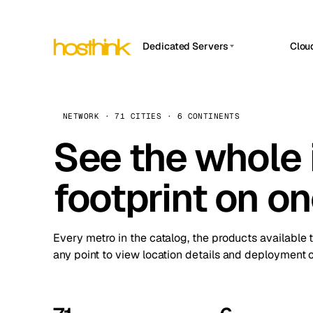
Dedicated Servers
Clou
APP HOSTIN
Asia Servers (15)
Amst
n8n
Africa Servers (2)
Brus
NETWORK · 71 CITIES · 6 CONTINENTS
Work
inte
Europe Servers (32)
See the whole 
Burs
Ope
South America Servers (4)
A ho
Dubli
and 
footprint on o
North America Servers (16)
Istan
Upt
Oceania Servers (2)
Upti
Lisb
stat
Every metro in the catalog, the products available 
Manc
any point to view location details and deployment o
Novi 
Prag