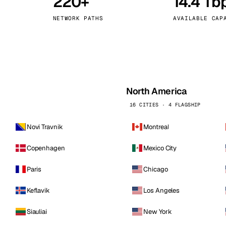
220+
14.4 Tb
kholm
Tallinn
Sweden
Estonia
NETWORK PATHS
AVAILABLE CAP
aw
Zurich
Poland
Switzerland
North America
16 CITIES · 4 FLAGSHIP
Novi Travnik
Montreal
Copenhagen
Mexico City
Paris
Chicago
Keflavik
Los Angeles
Siauliai
New York