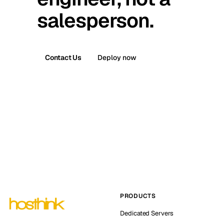
salesperson.
Contact Us
Deploy now
PRODUCTS
Dedicated Servers