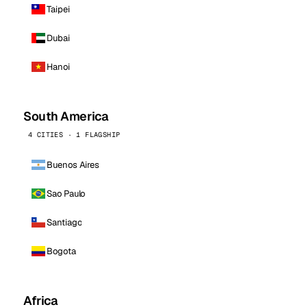
Taipei
Dubai
Hanoi
South America
4 CITIES · 1 FLAGSHIP
Buenos Aires
Sao Paulo
Santiago
Bogota
Africa