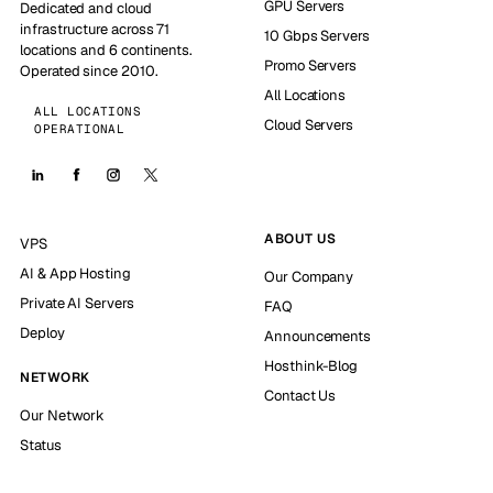
GPU Servers
Dedicated and cloud
infrastructure across 71
10 Gbps Servers
locations and 6 continents.
Promo Servers
Operated since 2010.
All Locations
ALL LOCATIONS
Cloud Servers
OPERATIONAL
ABOUT US
VPS
AI & App Hosting
Our Company
Private AI Servers
FAQ
Deploy
Announcements
Hosthink-Blog
NETWORK
Contact Us
Our Network
Status