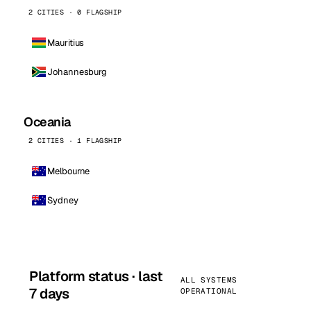
2 CITIES · 0 FLAGSHIP
Mauritius
Johannesburg
Oceania
2 CITIES · 1 FLAGSHIP
Melbourne
Sydney
Platform status · last
ALL SYSTEMS
7 days
OPERATIONAL