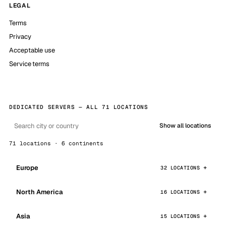
LEGAL
Terms
Privacy
Acceptable use
Service terms
DEDICATED SERVERS — ALL 71 LOCATIONS
Show all locations
71 locations · 6 continents
Europe
32 LOCATIONS
North America
16 LOCATIONS
Asia
15 LOCATIONS