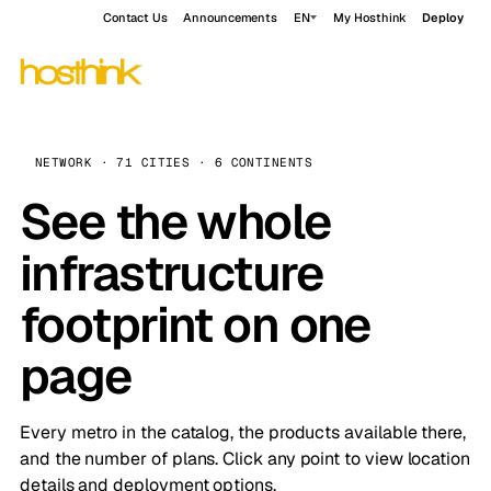
Contact Us
Announcements
EN
My Hosthink
Deploy
NETWORK · 71 CITIES · 6 CONTINENTS
See the whole
infrastructure
footprint on one
page
Every metro in the catalog, the products available there,
and the number of plans. Click any point to view location
details and deployment options.