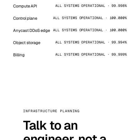
Compute API
ALL SYSTEMS OPERATIONAL · 99.998%
Control plane
ALL SYSTEMS OPERATIONAL · 100.000%
Anycast DDoS edge
ALL SYSTEMS OPERATIONAL · 100.000%
Object storage
ALL SYSTEMS OPERATIONAL · 99.994%
Billing
ALL SYSTEMS OPERATIONAL · 99.999%
INFRASTRUCTURE PLANNING
Talk to an
engineer, not a