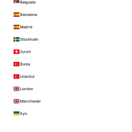
Belgrade
Barcelona
Madrid
Stockholm
Zurich
Bursa
Istanbul
London
Manchester
Kyiv