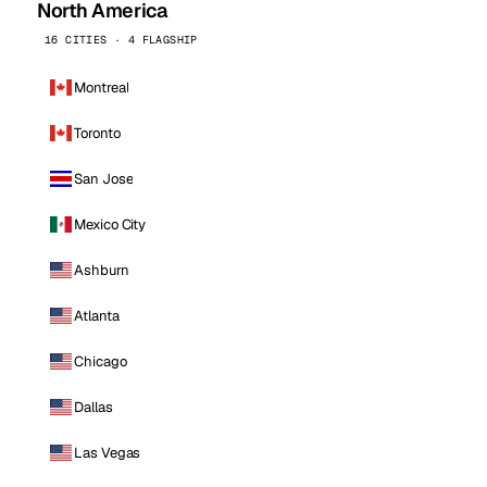
North America
16 CITIES · 4 FLAGSHIP
Montreal
Toronto
San Jose
Mexico City
Ashburn
Atlanta
Chicago
Dallas
Las Vegas