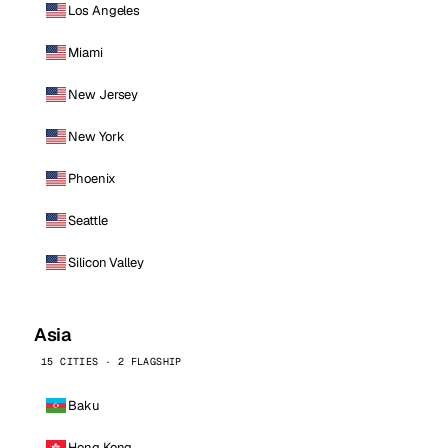
Los Angeles
Miami
New Jersey
New York
Phoenix
Seattle
Silicon Valley
Asia
15 CITIES · 2 FLAGSHIP
Baku
Hong Kong