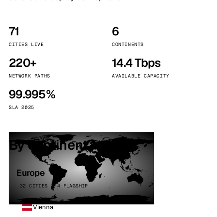
71
6
CITIES LIVE
CONTINENTS
220+
14.4 Tbps
NETWORK PATHS
AVAILABLE CAPACITY
99.995%
SLA 2025
By continent
Europe
32 CITIES · 4 FLAGSHIP
Vienna