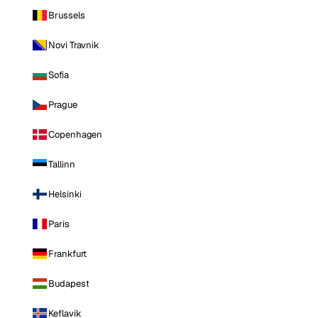
Brussels
Novi Travnik
Sofia
Prague
Copenhagen
Tallinn
Helsinki
Paris
Frankfurt
Budapest
Keflavik