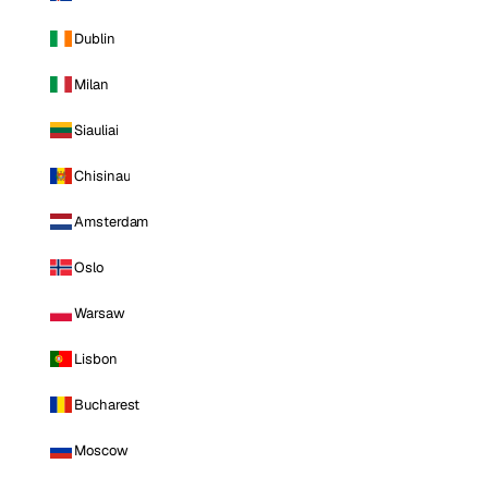
Dublin
Milan
Siauliai
Chisinau
Amsterdam
Oslo
Warsaw
Lisbon
Bucharest
Moscow