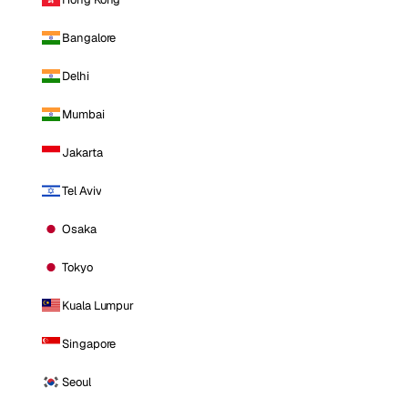
Bangalore
Delhi
Mumbai
Jakarta
Tel Aviv
Osaka
Tokyo
Kuala Lumpur
Singapore
Seoul