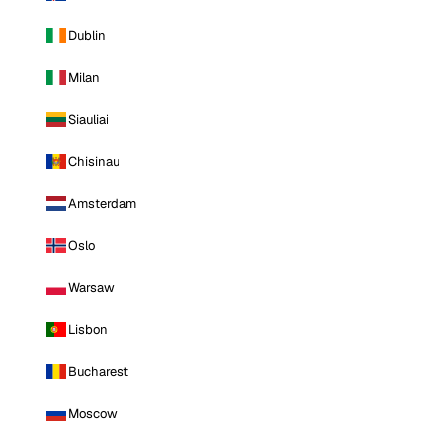
Dublin
Milan
Siauliai
Chisinau
Amsterdam
Oslo
Warsaw
Lisbon
Bucharest
Moscow