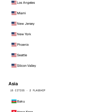
Los Angeles
Miami
New Jersey
New York
Phoenix
Seattle
Silicon Valley
Asia
15 CITIES · 2 FLAGSHIP
Baku
Hong Kong