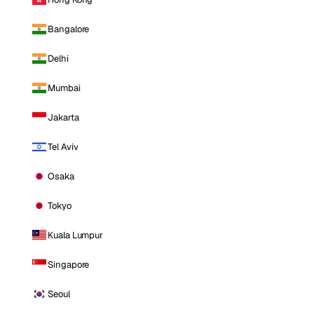
Bangalore
Delhi
Mumbai
Jakarta
Tel Aviv
Osaka
Tokyo
Kuala Lumpur
Singapore
Seoul