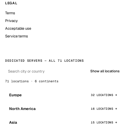
LEGAL
Terms
Privacy
Acceptable use
Service terms
DEDICATED SERVERS — ALL 71 LOCATIONS
Show all locations
71 locations · 6 continents
Europe
32 LOCATIONS
North America
16 LOCATIONS
Asia
15 LOCATIONS