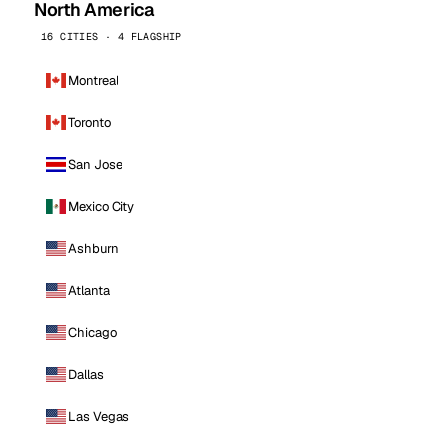
North America
16 CITIES · 4 FLAGSHIP
Montreal
Toronto
San Jose
Mexico City
Ashburn
Atlanta
Chicago
Dallas
Las Vegas