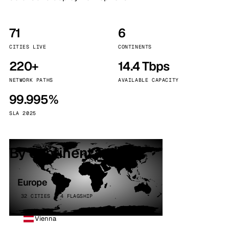
71
6
CITIES LIVE
CONTINENTS
220+
14.4 Tbps
NETWORK PATHS
AVAILABLE CAPACITY
99.995%
SLA 2025
By continent
Europe
32 CITIES · 4 FLAGSHIP
Vienna