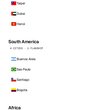
Taipei
Dubai
Hanoi
South America
4 CITIES · 1 FLAGSHIP
Buenos Aires
Sao Paulo
Santiago
Bogota
Africa