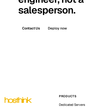
salesperson.
Contact Us
Deploy now
PRODUCTS
Dedicated Servers