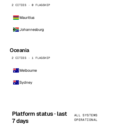
2 CITIES · 0 FLAGSHIP
Mauritius
Johannesburg
Oceania
2 CITIES · 1 FLAGSHIP
Melbourne
Sydney
Platform status · last
ALL SYSTEMS
7 days
OPERATIONAL