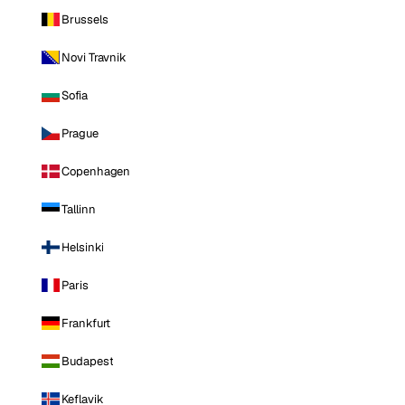
Brussels
Novi Travnik
Sofia
Prague
Copenhagen
Tallinn
Helsinki
Paris
Frankfurt
Budapest
Keflavik