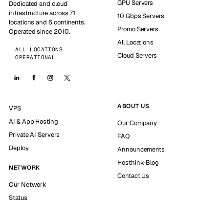
GPU Servers
Dedicated and cloud
infrastructure across 71
10 Gbps Servers
locations and 6 continents.
Promo Servers
Operated since 2010.
All Locations
ALL LOCATIONS
Cloud Servers
OPERATIONAL
ABOUT US
VPS
AI & App Hosting
Our Company
Private AI Servers
FAQ
Deploy
Announcements
Hosthink-Blog
NETWORK
Contact Us
Our Network
Status