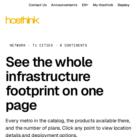
Contact Us
Announcements
EN
My Hosthink
Deploy
NETWORK · 71 CITIES · 6 CONTINENTS
See the whole
infrastructure
footprint on one
page
Every metro in the catalog, the products available there,
and the number of plans. Click any point to view location
details and deployment options.