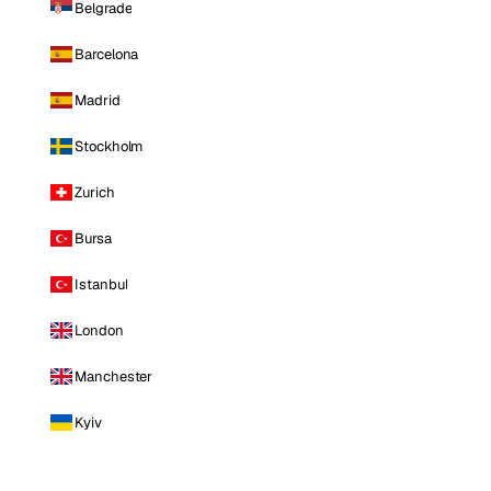
Belgrade
Barcelona
Madrid
Stockholm
Zurich
Bursa
Istanbul
London
Manchester
Kyiv