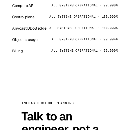
Compute API
ALL SYSTEMS OPERATIONAL · 99.998%
Control plane
ALL SYSTEMS OPERATIONAL · 100.000%
Anycast DDoS edge
ALL SYSTEMS OPERATIONAL · 100.000%
Object storage
ALL SYSTEMS OPERATIONAL · 99.994%
Billing
ALL SYSTEMS OPERATIONAL · 99.999%
INFRASTRUCTURE PLANNING
Talk to an
engineer, not a