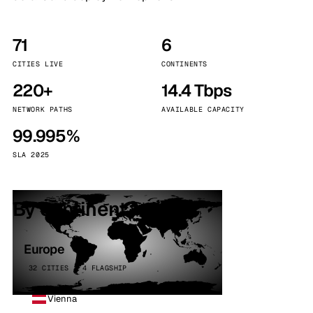
71
6
CITIES LIVE
CONTINENTS
220+
14.4 Tbps
NETWORK PATHS
AVAILABLE CAPACITY
99.995%
SLA 2025
By continent
Europe
32 CITIES · 4 FLAGSHIP
Vienna