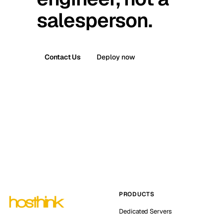
salesperson.
Contact Us
Deploy now
PRODUCTS
Dedicated Servers