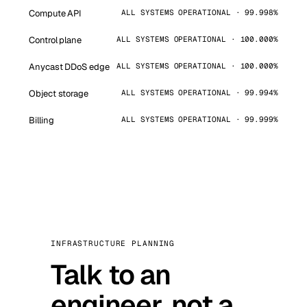
Compute API
ALL SYSTEMS OPERATIONAL · 99.998%
Control plane
ALL SYSTEMS OPERATIONAL · 100.000%
Anycast DDoS edge
ALL SYSTEMS OPERATIONAL · 100.000%
Object storage
ALL SYSTEMS OPERATIONAL · 99.994%
Billing
ALL SYSTEMS OPERATIONAL · 99.999%
INFRASTRUCTURE PLANNING
Talk to an
engineer, not a