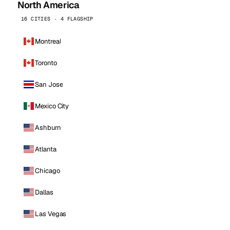
North America
16 CITIES · 4 FLAGSHIP
Montreal
Toronto
San Jose
Mexico City
Ashburn
Atlanta
Chicago
Dallas
Las Vegas