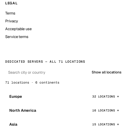
LEGAL
Terms
Privacy
Acceptable use
Service terms
DEDICATED SERVERS — ALL 71 LOCATIONS
Show all locations
71 locations · 6 continents
Europe
32 LOCATIONS
North America
16 LOCATIONS
Asia
15 LOCATIONS