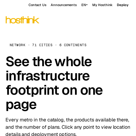
Contact Us
Announcements
EN
My Hosthink
Deploy
NETWORK · 71 CITIES · 6 CONTINENTS
See the whole
infrastructure
footprint on one
page
Every metro in the catalog, the products available there,
and the number of plans. Click any point to view location
details and deployment options.