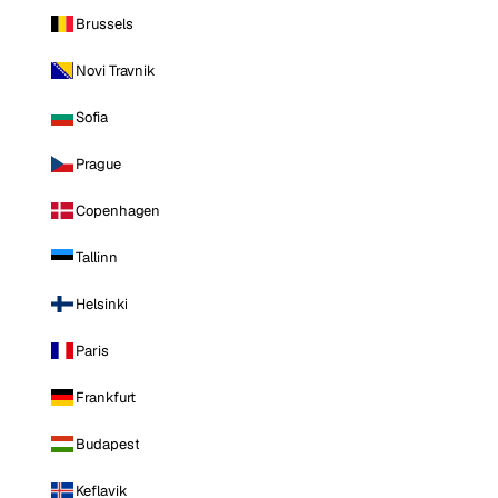
Brussels
Novi Travnik
Sofia
Prague
Copenhagen
Tallinn
Helsinki
Paris
Frankfurt
Budapest
Keflavik