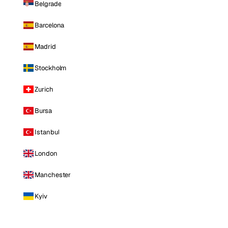
Belgrade
Barcelona
Madrid
Stockholm
Zurich
Bursa
Istanbul
London
Manchester
Kyiv