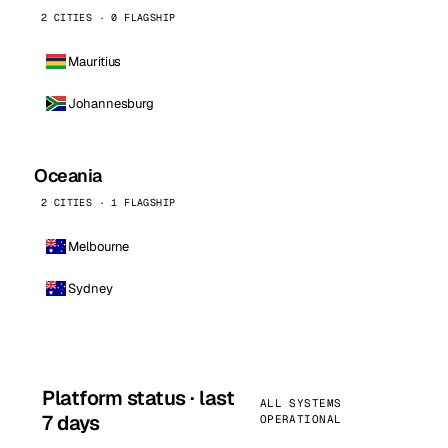
2 CITIES · 0 FLAGSHIP
Mauritius
Johannesburg
Oceania
2 CITIES · 1 FLAGSHIP
Melbourne
Sydney
Platform status · last
ALL SYSTEMS
7 days
OPERATIONAL