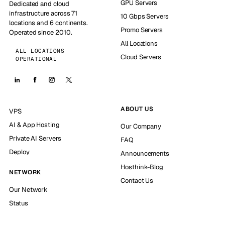
GPU Servers
Dedicated and cloud
infrastructure across 71
10 Gbps Servers
locations and 6 continents.
Promo Servers
Operated since 2010.
All Locations
ALL LOCATIONS
Cloud Servers
OPERATIONAL
ABOUT US
VPS
AI & App Hosting
Our Company
Private AI Servers
FAQ
Deploy
Announcements
Hosthink-Blog
NETWORK
Contact Us
Our Network
Status