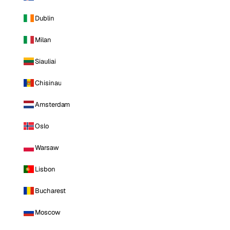
Dublin
Milan
Siauliai
Chisinau
Amsterdam
Oslo
Warsaw
Lisbon
Bucharest
Moscow