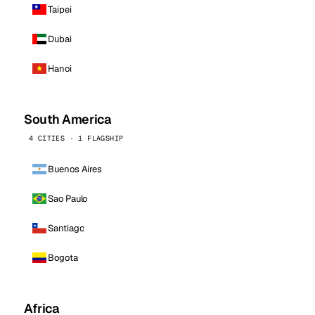
Taipei
Dubai
Hanoi
South America
4 CITIES · 1 FLAGSHIP
Buenos Aires
Sao Paulo
Santiago
Bogota
Africa