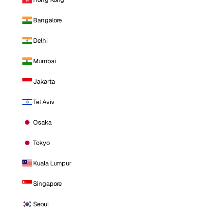
Bangalore
Delhi
Mumbai
Jakarta
Tel Aviv
Osaka
Tokyo
Kuala Lumpur
Singapore
Seoul