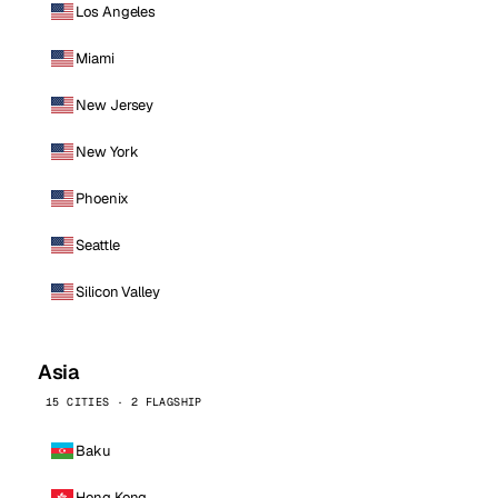
Los Angeles
Miami
New Jersey
New York
Phoenix
Seattle
Silicon Valley
Asia
15 CITIES · 2 FLAGSHIP
Baku
Hong Kong