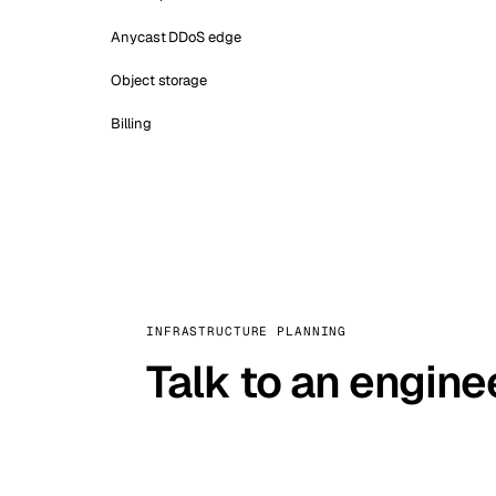
Anycast DDoS edge
Object storage
Billing
INFRASTRUCTURE PLANNING
Talk to an engine