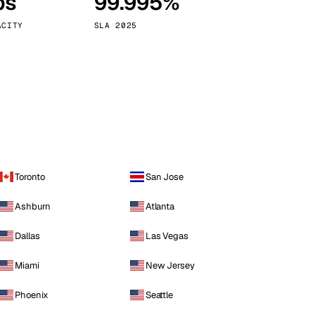
ps
99.995%
Vienna
Austria
ACITY
SLA 2025
Toronto
San Jose
Ashburn
Atlanta
Dallas
Las Vegas
Miami
New Jersey
Phoenix
Seattle