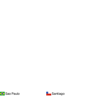
Sao Paulo
Santiago