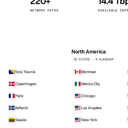
220+
14.4 Tb
kholm
Tallinn
Sweden
Estonia
NETWORK PATHS
AVAILABLE CAP
aw
Zurich
Poland
Switzerland
North America
16 CITIES · 4 FLAGSHIP
Novi Travnik
Montreal
Copenhagen
Mexico City
Paris
Chicago
Keflavik
Los Angeles
Siauliai
New York