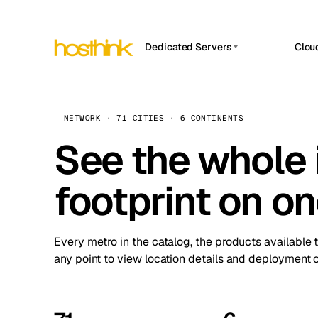
Dedicated Servers
Clou
APP HOSTIN
Asia Servers (15)
Amst
n8n
Africa Servers (2)
Brus
NETWORK · 71 CITIES · 6 CONTINENTS
Work
inte
Europe Servers (32)
See the whole 
Burs
Ope
South America Servers (4)
A ho
Dubli
and 
footprint on o
North America Servers (16)
Istan
Upt
Oceania Servers (2)
Upti
Lisb
stat
Every metro in the catalog, the products available 
Manc
any point to view location details and deployment o
Novi 
Prag