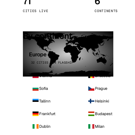
71
6
Stoc
CITIES LIVE
CONTINENTS
Wars
By continent
Europe
32 CITIES · 4 FLAGSHIP
Vienna
Brussels
Sofia
Prague
Tallinn
Helsinki
Frankfurt
Budapest
Dublin
Milan