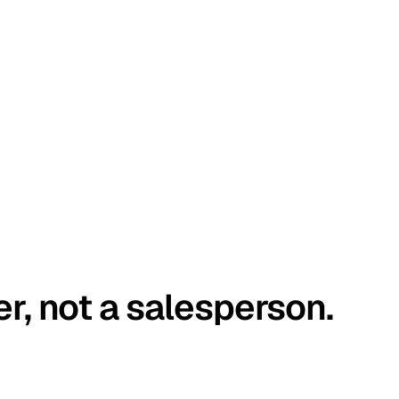
er, not a salesperson.