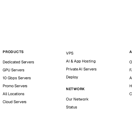
PRODUCTS
A
VPS
AI & App Hosting
Dedicated Servers
O
Private AI Servers
GPU Servers
F
Deploy
10 Gbps Servers
A
Promo Servers
H
NETWORK
All Locations
C
Our Network
Cloud Servers
Status