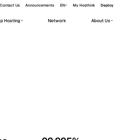
Contact Us
Announcements
EN
My Hosthink
Deploy
pp Hosting
Network
About Us
Belgrade
Serbia
Budapest
Hungary
workloads.
Copenhagen
Denmark
Helsinki
Finland
Kyiv
Ukraine
Madrid
Spain
Moscow
Russia
Paris
France
Sofia
Bulgaria