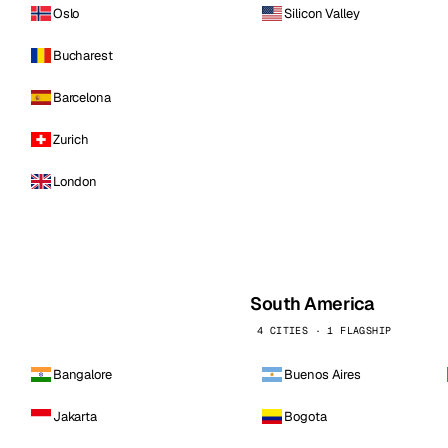
Oslo
Silicon Valley
Bucharest
Barcelona
Zurich
London
South America
4 CITIES · 1 FLAGSHIP
Bangalore
Buenos Aires
Jakarta
Bogota