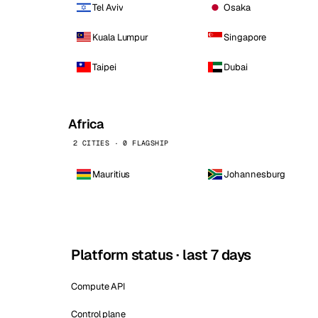
Tel Aviv
Osaka
Kuala Lumpur
Singapore
Taipei
Dubai
Africa
2 CITIES · 0 FLAGSHIP
Mauritius
Johannesburg
Platform status · last 7 days
Compute API
Control plane