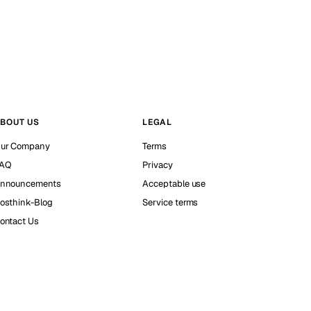
BOUT US
LEGAL
ur Company
Terms
AQ
Privacy
nnouncements
Acceptable use
osthink-Blog
Service terms
ontact Us