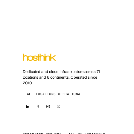
Dedicated and cloud infrastructure across 71
locations and 6 continents. Operated since
2010.
ALL LOCATIONS OPERATIONAL