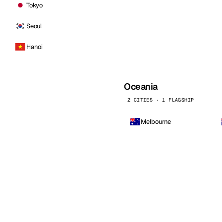
Tokyo
Seoul
Hanoi
Oceania
2 CITIES · 1 FLAGSHIP
Melbourne