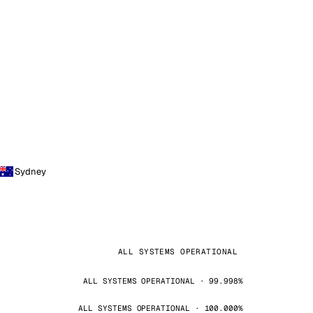
Sydney
ALL SYSTEMS OPERATIONAL
ALL SYSTEMS OPERATIONAL · 99.998%
ALL SYSTEMS OPERATIONAL · 100.000%