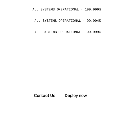
ALL SYSTEMS OPERATIONAL · 100.000%
ALL SYSTEMS OPERATIONAL · 99.994%
ALL SYSTEMS OPERATIONAL · 99.999%
Contact Us
Deploy now