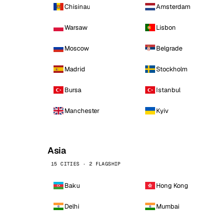
Chisinau
Amsterdam
Warsaw
Lisbon
Moscow
Belgrade
Madrid
Stockholm
Bursa
Istanbul
Manchester
Kyiv
Asia
15 CITIES · 2 FLAGSHIP
Baku
Hong Kong
Delhi
Mumbai