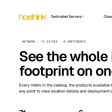
Dedicated Servers
Clou
APP HOSTIN
Asia Servers (15)
Amst
n8n
Africa Servers (2)
Brus
NETWORK · 71 CITIES · 6 CONTINENTS
Work
inte
Europe Servers (32)
See the whole 
Burs
Ope
South America Servers (4)
A ho
Dubli
and 
footprint on o
North America Servers (16)
Istan
Upt
Oceania Servers (2)
Upti
Lisb
stat
Every metro in the catalog, the products available 
Manc
any point to view location details and deployment o
Novi 
Prag