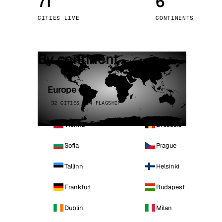
71
6
Stoc
CITIES LIVE
CONTINENTS
Wars
By continent
Europe
32 CITIES · 4 FLAGSHIP
Vienna
Brussels
Sofia
Prague
Tallinn
Helsinki
Frankfurt
Budapest
Dublin
Milan