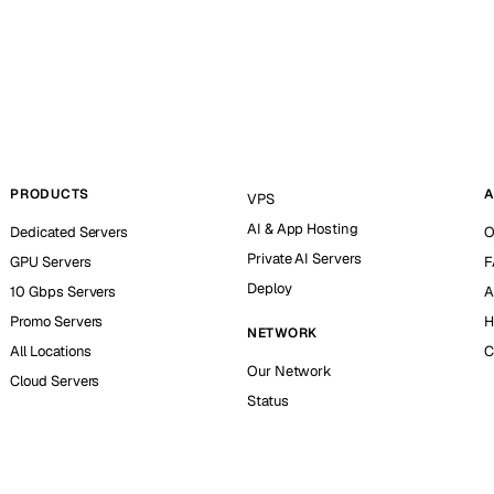
PRODUCTS
A
VPS
AI & App Hosting
Dedicated Servers
O
Private AI Servers
GPU Servers
F
Deploy
10 Gbps Servers
A
Promo Servers
H
NETWORK
All Locations
C
Our Network
Cloud Servers
Status