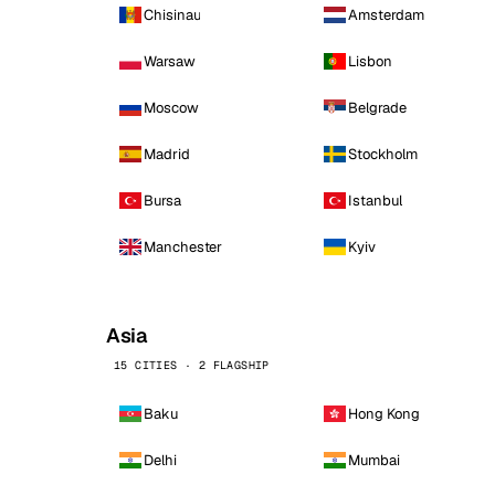
Chisinau
Amsterdam
Warsaw
Lisbon
Moscow
Belgrade
Madrid
Stockholm
Bursa
Istanbul
Manchester
Kyiv
Asia
15 CITIES · 2 FLAGSHIP
Baku
Hong Kong
Delhi
Mumbai