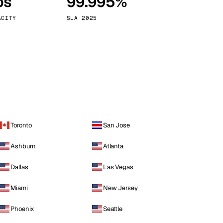
ps
99.995%
Vienna
Austria
ACITY
SLA 2025
Toronto
San Jose
Ashburn
Atlanta
Dallas
Las Vegas
Miami
New Jersey
Phoenix
Seattle