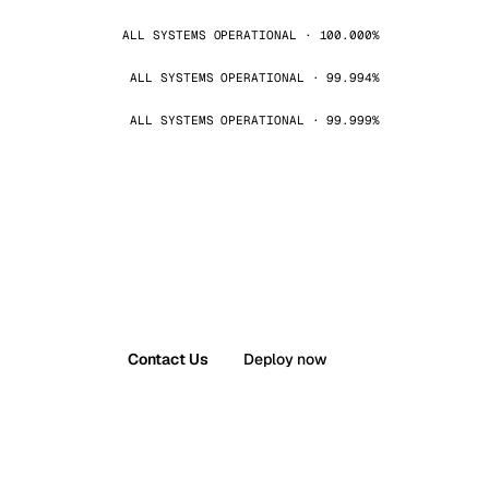
ALL SYSTEMS OPERATIONAL · 100.000%
ALL SYSTEMS OPERATIONAL · 99.994%
ALL SYSTEMS OPERATIONAL · 99.999%
Contact Us
Deploy now