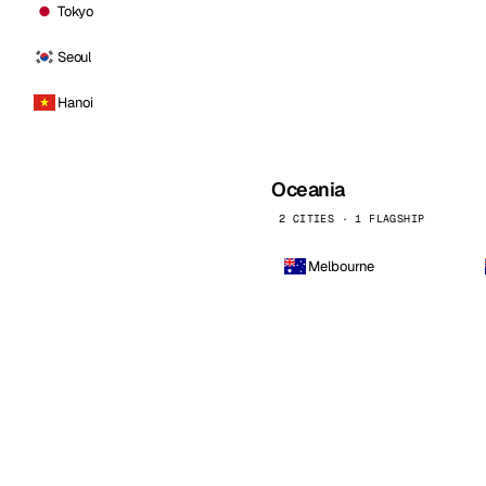
Tokyo
Seoul
Hanoi
Oceania
2 CITIES · 1 FLAGSHIP
Melbourne