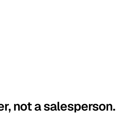
er, not a salesperson.