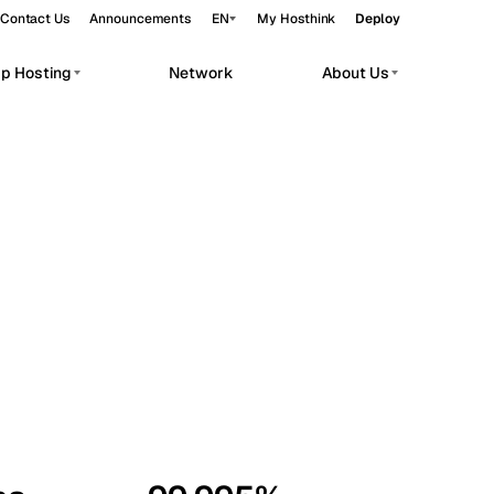
Contact Us
Announcements
EN
My Hosthink
Deploy
pp Hosting
Network
About Us
Belgrade
Serbia
Budapest
Hungary
workloads.
Copenhagen
Denmark
Helsinki
Finland
Kyiv
Ukraine
Madrid
Spain
Moscow
Russia
Paris
France
Sofia
Bulgaria