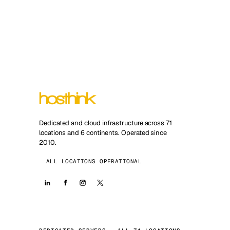
Dedicated and cloud infrastructure across 71
locations and 6 continents. Operated since
2010.
ALL LOCATIONS OPERATIONAL