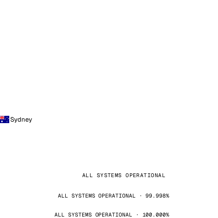
Sydney
ALL SYSTEMS OPERATIONAL
ALL SYSTEMS OPERATIONAL · 99.998%
ALL SYSTEMS OPERATIONAL · 100.000%