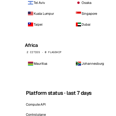
Tel Aviv
Osaka
Kuala Lumpur
Singapore
Taipei
Dubai
Africa
2 CITIES · 0 FLAGSHIP
Mauritius
Johannesburg
Platform status · last 7 days
Compute API
Control plane