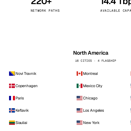
220+
14.4 Tb
kholm
Tallinn
Sweden
Estonia
NETWORK PATHS
AVAILABLE CAP
aw
Zurich
Poland
Switzerland
North America
16 CITIES · 4 FLAGSHIP
Novi Travnik
Montreal
Copenhagen
Mexico City
Paris
Chicago
Keflavik
Los Angeles
Siauliai
New York