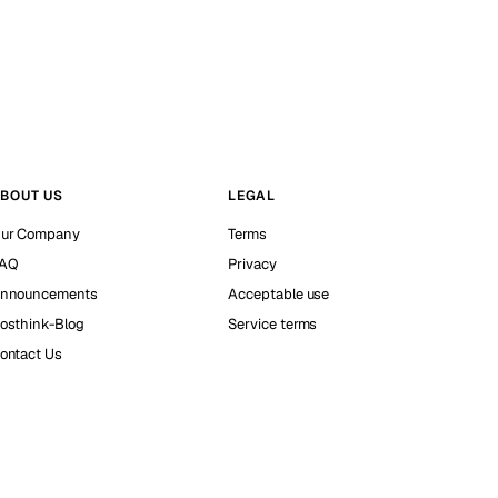
BOUT US
LEGAL
ur Company
Terms
AQ
Privacy
nnouncements
Acceptable use
osthink-Blog
Service terms
ontact Us