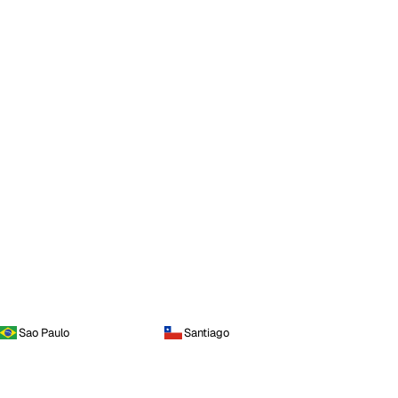
Sao Paulo
Santiago