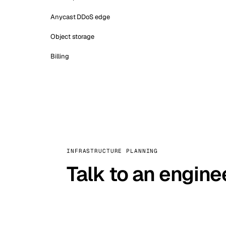
Anycast DDoS edge
Object storage
Billing
INFRASTRUCTURE PLANNING
Talk to an engine