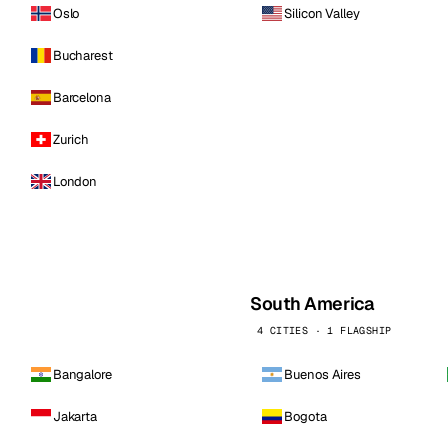
Oslo
Silicon Valley
Bucharest
Barcelona
Zurich
London
South America
4 CITIES · 1 FLAGSHIP
Bangalore
Buenos Aires
Jakarta
Bogota