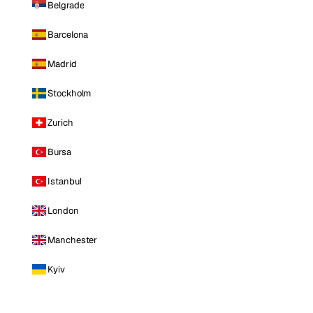
Belgrade
Barcelona
Madrid
Stockholm
Zurich
Bursa
Istanbul
London
Manchester
Kyiv