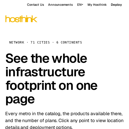
Contact Us
Announcements
EN
My Hosthink
Deploy
NETWORK · 71 CITIES · 6 CONTINENTS
See the whole
infrastructure
footprint on one
page
Every metro in the catalog, the products available there,
and the number of plans. Click any point to view location
details and deployment options.