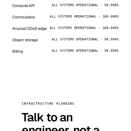
Compute API
ALL SYSTEMS OPERATIONAL · 99.998%
Control plane
ALL SYSTEMS OPERATIONAL · 100.000%
Anycast DDoS edge
ALL SYSTEMS OPERATIONAL · 100.000%
Object storage
ALL SYSTEMS OPERATIONAL · 99.994%
Billing
ALL SYSTEMS OPERATIONAL · 99.999%
INFRASTRUCTURE PLANNING
Talk to an
engineer, not a