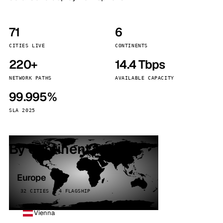
71
6
CITIES LIVE
CONTINENTS
220+
14.4 Tbps
NETWORK PATHS
AVAILABLE CAPACITY
99.995%
SLA 2025
By continent
Europe
32 CITIES · 4 FLAGSHIP
Vienna