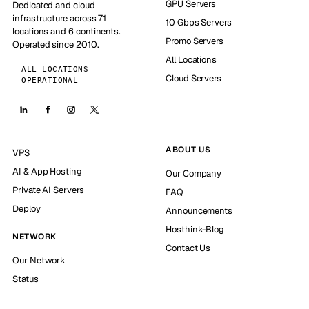
GPU Servers
Dedicated and cloud
infrastructure across 71
10 Gbps Servers
locations and 6 continents.
Promo Servers
Operated since 2010.
All Locations
ALL LOCATIONS
Cloud Servers
OPERATIONAL
ABOUT US
VPS
AI & App Hosting
Our Company
Private AI Servers
FAQ
Deploy
Announcements
Hosthink-Blog
NETWORK
Contact Us
Our Network
Status