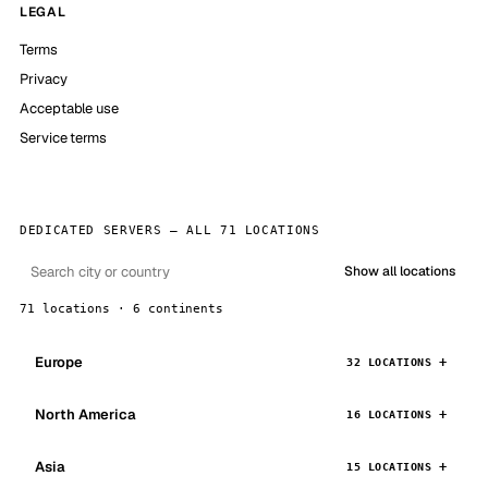
LEGAL
Terms
Privacy
Acceptable use
Service terms
DEDICATED SERVERS — ALL 71 LOCATIONS
Show all locations
71 locations · 6 continents
Europe
32 LOCATIONS
North America
16 LOCATIONS
Asia
15 LOCATIONS