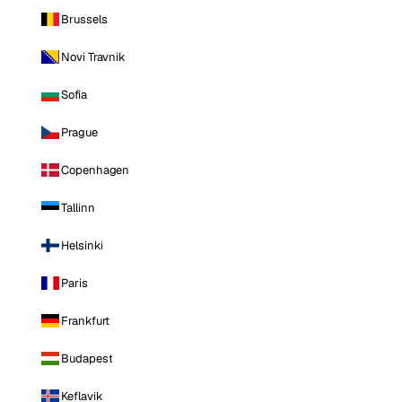
Brussels
Novi Travnik
Sofia
Prague
Copenhagen
Tallinn
Helsinki
Paris
Frankfurt
Budapest
Keflavik