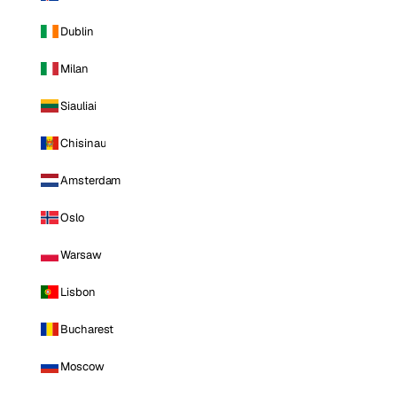
Dublin
Milan
Siauliai
Chisinau
Amsterdam
Oslo
Warsaw
Lisbon
Bucharest
Moscow