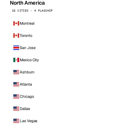
North America
16 CITIES · 4 FLAGSHIP
Montreal
Toronto
San Jose
Mexico City
Ashburn
Atlanta
Chicago
Dallas
Las Vegas