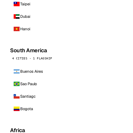
Taipei
Dubai
Hanoi
South America
4 CITIES · 1 FLAGSHIP
Buenos Aires
Sao Paulo
Santiago
Bogota
Africa