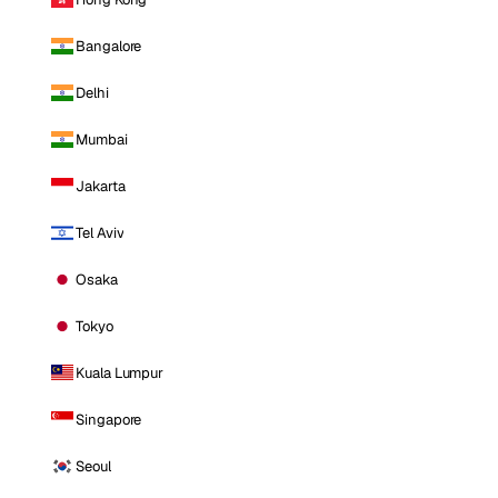
Bangalore
Delhi
Mumbai
Jakarta
Tel Aviv
Osaka
Tokyo
Kuala Lumpur
Singapore
Seoul