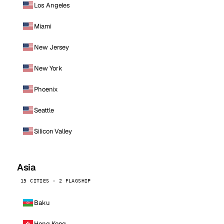
Los Angeles
Miami
New Jersey
New York
Phoenix
Seattle
Silicon Valley
Asia
15 CITIES · 2 FLAGSHIP
Baku
Hong Kong