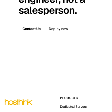
salesperson.
Contact Us
Deploy now
PRODUCTS
Dedicated Servers