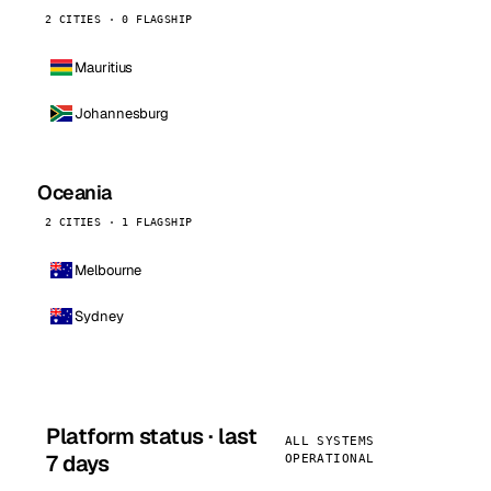
2 CITIES · 0 FLAGSHIP
Mauritius
Johannesburg
Oceania
2 CITIES · 1 FLAGSHIP
Melbourne
Sydney
Platform status · last
ALL SYSTEMS
7 days
OPERATIONAL