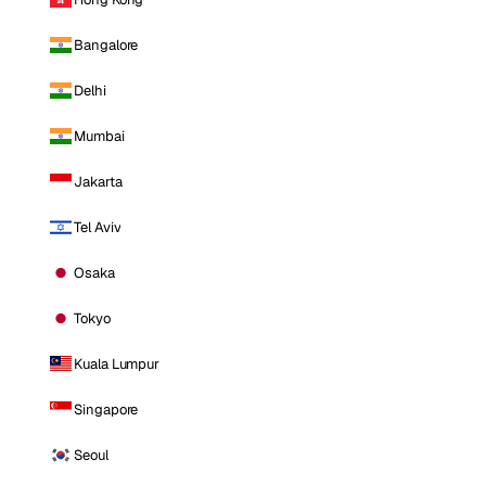
Bangalore
Delhi
Mumbai
Jakarta
Tel Aviv
Osaka
Tokyo
Kuala Lumpur
Singapore
Seoul