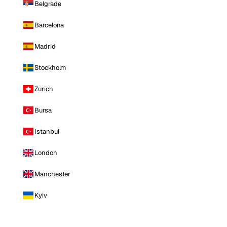
Belgrade
Barcelona
Madrid
Stockholm
Zurich
Bursa
Istanbul
London
Manchester
Kyiv