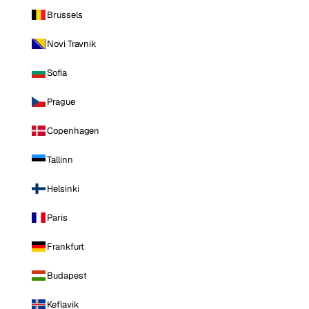
Brussels
Novi Travnik
Sofia
Prague
Copenhagen
Tallinn
Helsinki
Paris
Frankfurt
Budapest
Keflavik