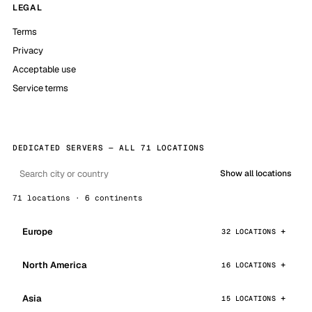
LEGAL
Terms
Privacy
Acceptable use
Service terms
DEDICATED SERVERS — ALL 71 LOCATIONS
Show all locations
71 locations · 6 continents
Europe
32 LOCATIONS
North America
16 LOCATIONS
Asia
15 LOCATIONS