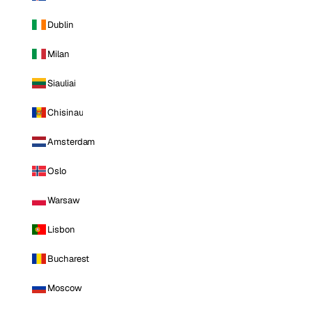
Dublin
Milan
Siauliai
Chisinau
Amsterdam
Oslo
Warsaw
Lisbon
Bucharest
Moscow