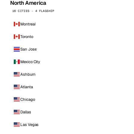
North America
16 CITIES · 4 FLAGSHIP
Montreal
Toronto
San Jose
Mexico City
Ashburn
Atlanta
Chicago
Dallas
Las Vegas