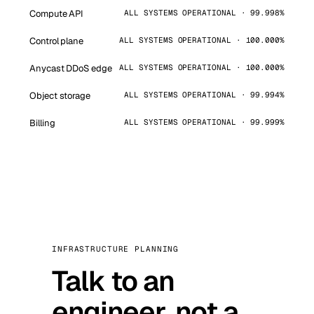
Compute API
ALL SYSTEMS OPERATIONAL · 99.998%
Control plane
ALL SYSTEMS OPERATIONAL · 100.000%
Anycast DDoS edge
ALL SYSTEMS OPERATIONAL · 100.000%
Object storage
ALL SYSTEMS OPERATIONAL · 99.994%
Billing
ALL SYSTEMS OPERATIONAL · 99.999%
INFRASTRUCTURE PLANNING
Talk to an
engineer, not a