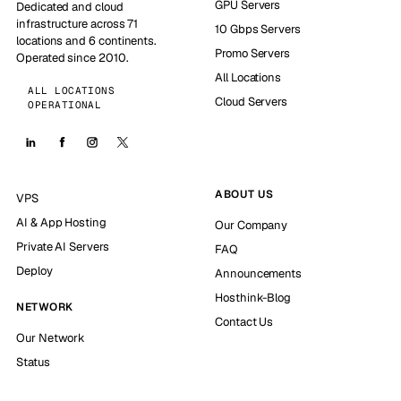
GPU Servers
Dedicated and cloud
infrastructure across 71
10 Gbps Servers
locations and 6 continents.
Promo Servers
Operated since 2010.
All Locations
ALL LOCATIONS
Cloud Servers
OPERATIONAL
ABOUT US
VPS
AI & App Hosting
Our Company
Private AI Servers
FAQ
Deploy
Announcements
Hosthink-Blog
NETWORK
Contact Us
Our Network
Status