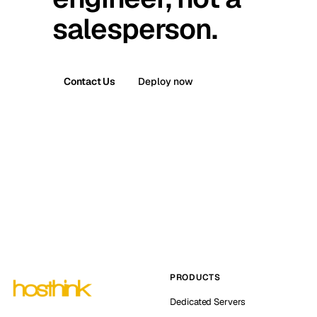
salesperson.
Contact Us
Deploy now
PRODUCTS
Dedicated Servers