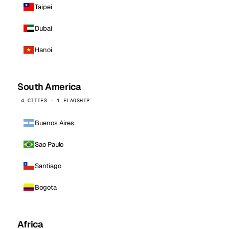
Taipei
Dubai
Hanoi
South America
4 CITIES · 1 FLAGSHIP
Buenos Aires
Sao Paulo
Santiago
Bogota
Africa