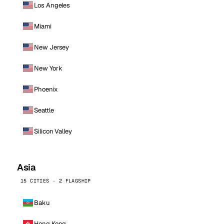
Los Angeles
Miami
New Jersey
New York
Phoenix
Seattle
Silicon Valley
Asia
15 CITIES · 2 FLAGSHIP
Baku
Hong Kong