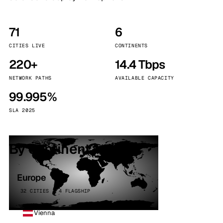
71
6
CITIES LIVE
CONTINENTS
220+
14.4 Tbps
NETWORK PATHS
AVAILABLE CAPACITY
99.995%
SLA 2025
By continent
Europe
32 CITIES · 4 FLAGSHIP
Vienna