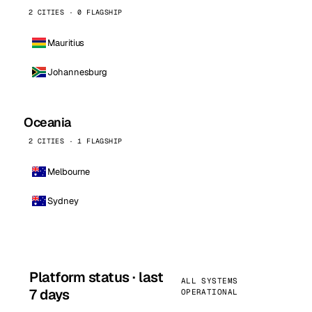
2 CITIES · 0 FLAGSHIP
Mauritius
Johannesburg
Oceania
2 CITIES · 1 FLAGSHIP
Melbourne
Sydney
Platform status · last
ALL SYSTEMS
7 days
OPERATIONAL