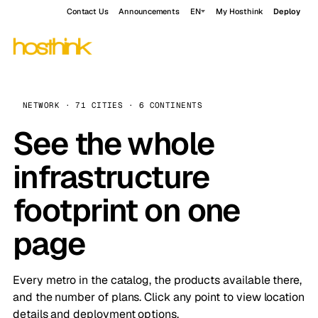
Contact Us
Announcements
EN
My Hosthink
Deploy
NETWORK · 71 CITIES · 6 CONTINENTS
See the whole
infrastructure
footprint on one
page
Every metro in the catalog, the products available there,
and the number of plans. Click any point to view location
details and deployment options.