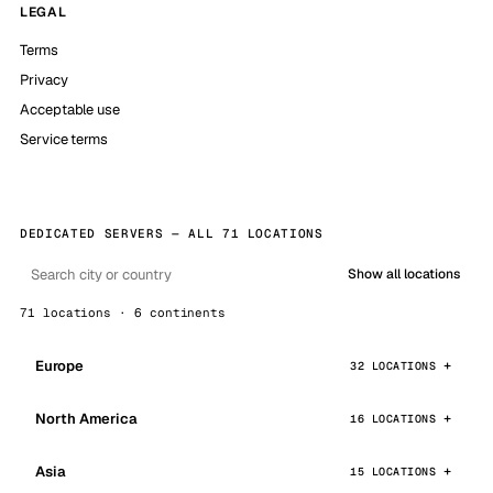
LEGAL
Terms
Privacy
Acceptable use
Service terms
DEDICATED SERVERS — ALL 71 LOCATIONS
Show all locations
71 locations · 6 continents
Europe
32 LOCATIONS
North America
16 LOCATIONS
Asia
15 LOCATIONS