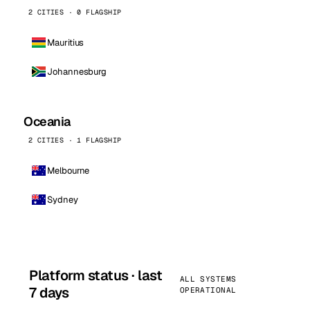
2 CITIES · 0 FLAGSHIP
Mauritius
Johannesburg
Oceania
2 CITIES · 1 FLAGSHIP
Melbourne
Sydney
Platform status · last
ALL SYSTEMS
7 days
OPERATIONAL