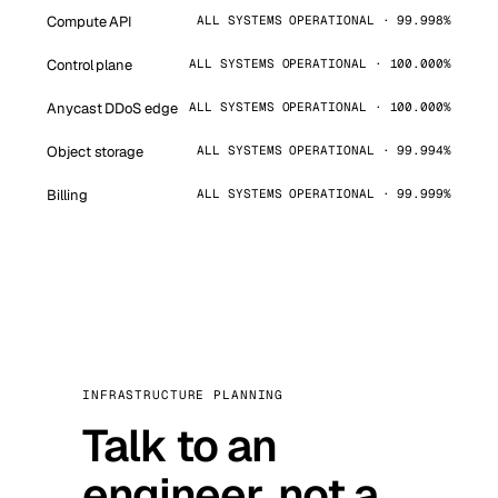
Compute API
ALL SYSTEMS OPERATIONAL · 99.998%
Control plane
ALL SYSTEMS OPERATIONAL · 100.000%
Anycast DDoS edge
ALL SYSTEMS OPERATIONAL · 100.000%
Object storage
ALL SYSTEMS OPERATIONAL · 99.994%
Billing
ALL SYSTEMS OPERATIONAL · 99.999%
INFRASTRUCTURE PLANNING
Talk to an
engineer, not a