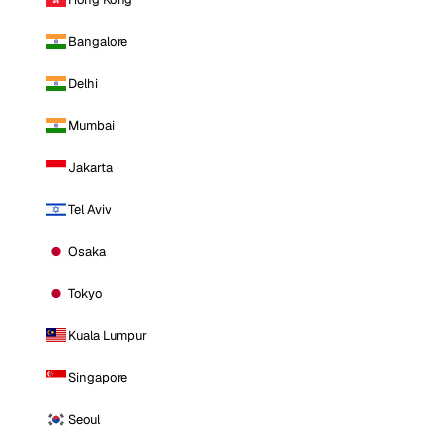
Bangalore
Delhi
Mumbai
Jakarta
Tel Aviv
Osaka
Tokyo
Kuala Lumpur
Singapore
Seoul