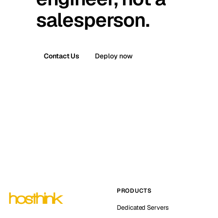
salesperson.
Contact Us
Deploy now
PRODUCTS
Dedicated Servers