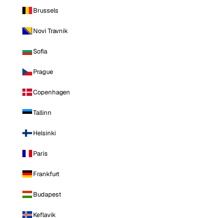
Brussels
Novi Travnik
Sofia
Prague
Copenhagen
Tallinn
Helsinki
Paris
Frankfurt
Budapest
Keflavik