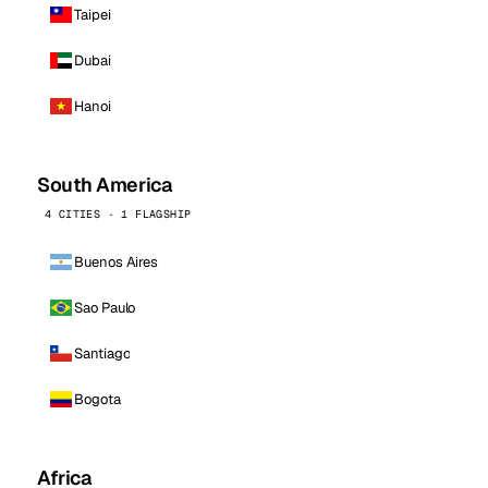
Taipei
Dubai
Hanoi
South America
4 CITIES · 1 FLAGSHIP
Buenos Aires
Sao Paulo
Santiago
Bogota
Africa