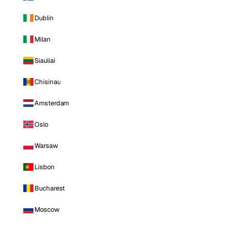
Dublin
Milan
Siauliai
Chisinau
Amsterdam
Oslo
Warsaw
Lisbon
Bucharest
Moscow