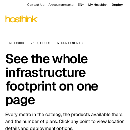
Contact Us
Announcements
EN
My Hosthink
Deploy
NETWORK · 71 CITIES · 6 CONTINENTS
See the whole
infrastructure
footprint on one
page
Every metro in the catalog, the products available there,
and the number of plans. Click any point to view location
details and deployment options.