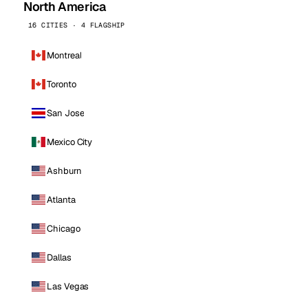
North America
16 CITIES · 4 FLAGSHIP
Montreal
Toronto
San Jose
Mexico City
Ashburn
Atlanta
Chicago
Dallas
Las Vegas