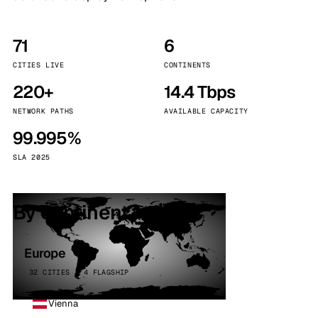
71
6
CITIES LIVE
CONTINENTS
220+
14.4 Tbps
NETWORK PATHS
AVAILABLE CAPACITY
99.995%
SLA 2025
By continent
Europe
32 CITIES · 4 FLAGSHIP
Vienna