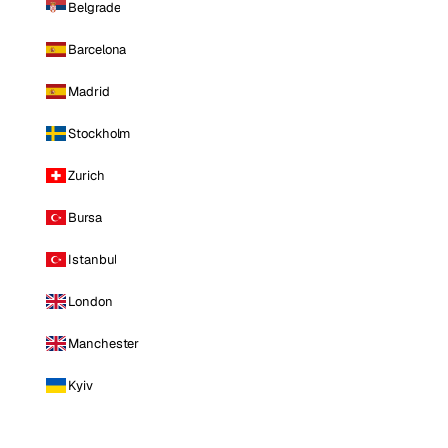
Belgrade
Barcelona
Madrid
Stockholm
Zurich
Bursa
Istanbul
London
Manchester
Kyiv