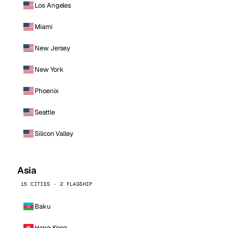
Los Angeles
Miami
New Jersey
New York
Phoenix
Seattle
Silicon Valley
Asia
15 CITIES · 2 FLAGSHIP
Baku
Hong Kong