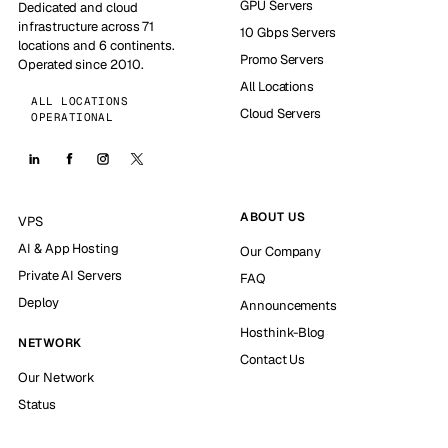
GPU Servers
Dedicated and cloud
infrastructure across 71
10 Gbps Servers
locations and 6 continents.
Promo Servers
Operated since 2010.
All Locations
ALL LOCATIONS
Cloud Servers
OPERATIONAL
ABOUT US
VPS
AI & App Hosting
Our Company
Private AI Servers
FAQ
Deploy
Announcements
Hosthink-Blog
NETWORK
Contact Us
Our Network
Status