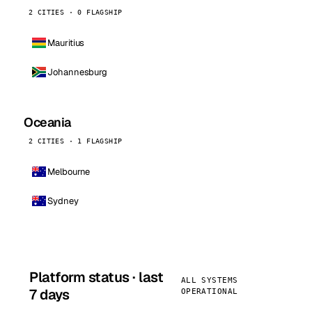
2 CITIES · 0 FLAGSHIP
Mauritius
Johannesburg
Oceania
2 CITIES · 1 FLAGSHIP
Melbourne
Sydney
Platform status · last
ALL SYSTEMS
7 days
OPERATIONAL