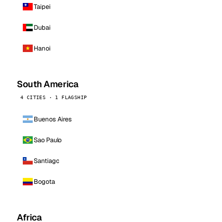
Taipei
Dubai
Hanoi
South America
4 CITIES · 1 FLAGSHIP
Buenos Aires
Sao Paulo
Santiago
Bogota
Africa