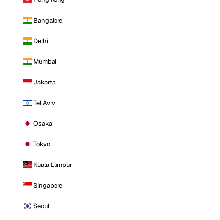
Bangalore
Delhi
Mumbai
Jakarta
Tel Aviv
Osaka
Tokyo
Kuala Lumpur
Singapore
Seoul