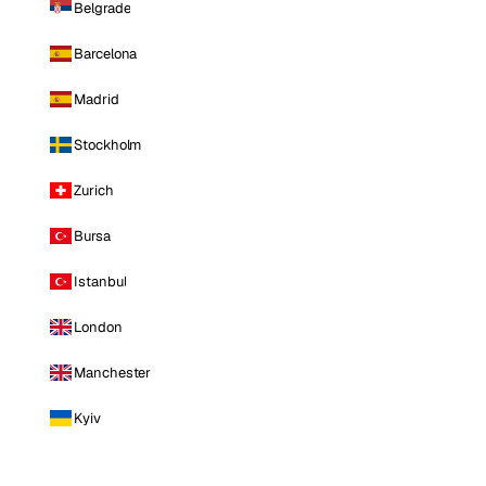
Belgrade
Barcelona
Madrid
Stockholm
Zurich
Bursa
Istanbul
London
Manchester
Kyiv