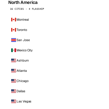
North America
16 CITIES · 4 FLAGSHIP
Montreal
Toronto
San Jose
Mexico City
Ashburn
Atlanta
Chicago
Dallas
Las Vegas