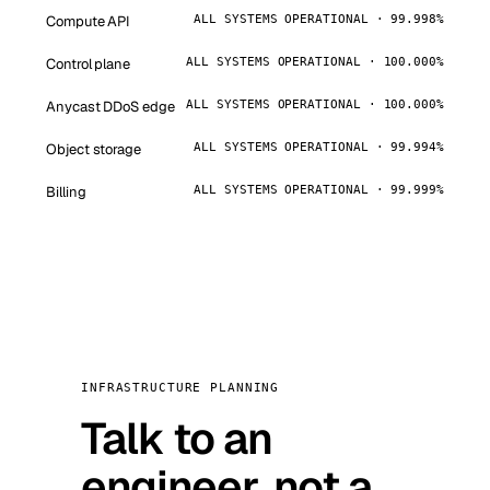
Compute API
ALL SYSTEMS OPERATIONAL · 99.998%
Control plane
ALL SYSTEMS OPERATIONAL · 100.000%
Anycast DDoS edge
ALL SYSTEMS OPERATIONAL · 100.000%
Object storage
ALL SYSTEMS OPERATIONAL · 99.994%
Billing
ALL SYSTEMS OPERATIONAL · 99.999%
INFRASTRUCTURE PLANNING
Talk to an
engineer, not a