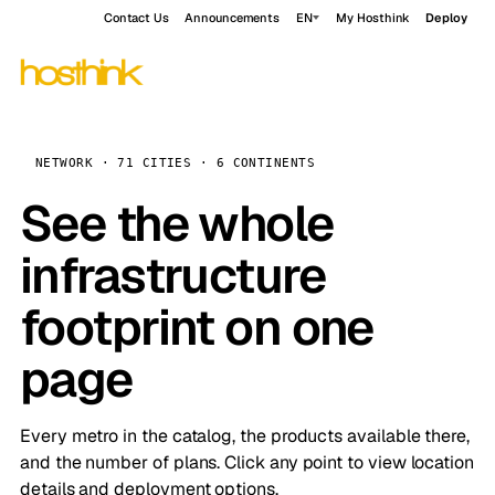
Contact Us
Announcements
EN
My Hosthink
Deploy
NETWORK · 71 CITIES · 6 CONTINENTS
See the whole
infrastructure
footprint on one
page
Every metro in the catalog, the products available there,
and the number of plans. Click any point to view location
details and deployment options.