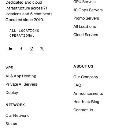
GPU Servers
Dedicated and cloud
infrastructure across 71
10 Gbps Servers
locations and 6 continents.
Promo Servers
Operated since 2010.
All Locations
ALL LOCATIONS
Cloud Servers
OPERATIONAL
ABOUT US
VPS
AI & App Hosting
Our Company
Private AI Servers
FAQ
Deploy
Announcements
Hosthink-Blog
NETWORK
Contact Us
Our Network
Status