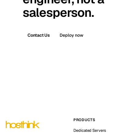
salesperson.
Contact Us
Deploy now
PRODUCTS
Dedicated Servers