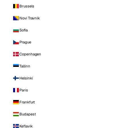
Brussels
Novi Travnik
Sofia
Prague
Copenhagen
Tallinn
Helsinki
Paris
Frankfurt
Budapest
Keflavik