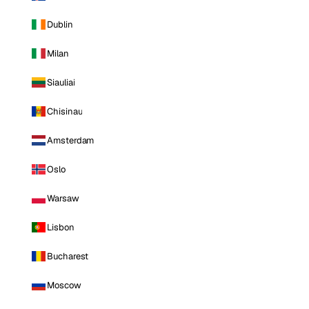
Dublin
Milan
Siauliai
Chisinau
Amsterdam
Oslo
Warsaw
Lisbon
Bucharest
Moscow