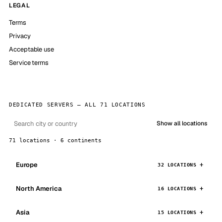
LEGAL
Terms
Privacy
Acceptable use
Service terms
DEDICATED SERVERS — ALL 71 LOCATIONS
Show all locations
71 locations · 6 continents
Europe
32 LOCATIONS
North America
16 LOCATIONS
Asia
15 LOCATIONS