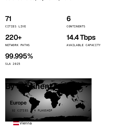
71
6
CITIES LIVE
CONTINENTS
220+
14.4 Tbps
NETWORK PATHS
AVAILABLE CAPACITY
99.995%
SLA 2025
By continent
Europe
32 CITIES · 4 FLAGSHIP
Vienna