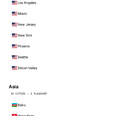
Los Angeles
Miami
New Jersey
New York
Phoenix
Seattle
Silicon Valley
Asia
15 CITIES · 2 FLAGSHIP
Baku
Hong Kong