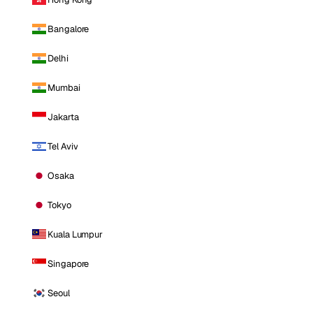
Bangalore
Delhi
Mumbai
Jakarta
Tel Aviv
Osaka
Tokyo
Kuala Lumpur
Singapore
Seoul