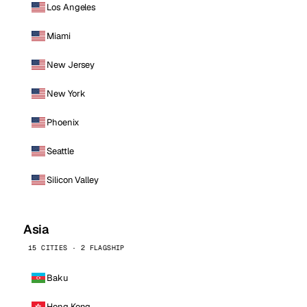
Los Angeles
Miami
New Jersey
New York
Phoenix
Seattle
Silicon Valley
Asia
15 CITIES · 2 FLAGSHIP
Baku
Hong Kong