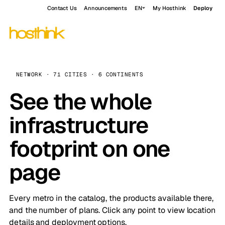
Contact Us
Announcements
EN
My Hosthink
Deploy
NETWORK · 71 CITIES · 6 CONTINENTS
See the whole
infrastructure
footprint on one
page
Every metro in the catalog, the products available there,
and the number of plans. Click any point to view location
details and deployment options.