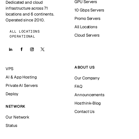
GPU Servers
Dedicated and cloud
infrastructure across 71
10 Gbps Servers
locations and 6 continents.
Promo Servers
Operated since 2010.
All Locations
ALL LOCATIONS
Cloud Servers
OPERATIONAL
ABOUT US
VPS
AI & App Hosting
Our Company
Private AI Servers
FAQ
Deploy
Announcements
Hosthink-Blog
NETWORK
Contact Us
Our Network
Status