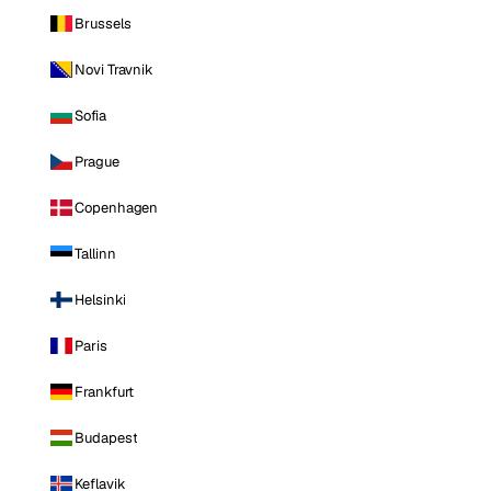
Brussels
Novi Travnik
Sofia
Prague
Copenhagen
Tallinn
Helsinki
Paris
Frankfurt
Budapest
Keflavik