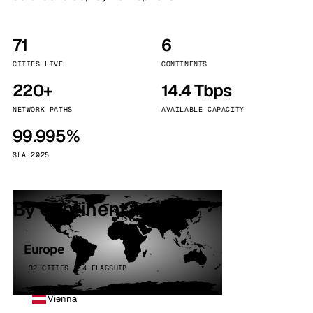
71
6
CITIES LIVE
CONTINENTS
220+
14.4 Tbps
NETWORK PATHS
AVAILABLE CAPACITY
99.995%
SLA 2025
By continent
Europe
32 CITIES · 4 FLAGSHIP
Vienna