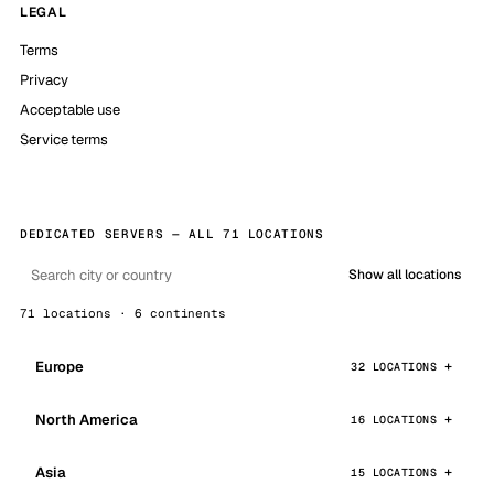
LEGAL
Terms
Privacy
Acceptable use
Service terms
DEDICATED SERVERS — ALL 71 LOCATIONS
Show all locations
71 locations · 6 continents
Europe
32 LOCATIONS
North America
16 LOCATIONS
Asia
15 LOCATIONS