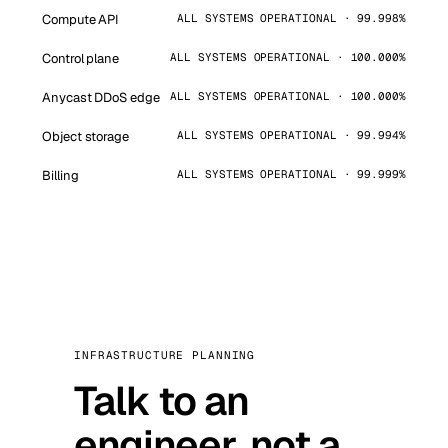
Compute API
ALL SYSTEMS OPERATIONAL · 99.998%
Control plane
ALL SYSTEMS OPERATIONAL · 100.000%
Anycast DDoS edge
ALL SYSTEMS OPERATIONAL · 100.000%
Object storage
ALL SYSTEMS OPERATIONAL · 99.994%
Billing
ALL SYSTEMS OPERATIONAL · 99.999%
INFRASTRUCTURE PLANNING
Talk to an
engineer, not a