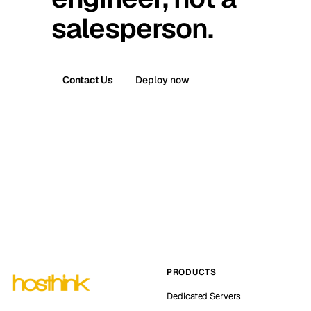
salesperson.
Contact Us
Deploy now
PRODUCTS
Dedicated Servers