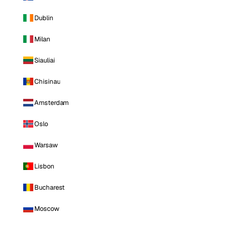
Dublin
Milan
Siauliai
Chisinau
Amsterdam
Oslo
Warsaw
Lisbon
Bucharest
Moscow