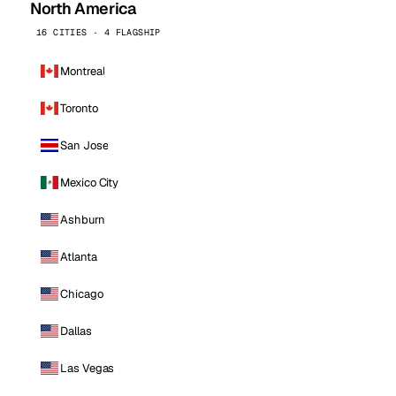
North America
16 CITIES · 4 FLAGSHIP
Montreal
Toronto
San Jose
Mexico City
Ashburn
Atlanta
Chicago
Dallas
Las Vegas