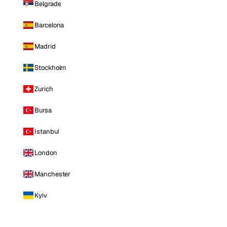
Belgrade
Barcelona
Madrid
Stockholm
Zurich
Bursa
Istanbul
London
Manchester
Kyiv