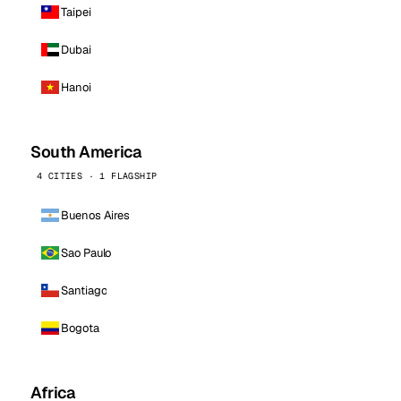
Taipei
Dubai
Hanoi
South America
4 CITIES · 1 FLAGSHIP
Buenos Aires
Sao Paulo
Santiago
Bogota
Africa