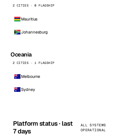
2 CITIES · 0 FLAGSHIP
Mauritius
Johannesburg
Oceania
2 CITIES · 1 FLAGSHIP
Melbourne
Sydney
Platform status · last
ALL SYSTEMS
7 days
OPERATIONAL