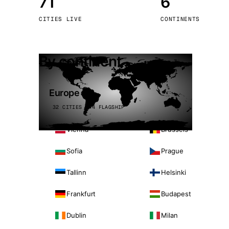
71
6
Stoc
CITIES LIVE
CONTINENTS
Wars
By continent
Europe
32 CITIES · 4 FLAGSHIP
Vienna
Brussels
Sofia
Prague
Tallinn
Helsinki
Frankfurt
Budapest
Dublin
Milan