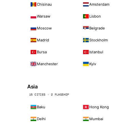
Chisinau
Amsterdam
Warsaw
Lisbon
Moscow
Belgrade
Madrid
Stockholm
Bursa
Istanbul
Manchester
Kyiv
Asia
15 CITIES · 2 FLAGSHIP
Baku
Hong Kong
Delhi
Mumbai