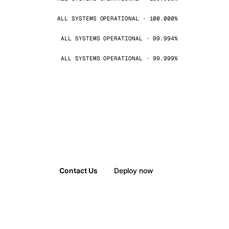
ALL SYSTEMS OPERATIONAL · 100.000%
ALL SYSTEMS OPERATIONAL · 99.994%
ALL SYSTEMS OPERATIONAL · 99.999%
Contact Us
Deploy now