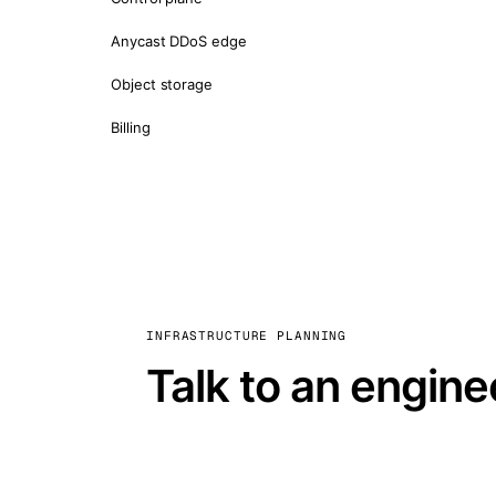
Anycast DDoS edge
Object storage
Billing
INFRASTRUCTURE PLANNING
Talk to an engine