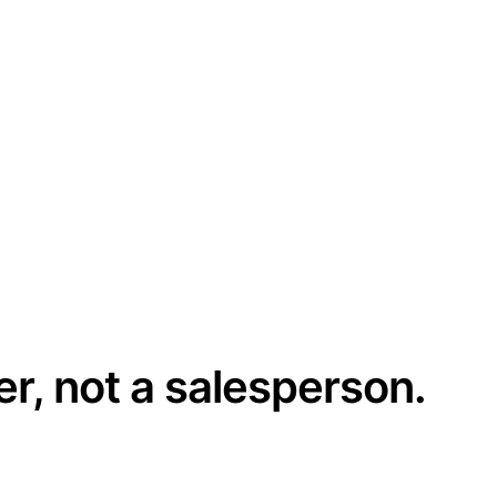
er, not a salesperson.