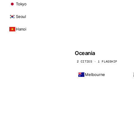
Tokyo
Seoul
Hanoi
Oceania
2 CITIES · 1 FLAGSHIP
Melbourne