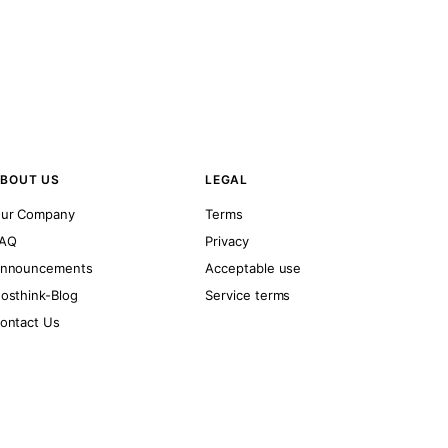
BOUT US
LEGAL
ur Company
Terms
AQ
Privacy
nnouncements
Acceptable use
osthink-Blog
Service terms
ontact Us