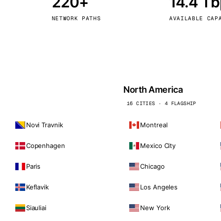
220+
14.4 T
kholm
Tallinn
Sweden
Estonia
NETWORK PATHS
AVAILABLE CAP
aw
Zurich
Poland
Switzerland
North America
16 CITIES · 4 FLAGSHIP
Novi Travnik
Montreal
Copenhagen
Mexico City
Paris
Chicago
Keflavik
Los Angeles
Siauliai
New York