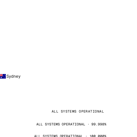
Sydney
ALL SYSTEMS OPERATIONAL
ALL SYSTEMS OPERATIONAL · 99.998%
ALL SYSTEMS OPERATIONAL · 100.000%