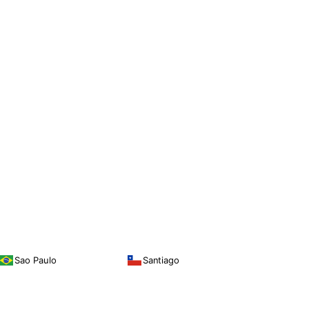
Sao Paulo
Santiago