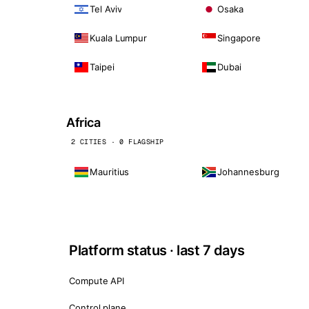
Tel Aviv
Osaka
Kuala Lumpur
Singapore
Taipei
Dubai
Africa
2 CITIES · 0 FLAGSHIP
Mauritius
Johannesburg
Platform status · last 7 days
Compute API
Control plane