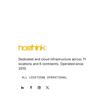
Dedicated and cloud infrastructure across 71
locations and 6 continents. Operated since
2010.
ALL LOCATIONS OPERATIONAL