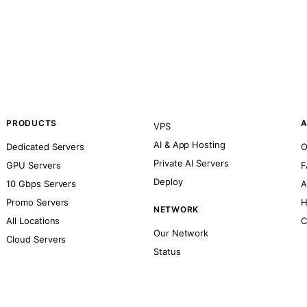
PRODUCTS
A
VPS
AI & App Hosting
Dedicated Servers
O
Private AI Servers
GPU Servers
F
Deploy
10 Gbps Servers
A
Promo Servers
H
NETWORK
All Locations
C
Our Network
Cloud Servers
Status