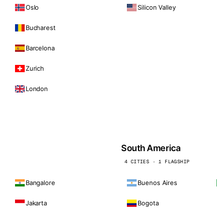
Oslo
Silicon Valley
Bucharest
Barcelona
Zurich
London
South America
4 CITIES · 1 FLAGSHIP
Bangalore
Buenos Aires
Jakarta
Bogota