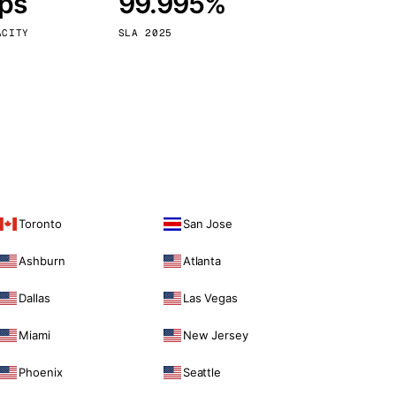
bps
99.995%
Vienna
Austria
ACITY
SLA 2025
Toronto
San Jose
Ashburn
Atlanta
Dallas
Las Vegas
Miami
New Jersey
Phoenix
Seattle