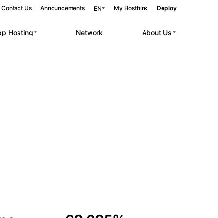
Contact Us
Announcements
My Hosthink
Deploy
EN
pp Hosting
Network
About Us
Belgrade
Serbia
Budapest
Hungary
 workloads.
Copenhagen
Denmark
Helsinki
Finland
Kyiv
Ukraine
Madrid
Spain
Moscow
Russia
Paris
France
Sofia
Bulgaria