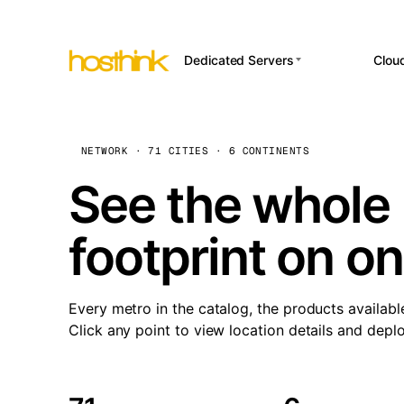
Dedicated Servers
Clou
APP HOSTI
Asia Servers (15)
Amst
n8
Africa Servers (2)
Brus
NETWORK · 71 CITIES · 6 CONTINENTS
Wor
int
Europe Servers (32)
Burs
See the whole 
Op
South America Servers (4)
A ho
Dubli
and 
footprint on o
North America Servers
Istan
(16)
Up
Upti
Oceania Servers (2)
Lisb
sta
Every metro in the catalog, the products availabl
Manc
Click any point to view location details and depl
Novi 
Prag