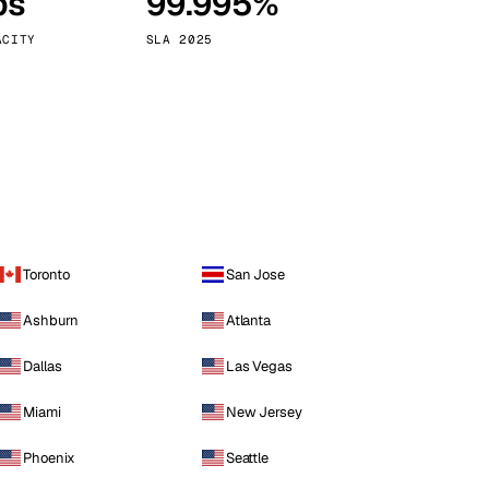
ps
99.995%
Vienna
Austria
ACITY
SLA 2025
Toronto
San Jose
Ashburn
Atlanta
Dallas
Las Vegas
Miami
New Jersey
Phoenix
Seattle