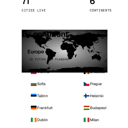
71
6
Stoc
CITIES LIVE
CONTINENTS
Wars
By continent
Europe
32 CITIES · 4 FLAGSHIP
Vienna
Brussels
Sofia
Prague
Tallinn
Helsinki
Frankfurt
Budapest
Dublin
Milan