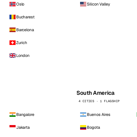
Oslo
Silicon Valley
Bucharest
Barcelona
Zurich
London
South America
4 CITIES · 1 FLAGSHIP
Bangalore
Buenos Aires
Jakarta
Bogota