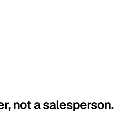
er, not a salesperson.