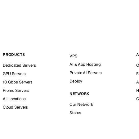
PRODUCTS
A
VPS
AI & App Hosting
Dedicated Servers
O
Private AI Servers
GPU Servers
F
Deploy
10 Gbps Servers
A
Promo Servers
H
NETWORK
All Locations
C
Our Network
Cloud Servers
Status