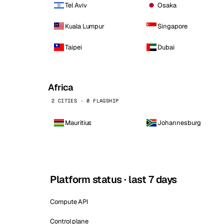
Tel Aviv
Osaka
Kuala Lumpur
Singapore
Taipei
Dubai
Africa
2 CITIES · 0 FLAGSHIP
Mauritius
Johannesburg
Platform status · last 7 days
Compute API
Control plane