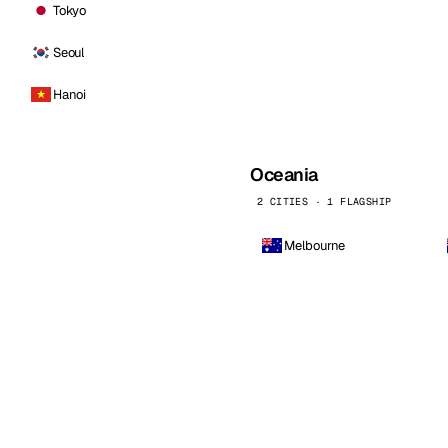
Tokyo
Seoul
Hanoi
Oceania
2 CITIES · 1 FLAGSHIP
Melbourne