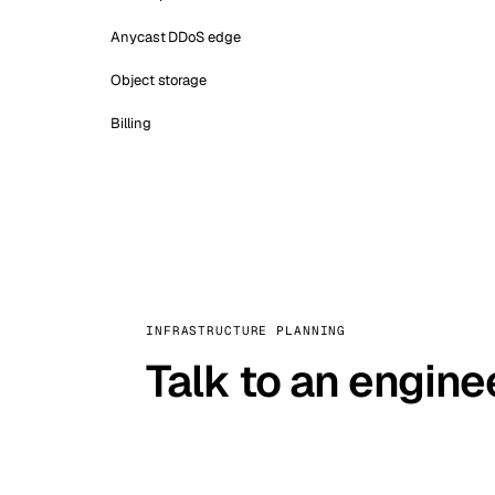
Anycast DDoS edge
Object storage
Billing
INFRASTRUCTURE PLANNING
Talk to an engine