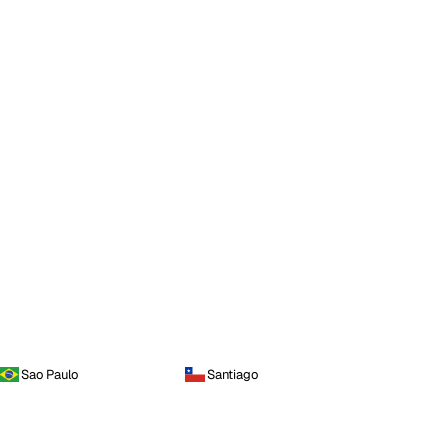
Sao Paulo
Santiago