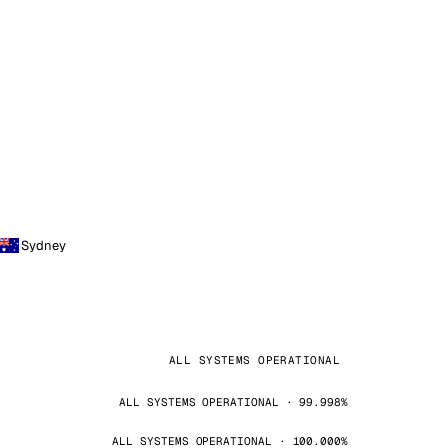
Sydney
ALL SYSTEMS OPERATIONAL
ALL SYSTEMS OPERATIONAL · 99.998%
ALL SYSTEMS OPERATIONAL · 100.000%