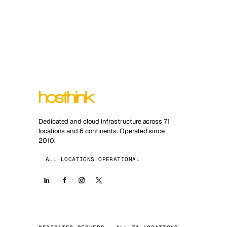
Dedicated and cloud infrastructure across 71
locations and 6 continents. Operated since
2010.
ALL LOCATIONS OPERATIONAL