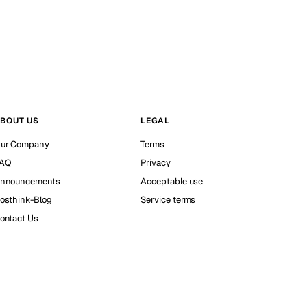
BOUT US
LEGAL
ur Company
Terms
AQ
Privacy
nnouncements
Acceptable use
osthink-Blog
Service terms
ontact Us