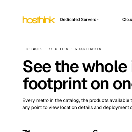
Dedicated Servers
Clou
APP HOSTIN
Asia Servers (15)
Amst
n8n
Africa Servers (2)
Brus
NETWORK · 71 CITIES · 6 CONTINENTS
Work
inte
Europe Servers (32)
See the whole 
Burs
Ope
South America Servers (4)
A ho
Dubli
and 
footprint on o
North America Servers (16)
Istan
Upt
Oceania Servers (2)
Upti
Lisb
stat
Every metro in the catalog, the products available 
Manc
any point to view location details and deployment o
Novi 
Prag