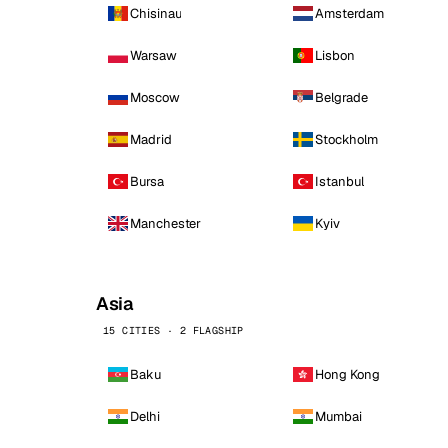
Chisinau
Amsterdam
Warsaw
Lisbon
Moscow
Belgrade
Madrid
Stockholm
Bursa
Istanbul
Manchester
Kyiv
Asia
15 CITIES · 2 FLAGSHIP
Baku
Hong Kong
Delhi
Mumbai