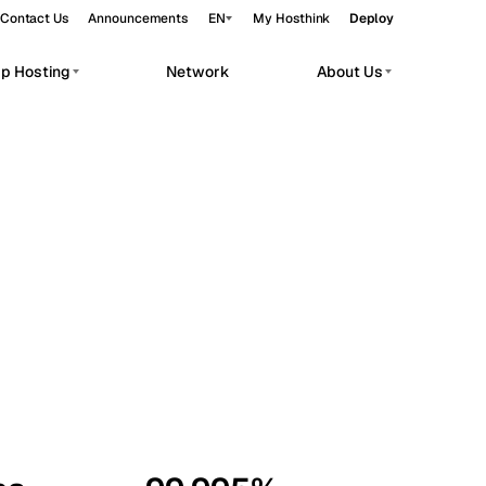
Contact Us
Announcements
EN
My Hosthink
Deploy
pp Hosting
Network
About Us
Belgrade
Serbia
Budapest
Hungary
workloads.
Copenhagen
Denmark
Helsinki
Finland
Kyiv
Ukraine
Madrid
Spain
Moscow
Russia
Paris
France
Sofia
Bulgaria