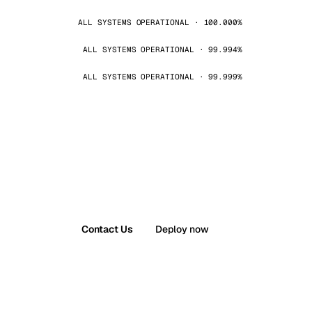
ALL SYSTEMS OPERATIONAL · 100.000%
ALL SYSTEMS OPERATIONAL · 99.994%
ALL SYSTEMS OPERATIONAL · 99.999%
Contact Us
Deploy now