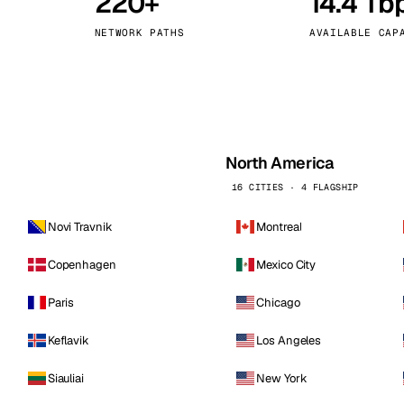
220+
14.4 Tb
kholm
Tallinn
Sweden
Estonia
NETWORK PATHS
AVAILABLE CAP
aw
Zurich
Poland
Switzerland
North America
16 CITIES · 4 FLAGSHIP
Novi Travnik
Montreal
Copenhagen
Mexico City
Paris
Chicago
Keflavik
Los Angeles
Siauliai
New York