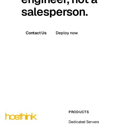
salesperson.
Contact Us
Deploy now
PRODUCTS
Dedicated Servers