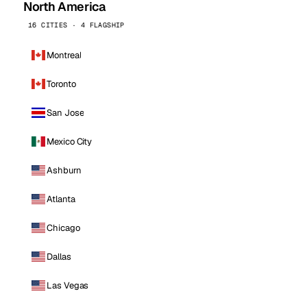
North America
16 CITIES · 4 FLAGSHIP
Montreal
Toronto
San Jose
Mexico City
Ashburn
Atlanta
Chicago
Dallas
Las Vegas