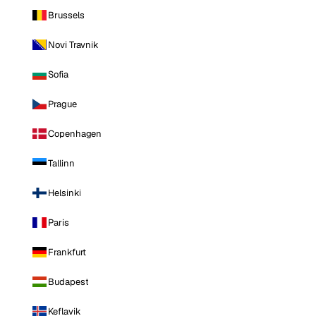
Brussels
Novi Travnik
Sofia
Prague
Copenhagen
Tallinn
Helsinki
Paris
Frankfurt
Budapest
Keflavik