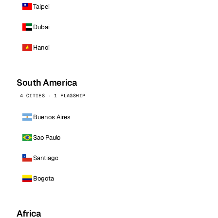
Taipei
Dubai
Hanoi
South America
4 CITIES · 1 FLAGSHIP
Buenos Aires
Sao Paulo
Santiago
Bogota
Africa