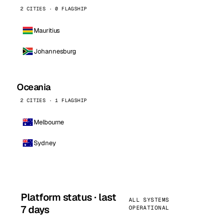
2 CITIES · 0 FLAGSHIP
Mauritius
Johannesburg
Oceania
2 CITIES · 1 FLAGSHIP
Melbourne
Sydney
Platform status · last
ALL SYSTEMS
7 days
OPERATIONAL