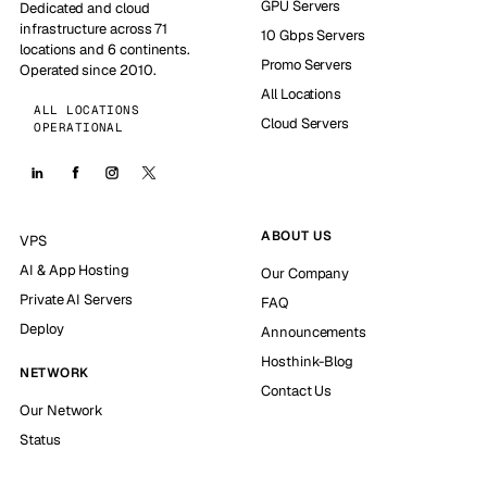
GPU Servers
Dedicated and cloud
infrastructure across 71
10 Gbps Servers
locations and 6 continents.
Promo Servers
Operated since 2010.
All Locations
ALL LOCATIONS
Cloud Servers
OPERATIONAL
ABOUT US
VPS
AI & App Hosting
Our Company
Private AI Servers
FAQ
Deploy
Announcements
Hosthink-Blog
NETWORK
Contact Us
Our Network
Status