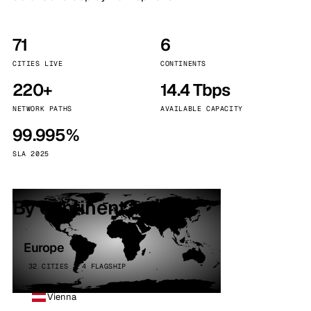
71
6
CITIES LIVE
CONTINENTS
220+
14.4 Tbps
NETWORK PATHS
AVAILABLE CAPACITY
99.995%
SLA 2025
By continent
Europe
32 CITIES · 4 FLAGSHIP
Vienna