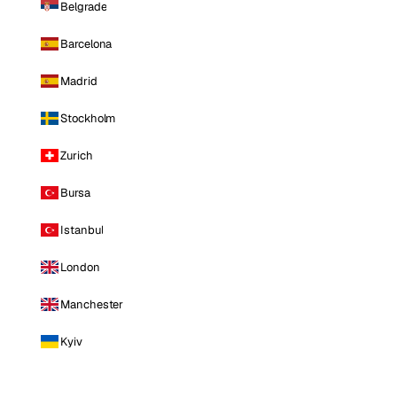
Belgrade
Barcelona
Madrid
Stockholm
Zurich
Bursa
Istanbul
London
Manchester
Kyiv