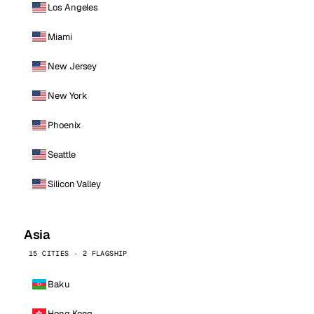
Los Angeles
Miami
New Jersey
New York
Phoenix
Seattle
Silicon Valley
Asia
15 CITIES · 2 FLAGSHIP
Baku
Hong Kong