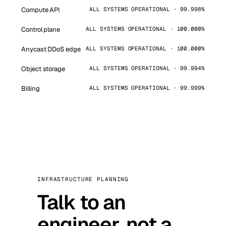
Compute API
ALL SYSTEMS OPERATIONAL · 99.998%
Control plane
ALL SYSTEMS OPERATIONAL · 100.000%
Anycast DDoS edge
ALL SYSTEMS OPERATIONAL · 100.000%
Object storage
ALL SYSTEMS OPERATIONAL · 99.994%
Billing
ALL SYSTEMS OPERATIONAL · 99.999%
INFRASTRUCTURE PLANNING
Talk to an
engineer, not a