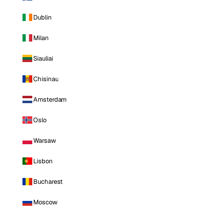
Dublin
Milan
Siauliai
Chisinau
Amsterdam
Oslo
Warsaw
Lisbon
Bucharest
Moscow