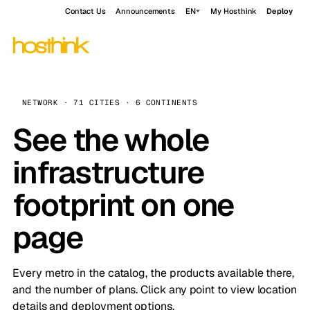
Contact Us
Announcements
EN
My Hosthink
Deploy
NETWORK · 71 CITIES · 6 CONTINENTS
See the whole
infrastructure
footprint on one
page
Every metro in the catalog, the products available there,
and the number of plans. Click any point to view location
details and deployment options.