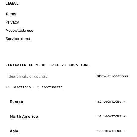
LEGAL
Terms
Privacy
Acceptable use
Service terms
DEDICATED SERVERS — ALL 71 LOCATIONS
Show all locations
71 locations · 6 continents
Europe
32 LOCATIONS
North America
16 LOCATIONS
Asia
15 LOCATIONS