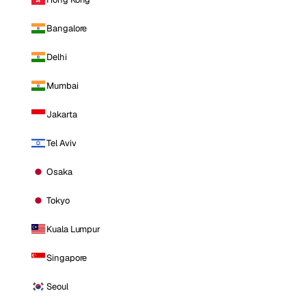
Bangalore
Delhi
Mumbai
Jakarta
Tel Aviv
Osaka
Tokyo
Kuala Lumpur
Singapore
Seoul