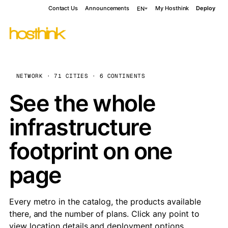
Contact Us
Announcements
My Hosthink
Deploy
EN
NETWORK · 71 CITIES · 6 CONTINENTS
See the whole
infrastructure
footprint on one
page
Every metro in the catalog, the products available
there, and the number of plans. Click any point to
view location details and deployment options.