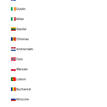
Dublin
Milan
Siauliai
Chisinau
Amsterdam
Oslo
Warsaw
Lisbon
Bucharest
Moscow