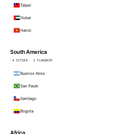
Taipei
Dubai
Hanoi
South America
4 CITIES · 1 FLAGSHIP
Buenos Aires
Sao Paulo
Santiago
Bogota
Africa