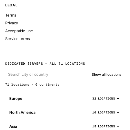
LEGAL
Terms
Privacy
Acceptable use
Service terms
DEDICATED SERVERS — ALL 71 LOCATIONS
Show all locations
71 locations · 6 continents
Europe
32 LOCATIONS
North America
16 LOCATIONS
Asia
15 LOCATIONS