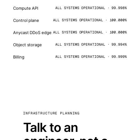
Compute API
ALL SYSTEMS OPERATIONAL · 99.998%
Control plane
ALL SYSTEMS OPERATIONAL · 100.000%
Anycast DDoS edge
ALL SYSTEMS OPERATIONAL · 100.000%
Object storage
ALL SYSTEMS OPERATIONAL · 99.994%
Billing
ALL SYSTEMS OPERATIONAL · 99.999%
INFRASTRUCTURE PLANNING
Talk to an