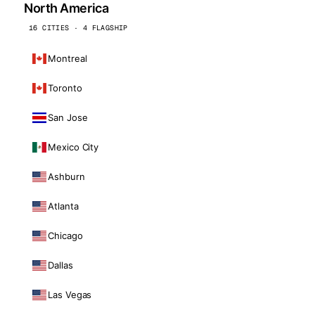
North America
16 CITIES · 4 FLAGSHIP
Montreal
Toronto
San Jose
Mexico City
Ashburn
Atlanta
Chicago
Dallas
Las Vegas