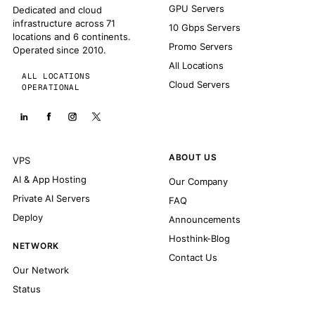
GPU Servers
Dedicated and cloud
infrastructure across 71
10 Gbps Servers
locations and 6 continents.
Promo Servers
Operated since 2010.
All Locations
ALL LOCATIONS
Cloud Servers
OPERATIONAL
ABOUT US
VPS
AI & App Hosting
Our Company
Private AI Servers
FAQ
Deploy
Announcements
Hosthink-Blog
NETWORK
Contact Us
Our Network
Status