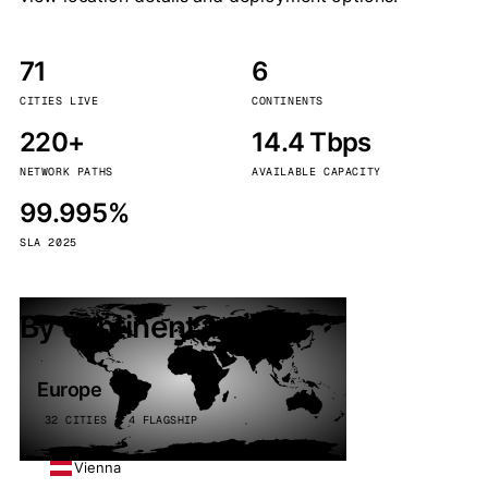
71
6
CITIES LIVE
CONTINENTS
220+
14.4 Tbps
NETWORK PATHS
AVAILABLE CAPACITY
99.995%
SLA 2025
By continent
Europe
32 CITIES · 4 FLAGSHIP
Vienna