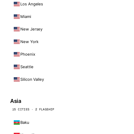
Los Angeles
Miami
New Jersey
New York
Phoenix
Seattle
Silicon Valley
Asia
15 CITIES · 2 FLAGSHIP
Baku