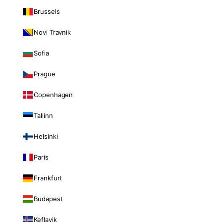
Brussels
Novi Travnik
Sofia
Prague
Copenhagen
Tallinn
Helsinki
Paris
Frankfurt
Budapest
Keflavik