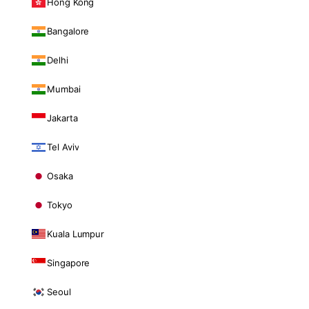
Hong Kong
Bangalore
Delhi
Mumbai
Jakarta
Tel Aviv
Osaka
Tokyo
Kuala Lumpur
Singapore
Seoul