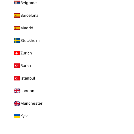
Belgrade
Barcelona
Madrid
Stockholm
Zurich
Bursa
Istanbul
London
Manchester
Kyiv