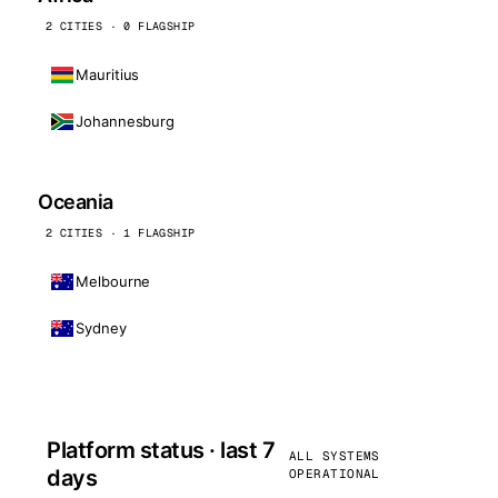
2 CITIES · 0 FLAGSHIP
Mauritius
Johannesburg
Oceania
2 CITIES · 1 FLAGSHIP
Melbourne
Sydney
Platform status · last 7
ALL SYSTEMS
days
OPERATIONAL