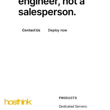
engineer, not a
salesperson.
Contact Us
Deploy now
PRODUCTS
Dedicated Servers