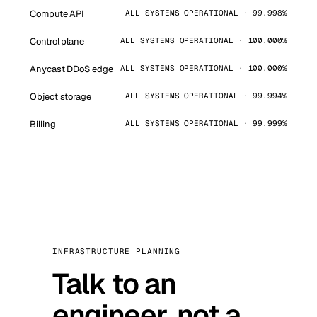
Compute API
ALL SYSTEMS OPERATIONAL · 99.998%
Control plane
ALL SYSTEMS OPERATIONAL · 100.000%
Anycast DDoS edge
ALL SYSTEMS OPERATIONAL · 100.000%
Object storage
ALL SYSTEMS OPERATIONAL · 99.994%
Billing
ALL SYSTEMS OPERATIONAL · 99.999%
INFRASTRUCTURE PLANNING
Talk to an
engineer, not a