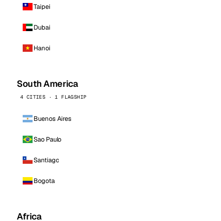
Taipei
Dubai
Hanoi
South America
4 CITIES · 1 FLAGSHIP
Buenos Aires
Sao Paulo
Santiago
Bogota
Africa