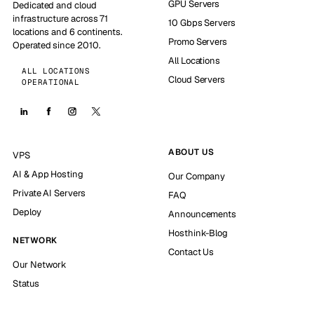
GPU Servers
Dedicated and cloud
infrastructure across 71
10 Gbps Servers
locations and 6 continents.
Promo Servers
Operated since 2010.
All Locations
ALL LOCATIONS
Cloud Servers
OPERATIONAL
ABOUT US
VPS
AI & App Hosting
Our Company
Private AI Servers
FAQ
Deploy
Announcements
Hosthink-Blog
NETWORK
Contact Us
Our Network
Status