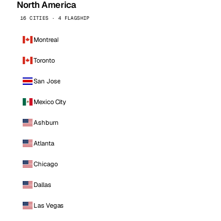
North America
16 CITIES · 4 FLAGSHIP
Montreal
Toronto
San Jose
Mexico City
Ashburn
Atlanta
Chicago
Dallas
Las Vegas