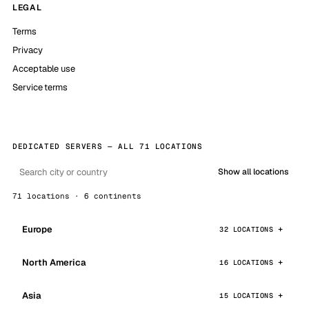
LEGAL
Terms
Privacy
Acceptable use
Service terms
DEDICATED SERVERS — ALL 71 LOCATIONS
Show all locations
71 locations · 6 continents
Europe
32 LOCATIONS
North America
16 LOCATIONS
Asia
15 LOCATIONS