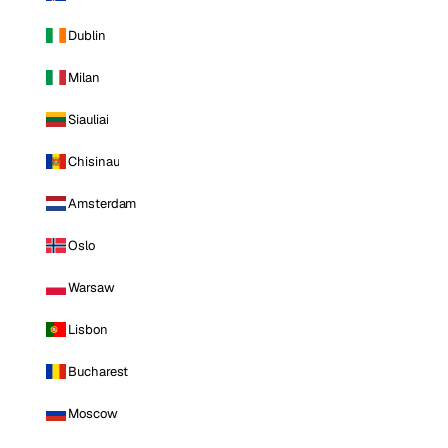
Dublin
Milan
Siauliai
Chisinau
Amsterdam
Oslo
Warsaw
Lisbon
Bucharest
Moscow