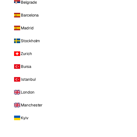
Belgrade
Barcelona
Madrid
Stockholm
Zurich
Bursa
Istanbul
London
Manchester
Kyiv