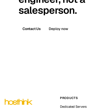
salesperson.
Contact Us
Deploy now
PRODUCTS
Dedicated Servers