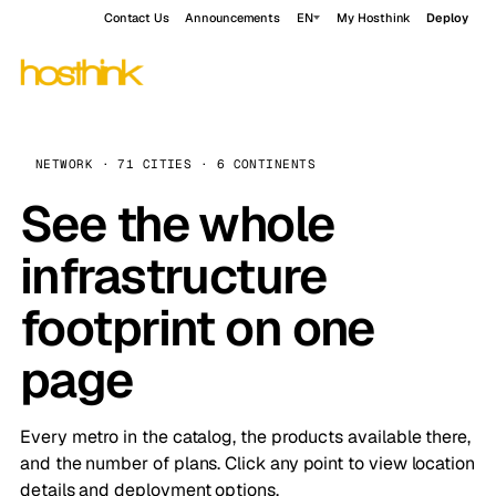
Contact Us
Announcements
EN
My Hosthink
Deploy
NETWORK · 71 CITIES · 6 CONTINENTS
See the whole
infrastructure
footprint on one
page
Every metro in the catalog, the products available there,
and the number of plans. Click any point to view location
details and deployment options.