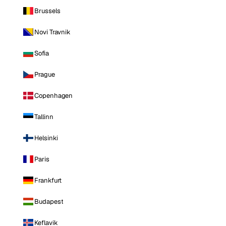
Brussels
Novi Travnik
Sofia
Prague
Copenhagen
Tallinn
Helsinki
Paris
Frankfurt
Budapest
Keflavik