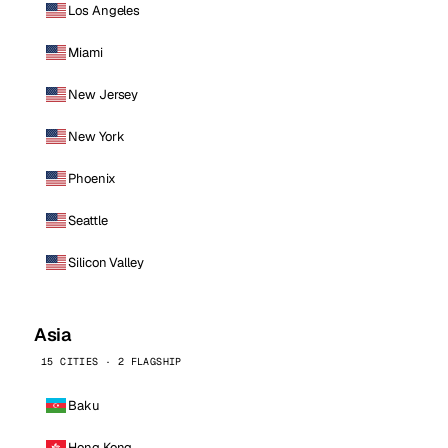
Los Angeles
Miami
New Jersey
New York
Phoenix
Seattle
Silicon Valley
Asia
15 CITIES · 2 FLAGSHIP
Baku
Hong Kong