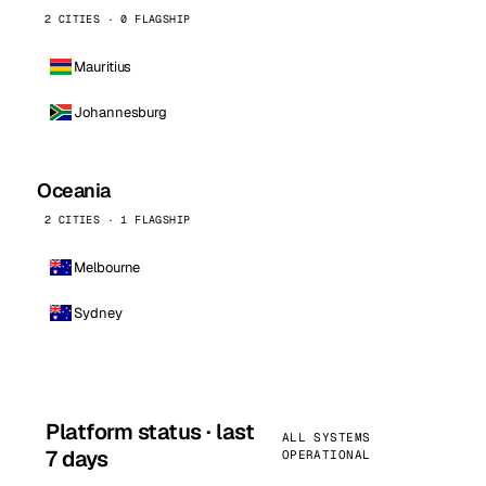
2 CITIES · 0 FLAGSHIP
Mauritius
Johannesburg
Oceania
2 CITIES · 1 FLAGSHIP
Melbourne
Sydney
Platform status · last
ALL SYSTEMS
7 days
OPERATIONAL