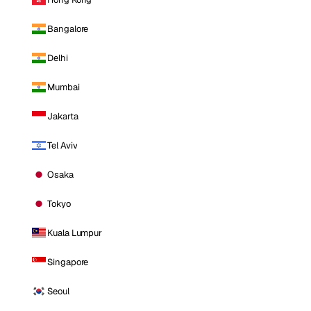
Bangalore
Delhi
Mumbai
Jakarta
Tel Aviv
Osaka
Tokyo
Kuala Lumpur
Singapore
Seoul