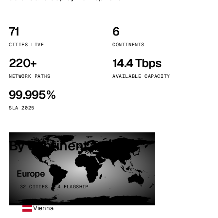
71
6
CITIES LIVE
CONTINENTS
220+
14.4 Tbps
NETWORK PATHS
AVAILABLE CAPACITY
99.995%
SLA 2025
By continent
Europe
32 CITIES · 4 FLAGSHIP
Vienna