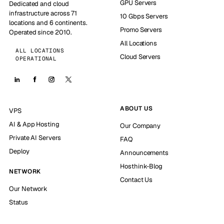
GPU Servers
Dedicated and cloud
infrastructure across 71
10 Gbps Servers
locations and 6 continents.
Promo Servers
Operated since 2010.
All Locations
ALL LOCATIONS
Cloud Servers
OPERATIONAL
ABOUT US
VPS
AI & App Hosting
Our Company
Private AI Servers
FAQ
Deploy
Announcements
Hosthink-Blog
NETWORK
Contact Us
Our Network
Status