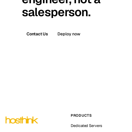
salesperson.
Contact Us
Deploy now
PRODUCTS
Dedicated Servers