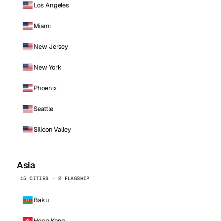
Los Angeles
Miami
New Jersey
New York
Phoenix
Seattle
Silicon Valley
Asia
15 CITIES · 2 FLAGSHIP
Baku
Hong Kong