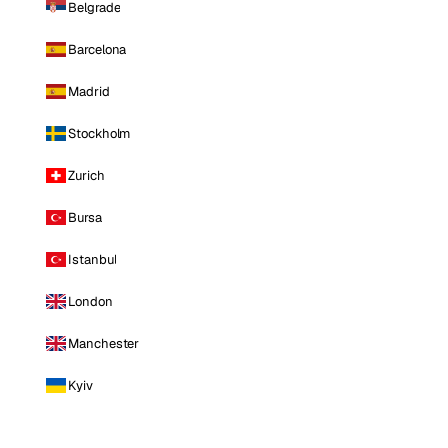
Belgrade
Barcelona
Madrid
Stockholm
Zurich
Bursa
Istanbul
London
Manchester
Kyiv