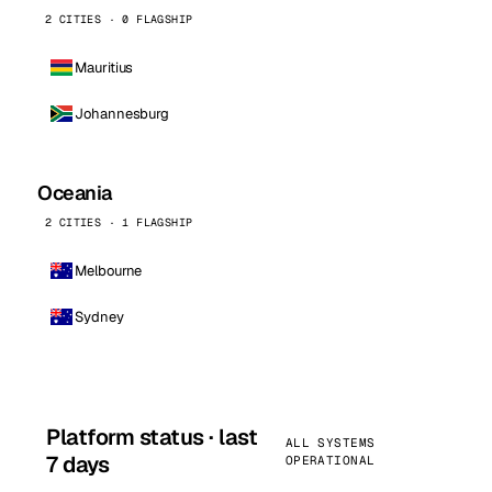
2 CITIES · 0 FLAGSHIP
Mauritius
Johannesburg
Oceania
2 CITIES · 1 FLAGSHIP
Melbourne
Sydney
Platform status · last
ALL SYSTEMS
7 days
OPERATIONAL