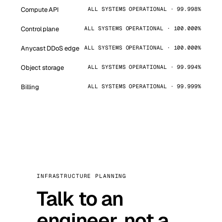
Compute API
ALL SYSTEMS OPERATIONAL · 99.998%
Control plane
ALL SYSTEMS OPERATIONAL · 100.000%
Anycast DDoS edge
ALL SYSTEMS OPERATIONAL · 100.000%
Object storage
ALL SYSTEMS OPERATIONAL · 99.994%
Billing
ALL SYSTEMS OPERATIONAL · 99.999%
INFRASTRUCTURE PLANNING
Talk to an
engineer, not a