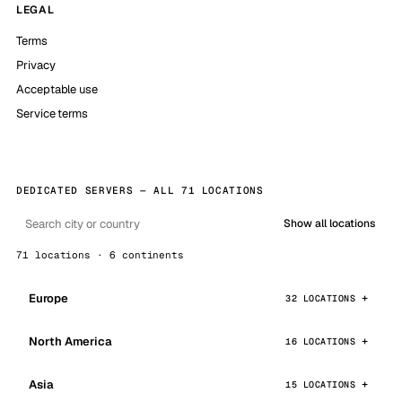
LEGAL
Terms
Privacy
Acceptable use
Service terms
DEDICATED SERVERS — ALL 71 LOCATIONS
Show all locations
71 locations · 6 continents
Europe
32 LOCATIONS
North America
16 LOCATIONS
Asia
15 LOCATIONS