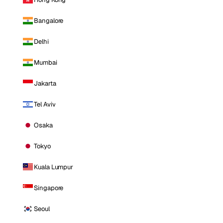
Bangalore
Delhi
Mumbai
Jakarta
Tel Aviv
Osaka
Tokyo
Kuala Lumpur
Singapore
Seoul