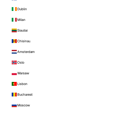
Dublin
Milan
Siauliai
Chisinau
Amsterdam
Oslo
Warsaw
Lisbon
Bucharest
Moscow