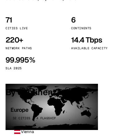
71
6
CITIES LIVE
CONTINENTS
220+
14.4 Tbps
NETWORK PATHS
AVAILABLE CAPACITY
99.995%
SLA 2025
By continent
Europe
32 CITIES · 4 FLAGSHIP
Vienna