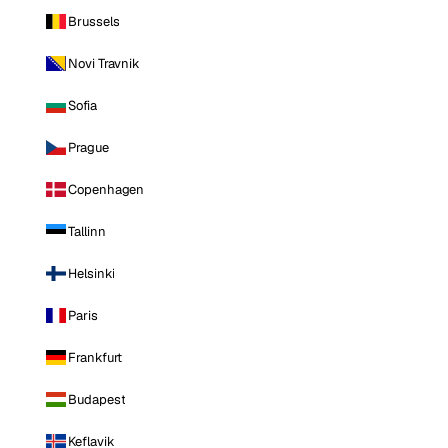
Brussels
Novi Travnik
Sofia
Prague
Copenhagen
Tallinn
Helsinki
Paris
Frankfurt
Budapest
Keflavik