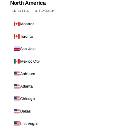
North America
16 CITIES · 4 FLAGSHIP
Montreal
Toronto
San Jose
Mexico City
Ashburn
Atlanta
Chicago
Dallas
Las Vegas