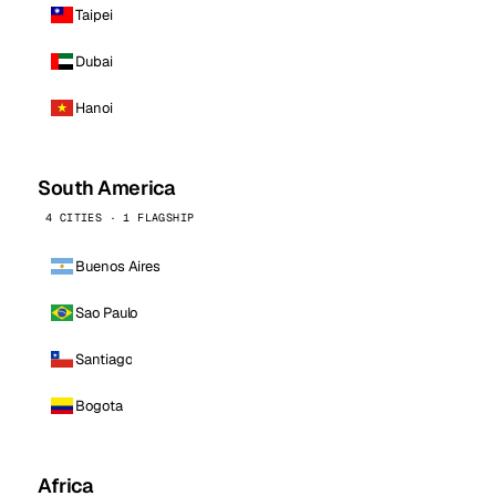
Taipei
Dubai
Hanoi
South America
4 CITIES · 1 FLAGSHIP
Buenos Aires
Sao Paulo
Santiago
Bogota
Africa