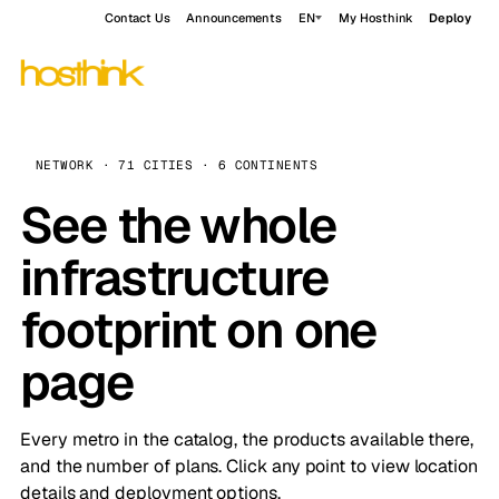
Contact Us
Announcements
EN
My Hosthink
Deploy
NETWORK · 71 CITIES · 6 CONTINENTS
See the whole
infrastructure
footprint on one
page
Every metro in the catalog, the products available there,
and the number of plans. Click any point to view location
details and deployment options.