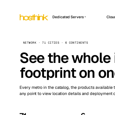
Dedicated Servers
Clou
APP HOSTIN
Asia Servers (15)
Amst
n8n
Africa Servers (2)
Brus
NETWORK · 71 CITIES · 6 CONTINENTS
Work
inte
Europe Servers (32)
See the whole 
Burs
Ope
South America Servers (4)
A ho
Dubli
and 
footprint on o
North America Servers (16)
Istan
Upt
Oceania Servers (2)
Upti
Lisb
stat
Every metro in the catalog, the products available 
Manc
any point to view location details and deployment o
Novi 
Prag