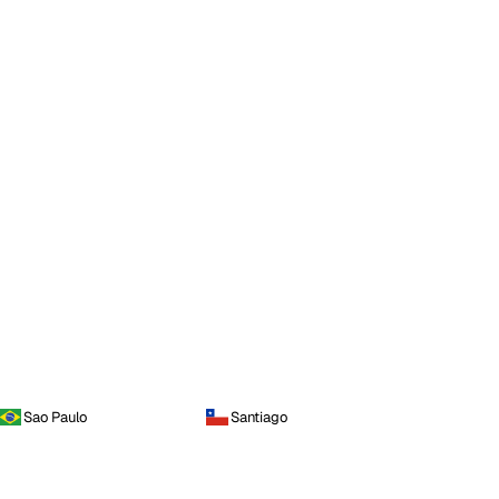
Sao Paulo
Santiago