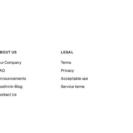
BOUT US
LEGAL
ur Company
Terms
AQ
Privacy
nnouncements
Acceptable use
osthink-Blog
Service terms
ontact Us