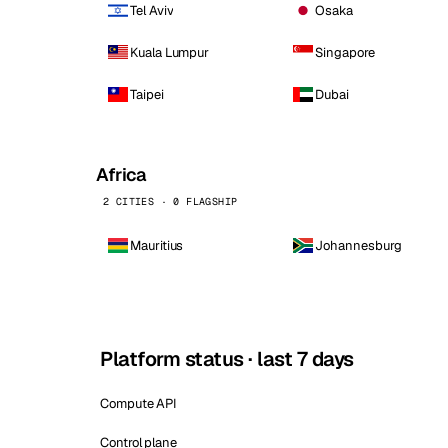
Tel Aviv
Osaka
Kuala Lumpur
Singapore
Taipei
Dubai
Africa
2 CITIES · 0 FLAGSHIP
Mauritius
Johannesburg
Platform status · last 7 days
Compute API
Control plane