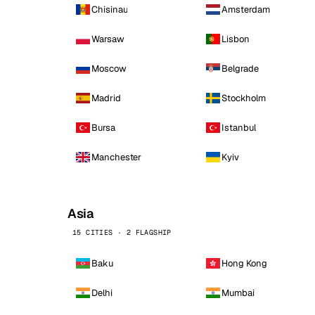
Chisinau
Amsterdam
Warsaw
Lisbon
Moscow
Belgrade
Madrid
Stockholm
Bursa
Istanbul
Manchester
Kyiv
Asia
15 CITIES · 2 FLAGSHIP
Baku
Hong Kong
Delhi
Mumbai