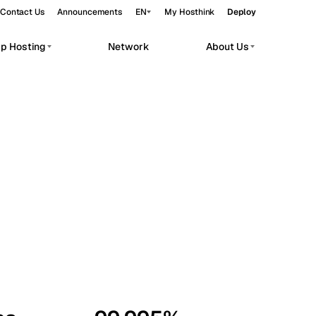
Contact Us
Announcements
EN
My Hosthink
Deploy
pp Hosting
Network
About Us
Belgrade
Serbia
Budapest
Hungary
workloads.
Copenhagen
Denmark
Helsinki
Finland
Kyiv
Ukraine
Madrid
Spain
Moscow
Russia
Paris
France
Sofia
Bulgaria