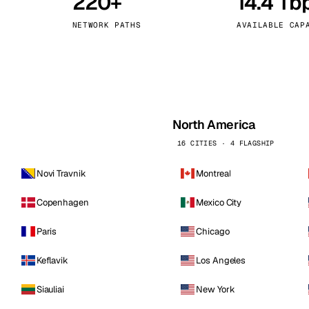
220+
14.4 Tb
kholm
Tallinn
Sweden
Estonia
NETWORK PATHS
AVAILABLE CAP
aw
Zurich
Poland
Switzerland
North America
16 CITIES · 4 FLAGSHIP
Novi Travnik
Montreal
Copenhagen
Mexico City
Paris
Chicago
Keflavik
Los Angeles
Siauliai
New York