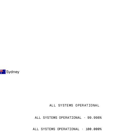
Sydney
ALL SYSTEMS OPERATIONAL
ALL SYSTEMS OPERATIONAL · 99.998%
ALL SYSTEMS OPERATIONAL · 100.000%