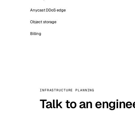
Anycast DDoS edge
Object storage
Billing
INFRASTRUCTURE PLANNING
Talk to an engine