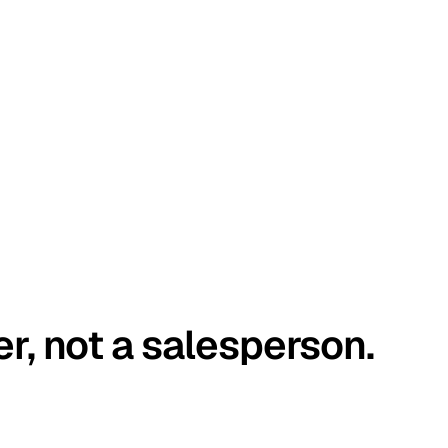
er, not a salesperson.