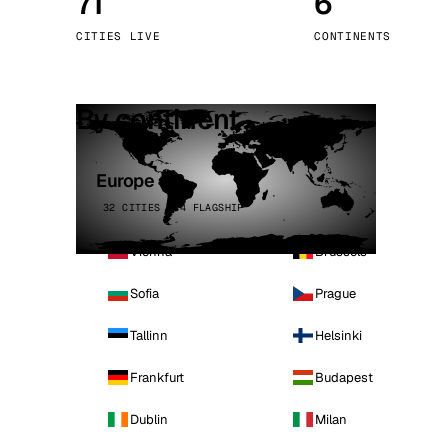
71
6
Stoc
CITIES LIVE
CONTINENTS
Wars
By continent
Europe
32 CITIES · 4 FLAGSHIP
Vienna
Brussels
Sofia
Prague
Tallinn
Helsinki
Frankfurt
Budapest
Dublin
Milan