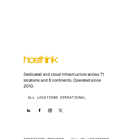
Dedicated and cloud infrastructure across 71
locations and 6 continents. Operated since
2010.
ALL LOCATIONS OPERATIONAL