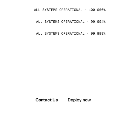
ALL SYSTEMS OPERATIONAL · 100.000%
ALL SYSTEMS OPERATIONAL · 99.994%
ALL SYSTEMS OPERATIONAL · 99.999%
Contact Us
Deploy now