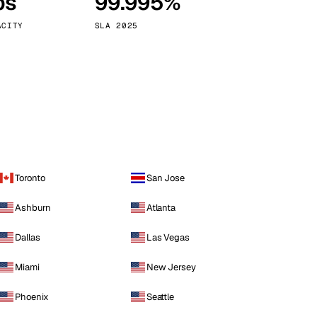
ps
99.995%
Vienna
Austria
ACITY
SLA 2025
Toronto
San Jose
Ashburn
Atlanta
Dallas
Las Vegas
Miami
New Jersey
Phoenix
Seattle