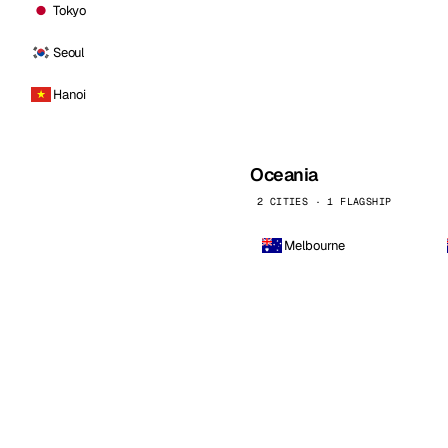
Tokyo
Seoul
Hanoi
Oceania
2 CITIES · 1 FLAGSHIP
Melbourne