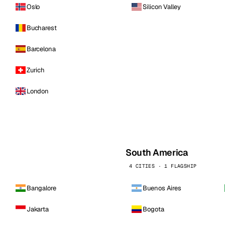
Oslo
Silicon Valley
Bucharest
Barcelona
Zurich
London
South America
4 CITIES · 1 FLAGSHIP
Bangalore
Buenos Aires
Jakarta
Bogota