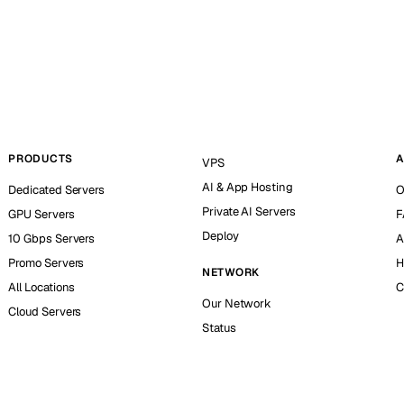
PRODUCTS
A
VPS
AI & App Hosting
Dedicated Servers
O
Private AI Servers
GPU Servers
F
Deploy
10 Gbps Servers
A
Promo Servers
H
NETWORK
All Locations
C
Our Network
Cloud Servers
Status