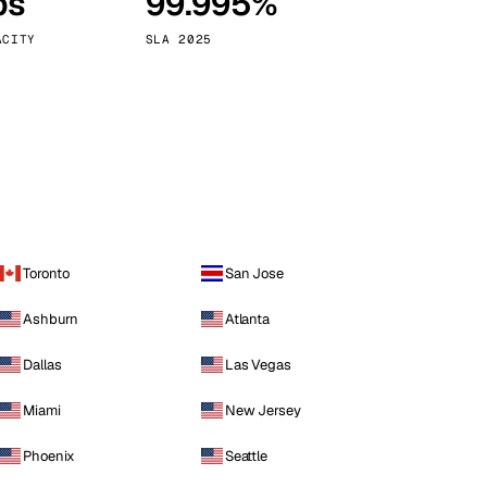
ps
99.995%
Vienna
Austria
ACITY
SLA 2025
Toronto
San Jose
Ashburn
Atlanta
Dallas
Las Vegas
Miami
New Jersey
Phoenix
Seattle