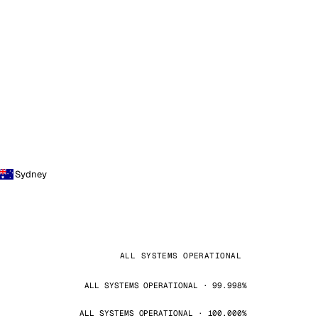
Sydney
ALL SYSTEMS OPERATIONAL
ALL SYSTEMS OPERATIONAL · 99.998%
ALL SYSTEMS OPERATIONAL · 100.000%