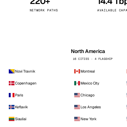
220+
14.4 Tb
kholm
Tallinn
Sweden
Estonia
NETWORK PATHS
AVAILABLE CAP
aw
Zurich
Poland
Switzerland
North America
16 CITIES · 4 FLAGSHIP
Novi Travnik
Montreal
Copenhagen
Mexico City
Paris
Chicago
Keflavik
Los Angeles
Siauliai
New York