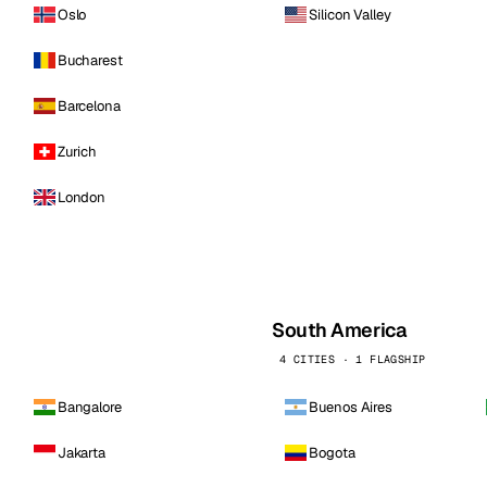
Oslo
Silicon Valley
Bucharest
Barcelona
Zurich
London
South America
4 CITIES · 1 FLAGSHIP
Bangalore
Buenos Aires
Jakarta
Bogota