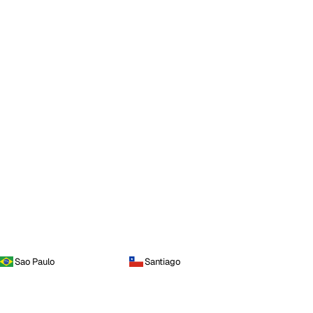
Sao Paulo
Santiago