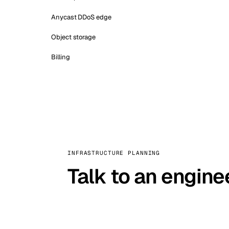
Anycast DDoS edge
Object storage
Billing
INFRASTRUCTURE PLANNING
Talk to an engine