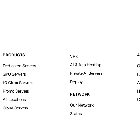
PRODUCTS
A
VPS
AI & App Hosting
Dedicated Servers
O
Private AI Servers
GPU Servers
F
Deploy
10 Gbps Servers
A
Promo Servers
H
NETWORK
All Locations
C
Our Network
Cloud Servers
Status