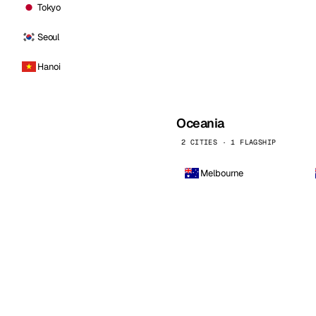
Tokyo
Seoul
Hanoi
Oceania
2 CITIES · 1 FLAGSHIP
Melbourne