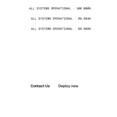
ALL SYSTEMS OPERATIONAL · 100.000%
ALL SYSTEMS OPERATIONAL · 99.994%
ALL SYSTEMS OPERATIONAL · 99.999%
Contact Us
Deploy now