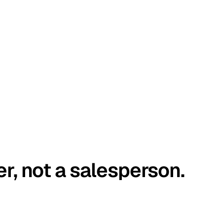
er, not a salesperson.