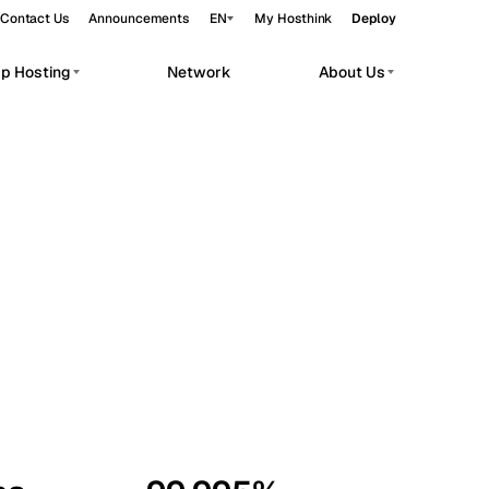
Contact Us
Announcements
EN
My Hosthink
Deploy
pp Hosting
Network
About Us
Belgrade
Serbia
Budapest
Hungary
workloads.
Copenhagen
Denmark
Helsinki
Finland
Kyiv
Ukraine
Madrid
Spain
Moscow
Russia
Paris
France
Sofia
Bulgaria