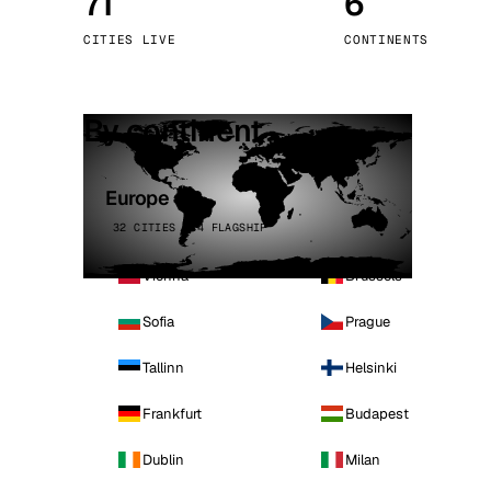
71
6
Stoc
CITIES LIVE
CONTINENTS
Wars
By continent
Europe
32 CITIES · 4 FLAGSHIP
Vienna
Brussels
Sofia
Prague
Tallinn
Helsinki
Frankfurt
Budapest
Dublin
Milan