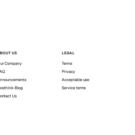
BOUT US
LEGAL
ur Company
Terms
AQ
Privacy
nnouncements
Acceptable use
osthink-Blog
Service terms
ontact Us