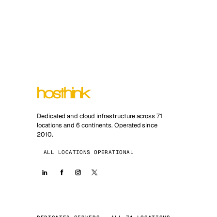
Dedicated and cloud infrastructure across 71
locations and 6 continents. Operated since
2010.
ALL LOCATIONS OPERATIONAL