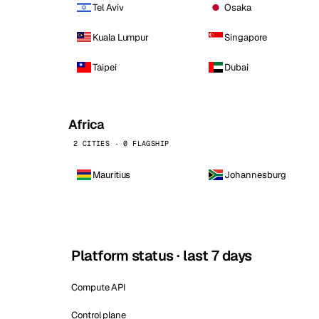
Tel Aviv
Osaka
Kuala Lumpur
Singapore
Taipei
Dubai
Africa
2 CITIES · 0 FLAGSHIP
Mauritius
Johannesburg
Platform status · last 7 days
Compute API
Control plane