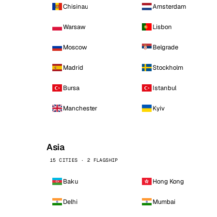
Chisinau
Amsterdam
Warsaw
Lisbon
Moscow
Belgrade
Madrid
Stockholm
Bursa
Istanbul
Manchester
Kyiv
Asia
15 CITIES · 2 FLAGSHIP
Baku
Hong Kong
Delhi
Mumbai