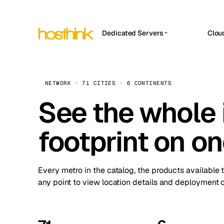
Dedicated Servers
Clou
APP HOSTIN
Asia Servers (15)
Amst
n8n
Africa Servers (2)
Brus
NETWORK · 71 CITIES · 6 CONTINENTS
Work
inte
Europe Servers (32)
See the whole 
Burs
Ope
South America Servers (4)
A ho
Dubli
and 
footprint on o
North America Servers (16)
Istan
Upt
Oceania Servers (2)
Upti
Lisb
stat
Every metro in the catalog, the products available 
Manc
any point to view location details and deployment o
Novi 
Prag