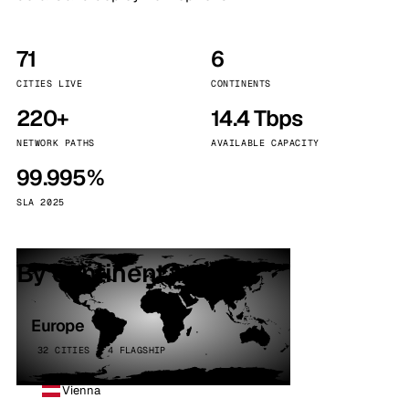
71
6
CITIES LIVE
CONTINENTS
220+
14.4 Tbps
NETWORK PATHS
AVAILABLE CAPACITY
99.995%
SLA 2025
By continent
Europe
32 CITIES · 4 FLAGSHIP
Vienna