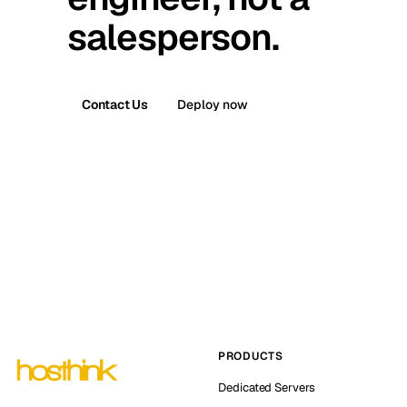
salesperson.
Contact Us
Deploy now
PRODUCTS
Dedicated Servers