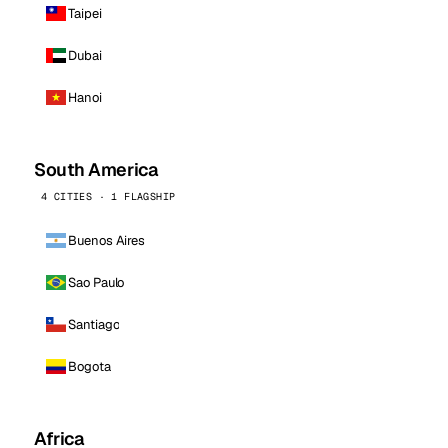
Taipei
Dubai
Hanoi
South America
4 CITIES · 1 FLAGSHIP
Buenos Aires
Sao Paulo
Santiago
Bogota
Africa