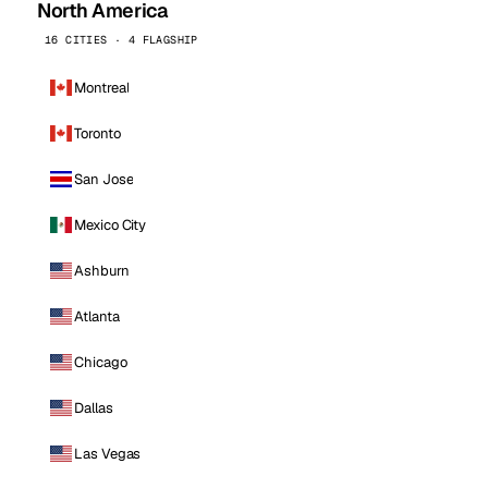
North America
16 CITIES · 4 FLAGSHIP
Montreal
Toronto
San Jose
Mexico City
Ashburn
Atlanta
Chicago
Dallas
Las Vegas