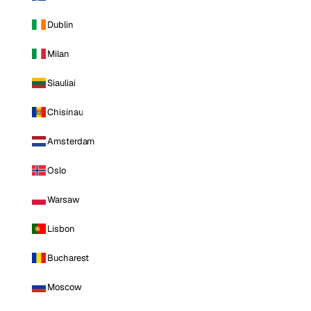
Dublin
Milan
Siauliai
Chisinau
Amsterdam
Oslo
Warsaw
Lisbon
Bucharest
Moscow