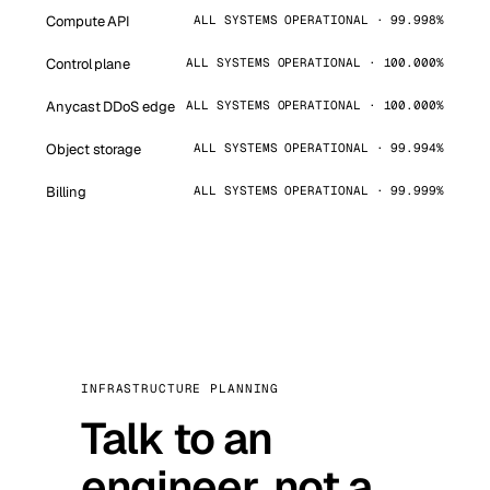
Compute API
ALL SYSTEMS OPERATIONAL · 99.998%
Control plane
ALL SYSTEMS OPERATIONAL · 100.000%
Anycast DDoS edge
ALL SYSTEMS OPERATIONAL · 100.000%
Object storage
ALL SYSTEMS OPERATIONAL · 99.994%
Billing
ALL SYSTEMS OPERATIONAL · 99.999%
INFRASTRUCTURE PLANNING
Talk to an
engineer, not a