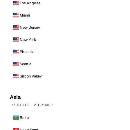
Los Angeles
Miami
New Jersey
New York
Phoenix
Seattle
Silicon Valley
Asia
15 CITIES · 2 FLAGSHIP
Baku
Hong Kong