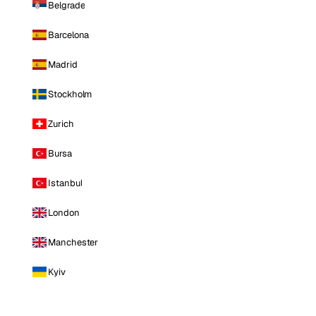
Belgrade
Barcelona
Madrid
Stockholm
Zurich
Bursa
Istanbul
London
Manchester
Kyiv