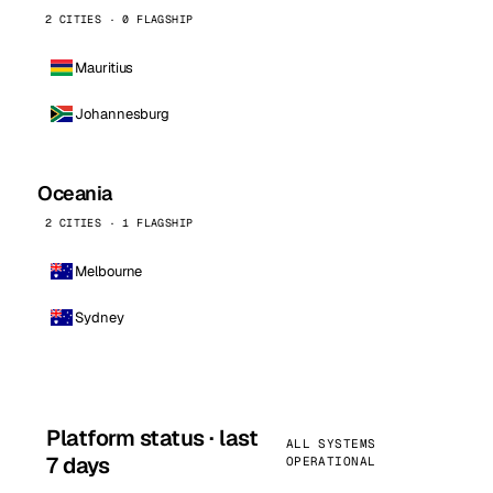
2 CITIES · 0 FLAGSHIP
Mauritius
Johannesburg
Oceania
2 CITIES · 1 FLAGSHIP
Melbourne
Sydney
Platform status · last
ALL SYSTEMS
7 days
OPERATIONAL