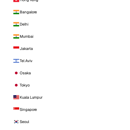
Bangalore
Delhi
Mumbai
Jakarta
Tel Aviv
Osaka
Tokyo
Kuala Lumpur
Singapore
Seoul