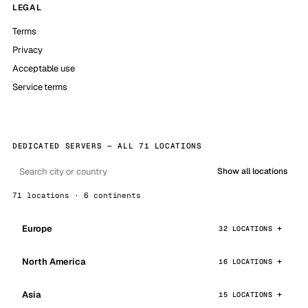
LEGAL
Terms
Privacy
Acceptable use
Service terms
DEDICATED SERVERS — ALL 71 LOCATIONS
Show all locations
71 locations · 6 continents
Europe
32 LOCATIONS
North America
16 LOCATIONS
Asia
15 LOCATIONS