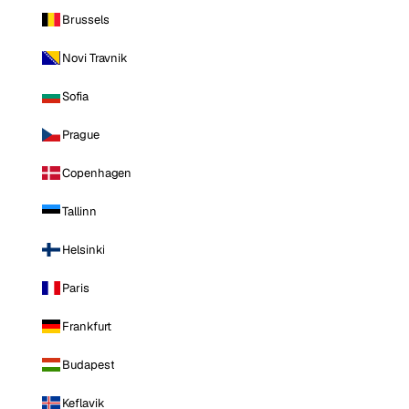
Brussels
Novi Travnik
Sofia
Prague
Copenhagen
Tallinn
Helsinki
Paris
Frankfurt
Budapest
Keflavik