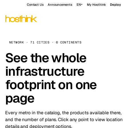
Contact Us
Announcements
EN
My Hosthink
Deploy
NETWORK · 71 CITIES · 6 CONTINENTS
See the whole
infrastructure
footprint on one
page
Every metro in the catalog, the products available there,
and the number of plans. Click any point to view location
details and deployment options.