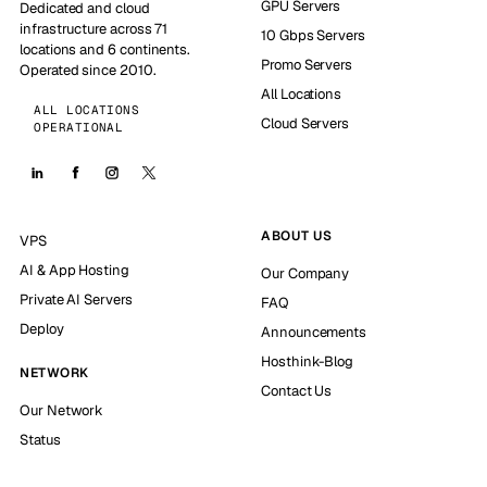
GPU Servers
Dedicated and cloud
infrastructure across 71
10 Gbps Servers
locations and 6 continents.
Promo Servers
Operated since 2010.
All Locations
ALL LOCATIONS
Cloud Servers
OPERATIONAL
ABOUT US
VPS
AI & App Hosting
Our Company
Private AI Servers
FAQ
Deploy
Announcements
Hosthink-Blog
NETWORK
Contact Us
Our Network
Status