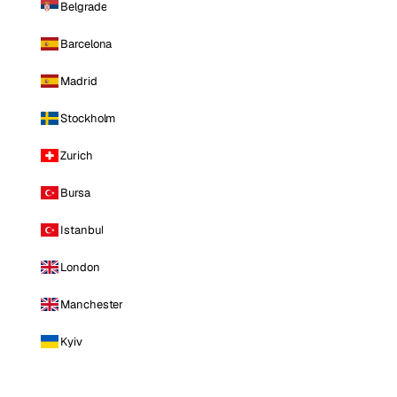
Belgrade
Barcelona
Madrid
Stockholm
Zurich
Bursa
Istanbul
London
Manchester
Kyiv