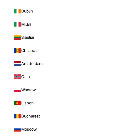
Dublin
Milan
Siauliai
Chisinau
Amsterdam
Oslo
Warsaw
Lisbon
Bucharest
Moscow