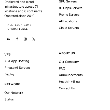
GPU Servers
Dedicated and cloud
infrastructure across 71
10 Gbps Servers
locations and 6 continents.
Promo Servers
Operated since 2010.
All Locations
ALL LOCATIONS
Cloud Servers
OPERATIONAL
ABOUT US
VPS
AI & App Hosting
Our Company
Private AI Servers
FAQ
Deploy
Announcements
Hosthink-Blog
NETWORK
Contact Us
Our Network
Status