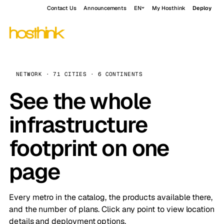
Contact Us
Announcements
EN
My Hosthink
Deploy
NETWORK · 71 CITIES · 6 CONTINENTS
See the whole
infrastructure
footprint on one
page
Every metro in the catalog, the products available there,
and the number of plans. Click any point to view location
details and deployment options.