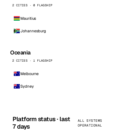
2 CITIES · 0 FLAGSHIP
Mauritius
Johannesburg
Oceania
2 CITIES · 1 FLAGSHIP
Melbourne
Sydney
Platform status · last
ALL SYSTEMS
7 days
OPERATIONAL