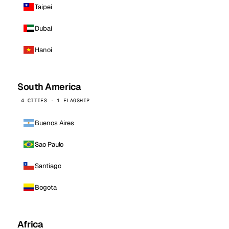
Taipei
Dubai
Hanoi
South America
4 CITIES · 1 FLAGSHIP
Buenos Aires
Sao Paulo
Santiago
Bogota
Africa