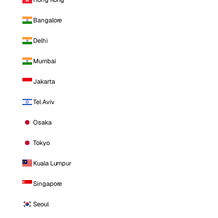
Bangalore
Delhi
Mumbai
Jakarta
Tel Aviv
Osaka
Tokyo
Kuala Lumpur
Singapore
Seoul