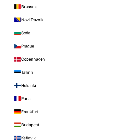
Brussels
Novi Travnik
Sofia
Prague
Copenhagen
Tallinn
Helsinki
Paris
Frankfurt
Budapest
Keflavik