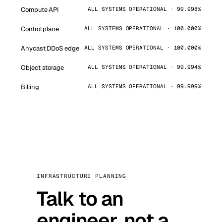
Compute API
ALL SYSTEMS OPERATIONAL · 99.998%
Control plane
ALL SYSTEMS OPERATIONAL · 100.000%
Anycast DDoS edge
ALL SYSTEMS OPERATIONAL · 100.000%
Object storage
ALL SYSTEMS OPERATIONAL · 99.994%
Billing
ALL SYSTEMS OPERATIONAL · 99.999%
INFRASTRUCTURE PLANNING
Talk to an
engineer, not a