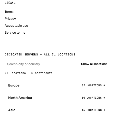
LEGAL
Terms
Privacy
Acceptable use
Service terms
DEDICATED SERVERS — ALL 71 LOCATIONS
Show all locations
71 locations · 6 continents
Europe
32 LOCATIONS
North America
16 LOCATIONS
Asia
15 LOCATIONS