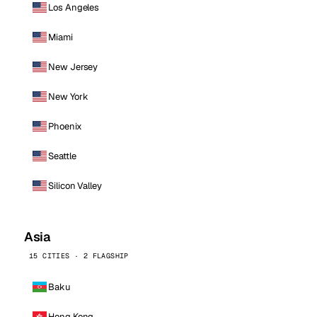
Los Angeles
Miami
New Jersey
New York
Phoenix
Seattle
Silicon Valley
Asia
15 CITIES · 2 FLAGSHIP
Baku
Hong Kong