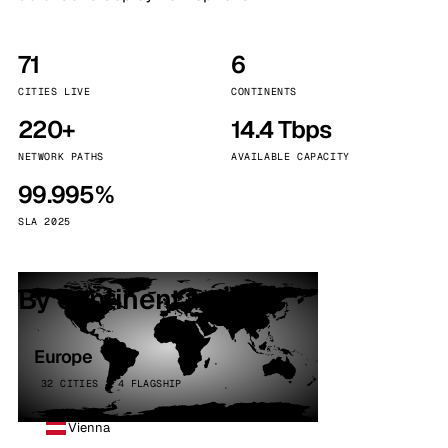
71
6
CITIES LIVE
CONTINENTS
220+
14.4 Tbps
NETWORK PATHS
AVAILABLE CAPACITY
99.995%
SLA 2025
By continent
Europe
32 CITIES · 4 FLAGSHIP
Vienna