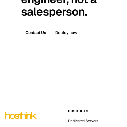
salesperson.
Contact Us
Deploy now
PRODUCTS
Dedicated Servers