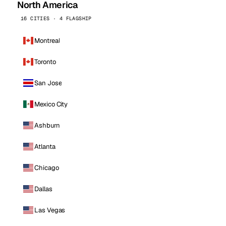
North America
16 CITIES · 4 FLAGSHIP
Montreal
Toronto
San Jose
Mexico City
Ashburn
Atlanta
Chicago
Dallas
Las Vegas