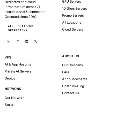
GPU Servers
Dedicated and cloud
infrastructure across 71
10 Gbps Servers
locations and 6 continents.
Promo Servers
Operated since 2010.
All Locations
ALL LOCATIONS
Cloud Servers
OPERATIONAL
ABOUT US
VPS
AI & App Hosting
Our Company
Private AI Servers
FAQ
Deploy
Announcements
Hosthink-Blog
NETWORK
Contact Us
Our Network
Status