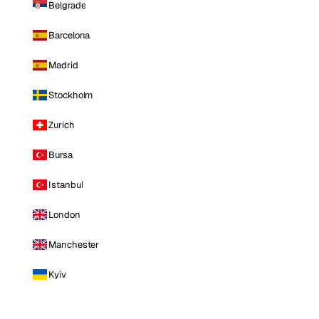
Belgrade
Barcelona
Madrid
Stockholm
Zurich
Bursa
Istanbul
London
Manchester
Kyiv