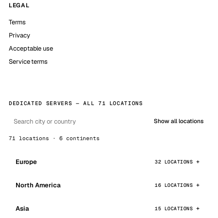
LEGAL
Terms
Privacy
Acceptable use
Service terms
DEDICATED SERVERS — ALL 71 LOCATIONS
Show all locations
71 locations · 6 continents
Europe
32 LOCATIONS
North America
16 LOCATIONS
Asia
15 LOCATIONS