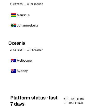
2 CITIES · 0 FLAGSHIP
Mauritius
Johannesburg
Oceania
2 CITIES · 1 FLAGSHIP
Melbourne
Sydney
Platform status · last
ALL SYSTEMS
7 days
OPERATIONAL