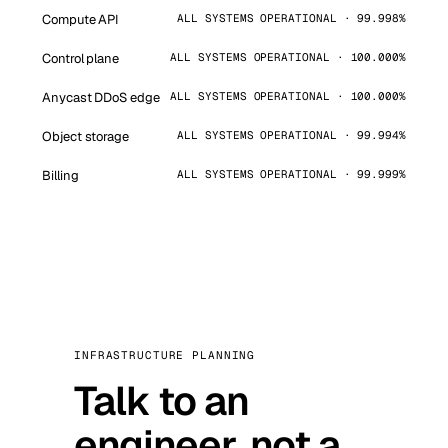
Compute API
ALL SYSTEMS OPERATIONAL · 99.998%
Control plane
ALL SYSTEMS OPERATIONAL · 100.000%
Anycast DDoS edge
ALL SYSTEMS OPERATIONAL · 100.000%
Object storage
ALL SYSTEMS OPERATIONAL · 99.994%
Billing
ALL SYSTEMS OPERATIONAL · 99.999%
INFRASTRUCTURE PLANNING
Talk to an
engineer, not a