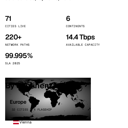
71
6
CITIES LIVE
CONTINENTS
220+
14.4 Tbps
NETWORK PATHS
AVAILABLE CAPACITY
99.995%
SLA 2025
By continent
Europe
32 CITIES · 4 FLAGSHIP
Vienna