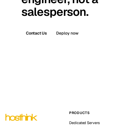
salesperson.
Contact Us
Deploy now
PRODUCTS
Dedicated Servers