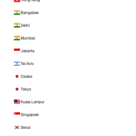
Bangalore
Delhi
Mumbai
Jakarta
Tel Aviv
Osaka
Tokyo
Kuala Lumpur
Singapore
Seoul