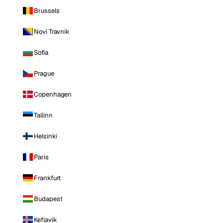
Brussels
Novi Travnik
Sofia
Prague
Copenhagen
Tallinn
Helsinki
Paris
Frankfurt
Budapest
Keflavik