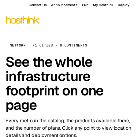
Contact Us
Announcements
EN
My Hosthink
Deploy
NETWORK · 71 CITIES · 6 CONTINENTS
See the whole
infrastructure
footprint on one
page
Every metro in the catalog, the products available there,
and the number of plans. Click any point to view location
details and deployment options.