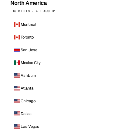
North America
16 CITIES · 4 FLAGSHIP
Montreal
Toronto
San Jose
Mexico City
Ashburn
Atlanta
Chicago
Dallas
Las Vegas