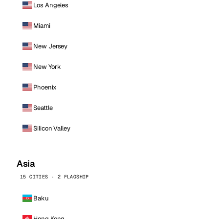
Los Angeles
Miami
New Jersey
New York
Phoenix
Seattle
Silicon Valley
Asia
15 CITIES · 2 FLAGSHIP
Baku
Hong Kong