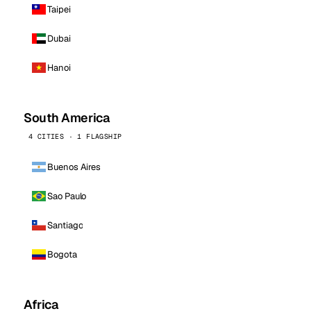
Taipei
Dubai
Hanoi
South America
4 CITIES · 1 FLAGSHIP
Buenos Aires
Sao Paulo
Santiago
Bogota
Africa