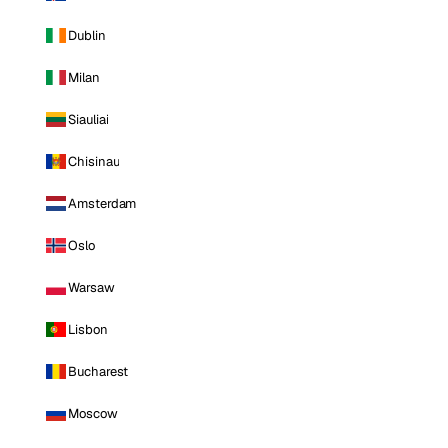
Dublin
Milan
Siauliai
Chisinau
Amsterdam
Oslo
Warsaw
Lisbon
Bucharest
Moscow