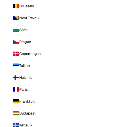
Brussels
Novi Travnik
Sofia
Prague
Copenhagen
Tallinn
Helsinki
Paris
Frankfurt
Budapest
Keflavik