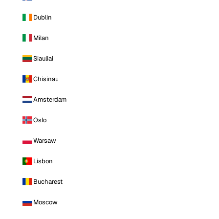
Dublin
Milan
Siauliai
Chisinau
Amsterdam
Oslo
Warsaw
Lisbon
Bucharest
Moscow