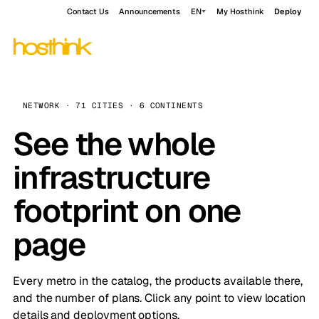
Contact Us
Announcements
EN
My Hosthink
Deploy
NETWORK · 71 CITIES · 6 CONTINENTS
See the whole
infrastructure
footprint on one
page
Every metro in the catalog, the products available there,
and the number of plans. Click any point to view location
details and deployment options.