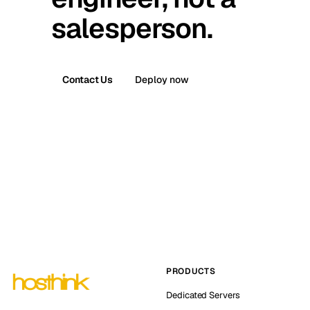
salesperson.
Contact Us
Deploy now
PRODUCTS
Dedicated Servers