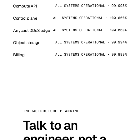
Compute API
ALL SYSTEMS OPERATIONAL · 99.998%
Control plane
ALL SYSTEMS OPERATIONAL · 100.000%
Anycast DDoS edge
ALL SYSTEMS OPERATIONAL · 100.000%
Object storage
ALL SYSTEMS OPERATIONAL · 99.994%
Billing
ALL SYSTEMS OPERATIONAL · 99.999%
INFRASTRUCTURE PLANNING
Talk to an
engineer, not a