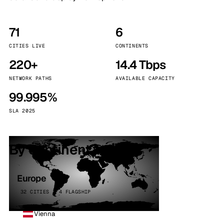
71
6
CITIES LIVE
CONTINENTS
220+
14.4 Tbps
NETWORK PATHS
AVAILABLE CAPACITY
99.995%
SLA 2025
By continent
Europe
32 CITIES · 4 FLAGSHIP
Vienna