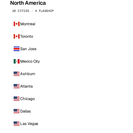
North America
16 CITIES · 4 FLAGSHIP
Montreal
Toronto
San Jose
Mexico City
Ashburn
Atlanta
Chicago
Dallas
Las Vegas