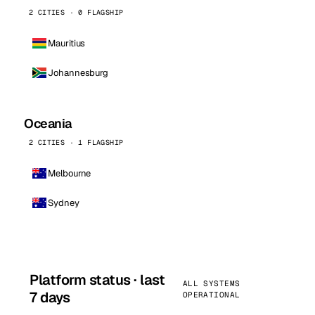
2 CITIES · 0 FLAGSHIP
Mauritius
Johannesburg
Oceania
2 CITIES · 1 FLAGSHIP
Melbourne
Sydney
Platform status · last
ALL SYSTEMS
7 days
OPERATIONAL