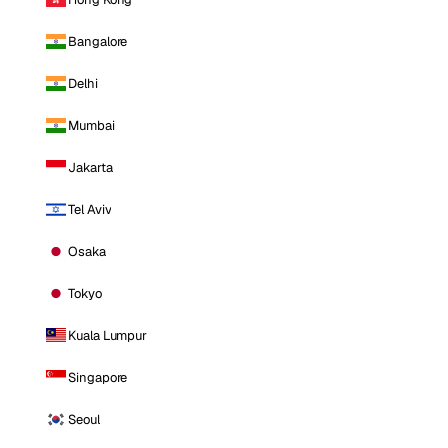
Bangalore
Delhi
Mumbai
Jakarta
Tel Aviv
Osaka
Tokyo
Kuala Lumpur
Singapore
Seoul