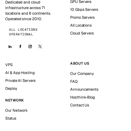
GPU Servers
Dedicated and cloud
infrastructure across 71
10 Gbps Servers
locations and 6 continents.
Promo Servers
Operated since 2010.
All Locations
ALL LOCATIONS
Cloud Servers
OPERATIONAL
ABOUT US
VPS
AI & App Hosting
Our Company
Private AI Servers
FAQ
Deploy
Announcements
Hosthink-Blog
NETWORK
Contact Us
Our Network
Status