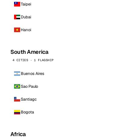
Taipei
Dubai
Hanoi
South America
4 CITIES · 1 FLAGSHIP
Buenos Aires
Sao Paulo
Santiago
Bogota
Africa