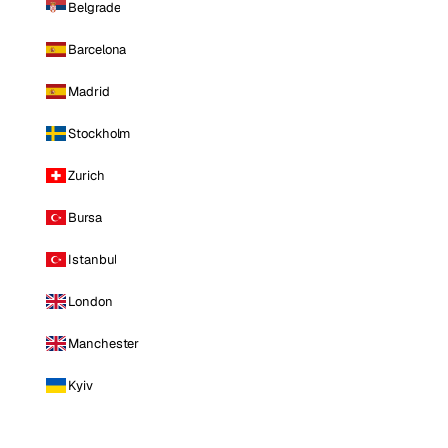
Belgrade
Barcelona
Madrid
Stockholm
Zurich
Bursa
Istanbul
London
Manchester
Kyiv