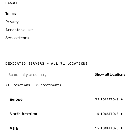
LEGAL
Terms
Privacy
Acceptable use
Service terms
DEDICATED SERVERS — ALL 71 LOCATIONS
Show all locations
71 locations · 6 continents
Europe
32 LOCATIONS
North America
16 LOCATIONS
Asia
15 LOCATIONS