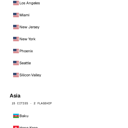
Los Angeles
Miami
New Jersey
New York
Phoenix
Seattle
Silicon Valley
Asia
15 CITIES · 2 FLAGSHIP
Baku
Hong Kong