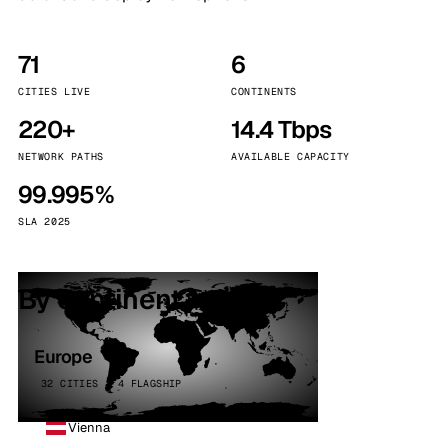
71
6
CITIES LIVE
CONTINENTS
220+
14.4 Tbps
NETWORK PATHS
AVAILABLE CAPACITY
99.995%
SLA 2025
By continent
Europe
32 CITIES · 4 FLAGSHIP
Vienna