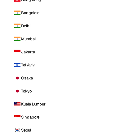
Bangalore
Delhi
Mumbai
Jakarta
Tel Aviv
Osaka
Tokyo
Kuala Lumpur
Singapore
Seoul