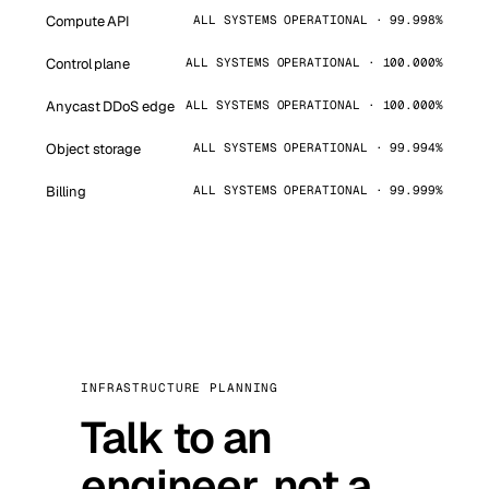
Compute API
ALL SYSTEMS OPERATIONAL · 99.998%
Control plane
ALL SYSTEMS OPERATIONAL · 100.000%
Anycast DDoS edge
ALL SYSTEMS OPERATIONAL · 100.000%
Object storage
ALL SYSTEMS OPERATIONAL · 99.994%
Billing
ALL SYSTEMS OPERATIONAL · 99.999%
INFRASTRUCTURE PLANNING
Talk to an
engineer, not a