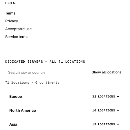
LEGAL
Terms
Privacy
Acceptable use
Service terms
DEDICATED SERVERS — ALL 71 LOCATIONS
Show all locations
71 locations · 6 continents
Europe
32 LOCATIONS
North America
16 LOCATIONS
Asia
15 LOCATIONS