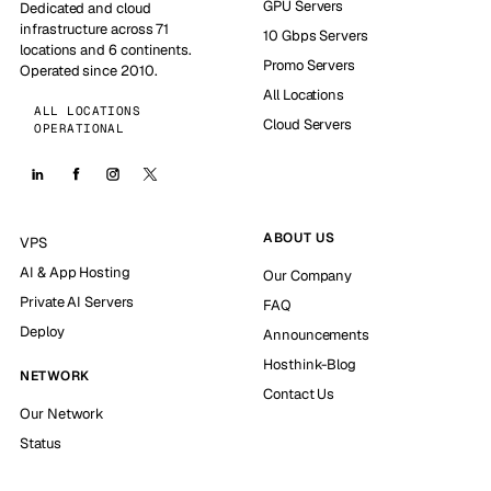
GPU Servers
Dedicated and cloud
infrastructure across 71
10 Gbps Servers
locations and 6 continents.
Promo Servers
Operated since 2010.
All Locations
ALL LOCATIONS
Cloud Servers
OPERATIONAL
ABOUT US
VPS
AI & App Hosting
Our Company
Private AI Servers
FAQ
Deploy
Announcements
Hosthink-Blog
NETWORK
Contact Us
Our Network
Status