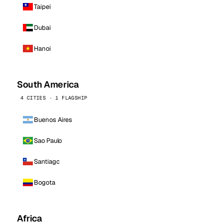
Taipei
Dubai
Hanoi
South America
4 CITIES · 1 FLAGSHIP
Buenos Aires
Sao Paulo
Santiago
Bogota
Africa