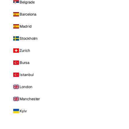
Belgrade
Barcelona
Madrid
Stockholm
Zurich
Bursa
Istanbul
London
Manchester
Kyiv