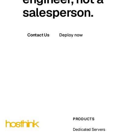
salesperson.
Contact Us
Deploy now
PRODUCTS
Dedicated Servers