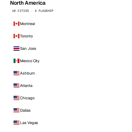
North America
16 CITIES · 4 FLAGSHIP
Montreal
Toronto
San Jose
Mexico City
Ashburn
Atlanta
Chicago
Dallas
Las Vegas