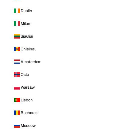
Dublin
Milan
Siauliai
Chisinau
Amsterdam
Oslo
Warsaw
Lisbon
Bucharest
Moscow