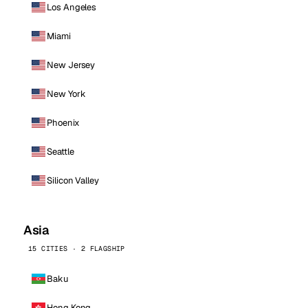
Los Angeles
Miami
New Jersey
New York
Phoenix
Seattle
Silicon Valley
Asia
15 CITIES · 2 FLAGSHIP
Baku
Hong Kong