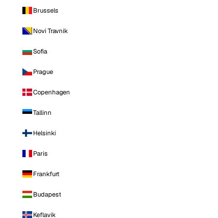
Brussels
Novi Travnik
Sofia
Prague
Copenhagen
Tallinn
Helsinki
Paris
Frankfurt
Budapest
Keflavik