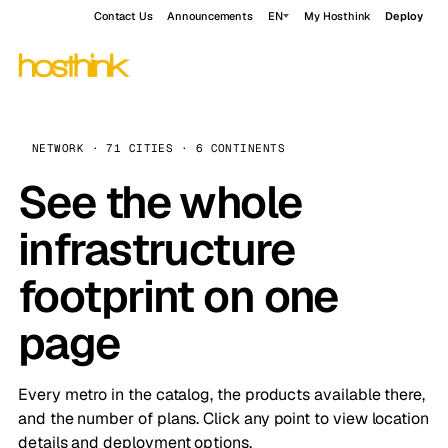
Contact Us
Announcements
EN
My Hosthink
Deploy
NETWORK · 71 CITIES · 6 CONTINENTS
See the whole
infrastructure
footprint on one
page
Every metro in the catalog, the products available there,
and the number of plans. Click any point to view location
details and deployment options.