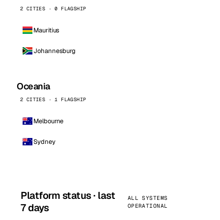
2 CITIES · 0 FLAGSHIP
Mauritius
Johannesburg
Oceania
2 CITIES · 1 FLAGSHIP
Melbourne
Sydney
Platform status · last
ALL SYSTEMS
7 days
OPERATIONAL