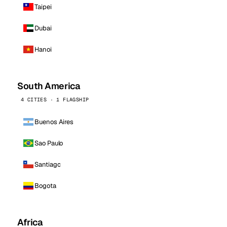
Taipei
Dubai
Hanoi
South America
4 CITIES · 1 FLAGSHIP
Buenos Aires
Sao Paulo
Santiago
Bogota
Africa