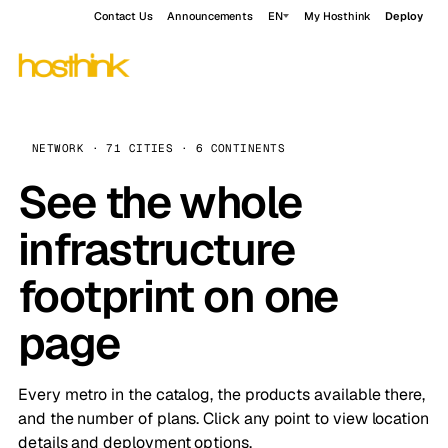
Contact Us
Announcements
EN
My Hosthink
Deploy
NETWORK · 71 CITIES · 6 CONTINENTS
See the whole
infrastructure
footprint on one
page
Every metro in the catalog, the products available there,
and the number of plans. Click any point to view location
details and deployment options.