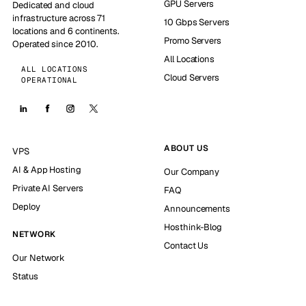
GPU Servers
Dedicated and cloud
infrastructure across 71
10 Gbps Servers
locations and 6 continents.
Promo Servers
Operated since 2010.
All Locations
ALL LOCATIONS
Cloud Servers
OPERATIONAL
ABOUT US
VPS
AI & App Hosting
Our Company
Private AI Servers
FAQ
Deploy
Announcements
Hosthink-Blog
NETWORK
Contact Us
Our Network
Status