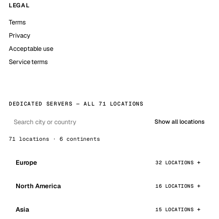
LEGAL
Terms
Privacy
Acceptable use
Service terms
DEDICATED SERVERS — ALL 71 LOCATIONS
Show all locations
71 locations · 6 continents
Europe
32 LOCATIONS
North America
16 LOCATIONS
Asia
15 LOCATIONS