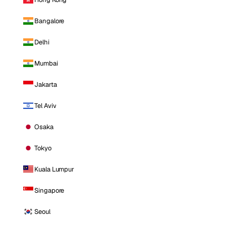
Bangalore
Delhi
Mumbai
Jakarta
Tel Aviv
Osaka
Tokyo
Kuala Lumpur
Singapore
Seoul