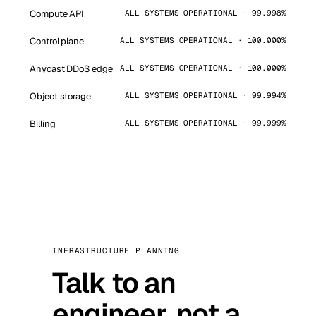
Compute API
ALL SYSTEMS OPERATIONAL · 99.998%
Control plane
ALL SYSTEMS OPERATIONAL · 100.000%
Anycast DDoS edge
ALL SYSTEMS OPERATIONAL · 100.000%
Object storage
ALL SYSTEMS OPERATIONAL · 99.994%
Billing
ALL SYSTEMS OPERATIONAL · 99.999%
INFRASTRUCTURE PLANNING
Talk to an
engineer, not a