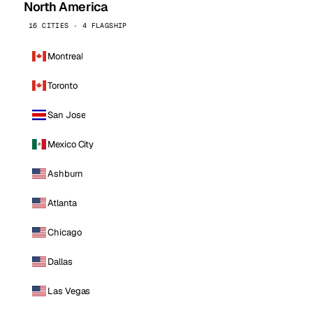
North America
16 CITIES · 4 FLAGSHIP
Montreal
Toronto
San Jose
Mexico City
Ashburn
Atlanta
Chicago
Dallas
Las Vegas