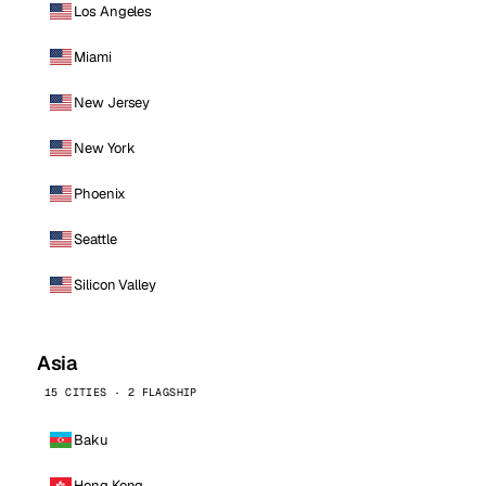
Los Angeles
Miami
New Jersey
New York
Phoenix
Seattle
Silicon Valley
Asia
15 CITIES · 2 FLAGSHIP
Baku
Hong Kong