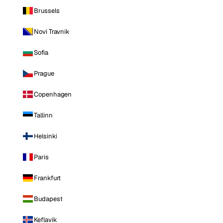
Brussels
Novi Travnik
Sofia
Prague
Copenhagen
Tallinn
Helsinki
Paris
Frankfurt
Budapest
Keflavik