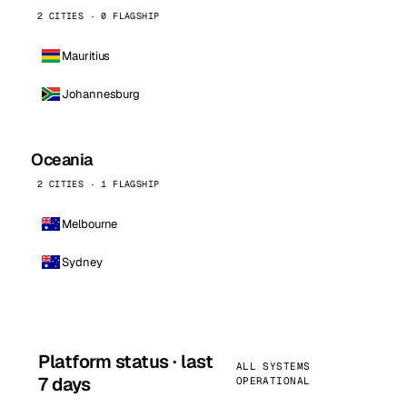
2 CITIES · 0 FLAGSHIP
Mauritius
Johannesburg
Oceania
2 CITIES · 1 FLAGSHIP
Melbourne
Sydney
Platform status · last
ALL SYSTEMS
7 days
OPERATIONAL