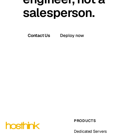
salesperson.
Contact Us
Deploy now
PRODUCTS
Dedicated Servers