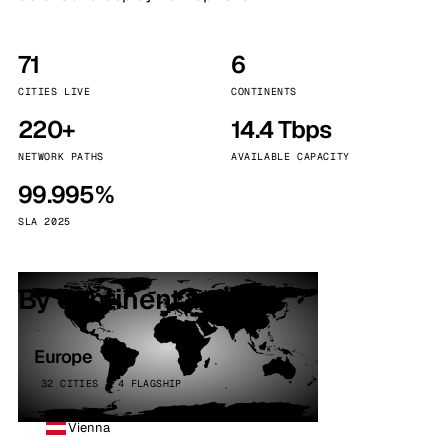
71
6
CITIES LIVE
CONTINENTS
220+
14.4 Tbps
NETWORK PATHS
AVAILABLE CAPACITY
99.995%
SLA 2025
By continent
Europe
32 CITIES · 4 FLAGSHIP
Vienna