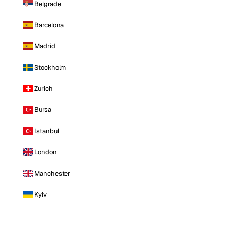
Belgrade
Barcelona
Madrid
Stockholm
Zurich
Bursa
Istanbul
London
Manchester
Kyiv