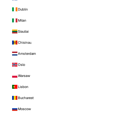
Dublin
Milan
Siauliai
Chisinau
Amsterdam
Oslo
Warsaw
Lisbon
Bucharest
Moscow