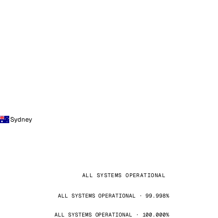
Sydney
ALL SYSTEMS OPERATIONAL
ALL SYSTEMS OPERATIONAL · 99.998%
ALL SYSTEMS OPERATIONAL · 100.000%