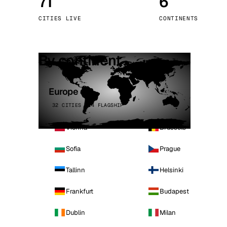
71
6
Stoc
CITIES LIVE
CONTINENTS
Wars
By continent
Europe
32 CITIES · 4 FLAGSHIP
Vienna
Brussels
Sofia
Prague
Tallinn
Helsinki
Frankfurt
Budapest
Dublin
Milan