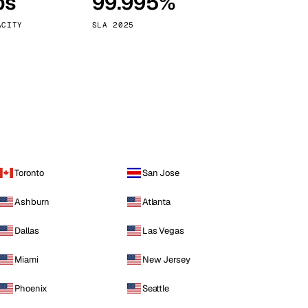
ps
99.995%
Vienna
Austria
ACITY
SLA 2025
Toronto
San Jose
Ashburn
Atlanta
Dallas
Las Vegas
Miami
New Jersey
Phoenix
Seattle