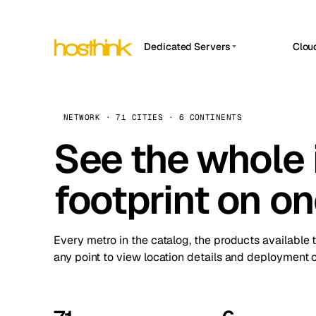
Dedicated Servers
Clou
APP HOSTIN
Asia Servers (15)
Amst
n8n
Africa Servers (2)
Brus
NETWORK · 71 CITIES · 6 CONTINENTS
Work
inte
Europe Servers (32)
See the whole 
Burs
Ope
South America Servers (4)
A ho
Dubli
and 
footprint on o
North America Servers (16)
Istan
Upt
Oceania Servers (2)
Upti
Lisb
stat
Every metro in the catalog, the products available 
Manc
any point to view location details and deployment o
Novi 
Prag