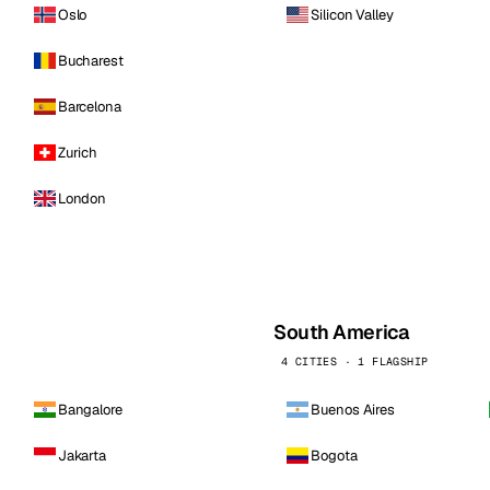
Oslo
Silicon Valley
Bucharest
Barcelona
Zurich
London
South America
4 CITIES · 1 FLAGSHIP
Bangalore
Buenos Aires
Jakarta
Bogota