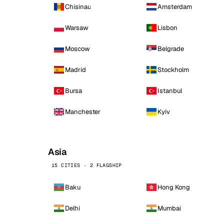
Chisinau
Amsterdam
Warsaw
Lisbon
Moscow
Belgrade
Madrid
Stockholm
Bursa
Istanbul
Manchester
Kyiv
Asia
15 CITIES · 2 FLAGSHIP
Baku
Hong Kong
Delhi
Mumbai