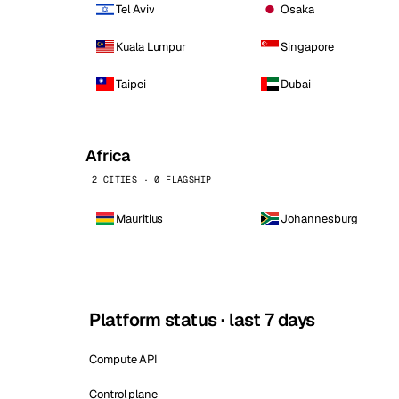
Tel Aviv
Osaka
Kuala Lumpur
Singapore
Taipei
Dubai
Africa
2 CITIES · 0 FLAGSHIP
Mauritius
Johannesburg
Platform status · last 7 days
Compute API
Control plane