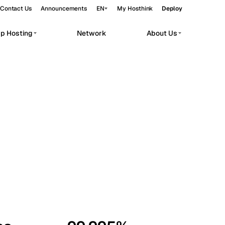
Contact Us
Announcements
EN
My Hosthink
Deploy
pp Hosting
Network
About Us
Belgrade
Serbia
Budapest
Hungary
workloads.
Copenhagen
Denmark
Helsinki
Finland
Kyiv
Ukraine
Madrid
Spain
Moscow
Russia
Paris
France
Sofia
Bulgaria