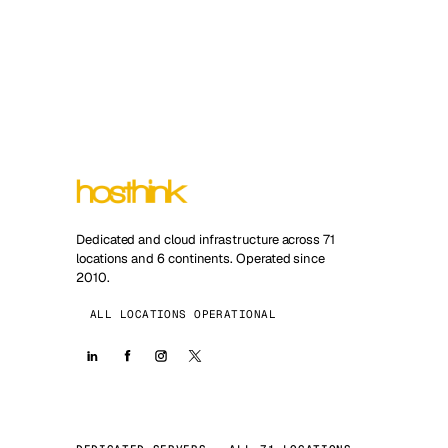
Dedicated and cloud infrastructure across 71
locations and 6 continents. Operated since
2010.
ALL LOCATIONS OPERATIONAL