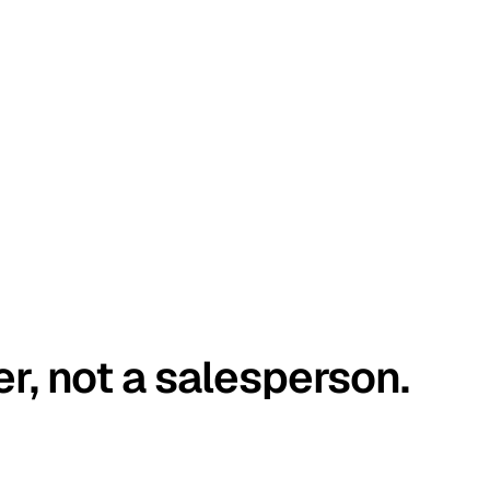
er, not a salesperson.