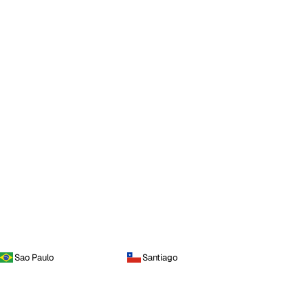
Sao Paulo
Santiago