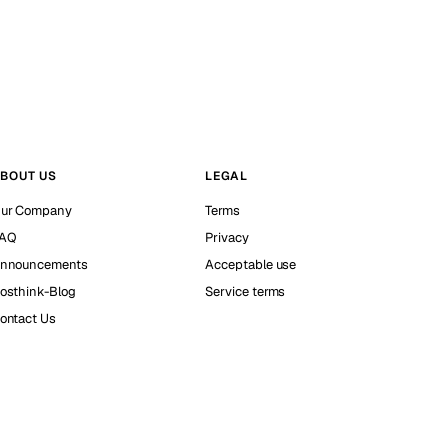
BOUT US
LEGAL
ur Company
Terms
AQ
Privacy
nnouncements
Acceptable use
osthink-Blog
Service terms
ontact Us