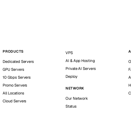
PRODUCTS
A
VPS
AI & App Hosting
Dedicated Servers
O
Private AI Servers
GPU Servers
F
Deploy
10 Gbps Servers
A
Promo Servers
H
NETWORK
All Locations
C
Our Network
Cloud Servers
Status