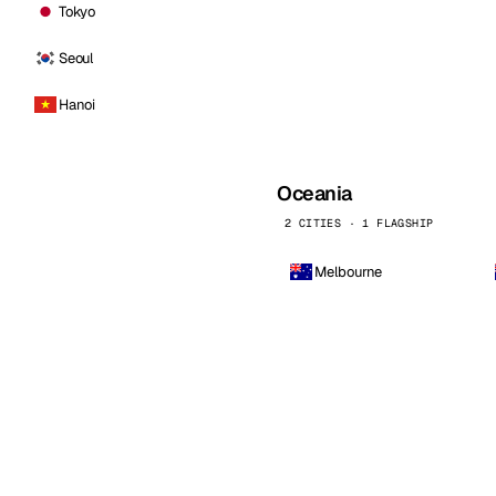
Tokyo
Seoul
Hanoi
Oceania
2 CITIES · 1 FLAGSHIP
Melbourne