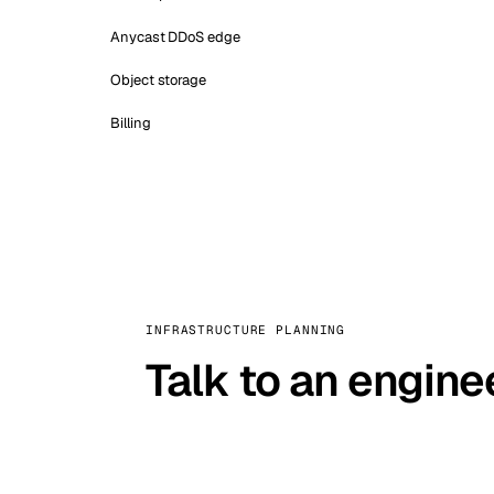
Anycast DDoS edge
Object storage
Billing
INFRASTRUCTURE PLANNING
Talk to an engine