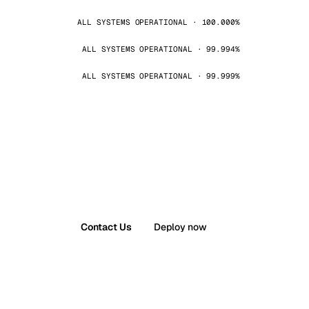
ALL SYSTEMS OPERATIONAL · 100.000%
ALL SYSTEMS OPERATIONAL · 99.994%
ALL SYSTEMS OPERATIONAL · 99.999%
Contact Us
Deploy now