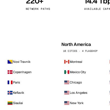
220+
14.4 Tb
kholm
Tallinn
Sweden
Estonia
NETWORK PATHS
AVAILABLE CAP
aw
Zurich
Poland
Switzerland
North America
16 CITIES · 4 FLAGSHIP
Novi Travnik
Montreal
Copenhagen
Mexico City
Paris
Chicago
Keflavik
Los Angeles
Siauliai
New York