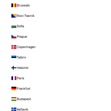
Brussels
Novi Travnik
Sofia
Prague
Copenhagen
Tallinn
Helsinki
Paris
Frankfurt
Budapest
Keflavik