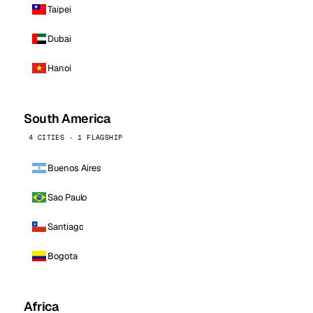
Taipei
Dubai
Hanoi
South America
4 CITIES · 1 FLAGSHIP
Buenos Aires
Sao Paulo
Santiago
Bogota
Africa