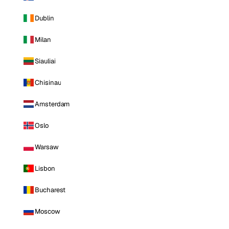
Dublin
Milan
Siauliai
Chisinau
Amsterdam
Oslo
Warsaw
Lisbon
Bucharest
Moscow