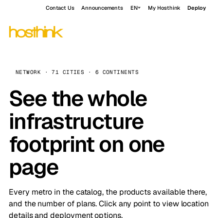
Contact Us
Announcements
EN
My Hosthink
Deploy
NETWORK · 71 CITIES · 6 CONTINENTS
See the whole
infrastructure
footprint on one
page
Every metro in the catalog, the products available there,
and the number of plans. Click any point to view location
details and deployment options.