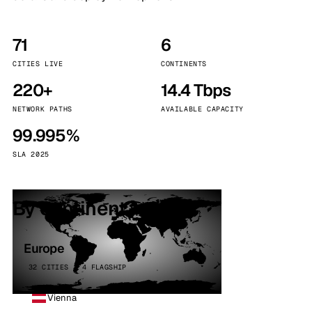
71
6
CITIES LIVE
CONTINENTS
220+
14.4 Tbps
NETWORK PATHS
AVAILABLE CAPACITY
99.995%
SLA 2025
By continent
Europe
32 CITIES · 4 FLAGSHIP
Vienna