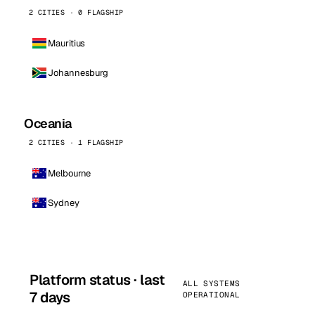
2 CITIES · 0 FLAGSHIP
Mauritius
Johannesburg
Oceania
2 CITIES · 1 FLAGSHIP
Melbourne
Sydney
Platform status · last
ALL SYSTEMS
7 days
OPERATIONAL