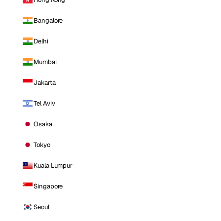
Bangalore
Delhi
Mumbai
Jakarta
Tel Aviv
Osaka
Tokyo
Kuala Lumpur
Singapore
Seoul