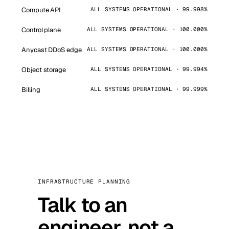
Compute API
ALL SYSTEMS OPERATIONAL · 99.998%
Control plane
ALL SYSTEMS OPERATIONAL · 100.000%
Anycast DDoS edge
ALL SYSTEMS OPERATIONAL · 100.000%
Object storage
ALL SYSTEMS OPERATIONAL · 99.994%
Billing
ALL SYSTEMS OPERATIONAL · 99.999%
INFRASTRUCTURE PLANNING
Talk to an
engineer, not a