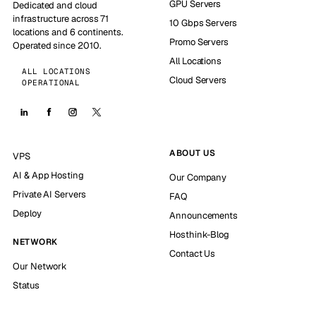
GPU Servers
Dedicated and cloud
infrastructure across 71
10 Gbps Servers
locations and 6 continents.
Promo Servers
Operated since 2010.
All Locations
ALL LOCATIONS
Cloud Servers
OPERATIONAL
ABOUT US
VPS
AI & App Hosting
Our Company
Private AI Servers
FAQ
Deploy
Announcements
Hosthink-Blog
NETWORK
Contact Us
Our Network
Status