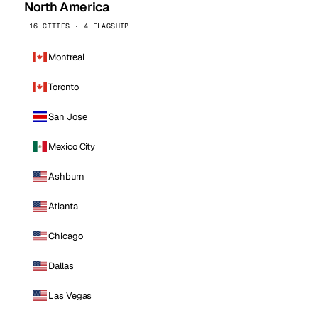
North America
16 CITIES · 4 FLAGSHIP
Montreal
Toronto
San Jose
Mexico City
Ashburn
Atlanta
Chicago
Dallas
Las Vegas