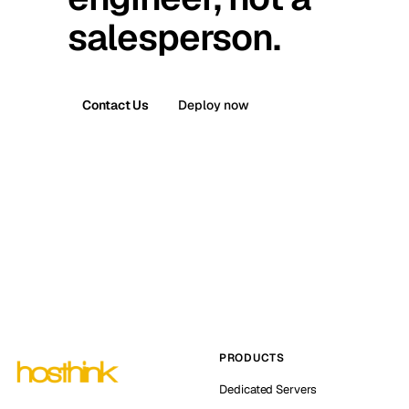
salesperson.
Contact Us
Deploy now
PRODUCTS
Dedicated Servers