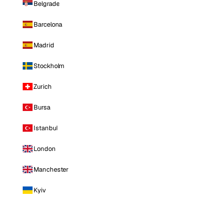
Belgrade
Barcelona
Madrid
Stockholm
Zurich
Bursa
Istanbul
London
Manchester
Kyiv