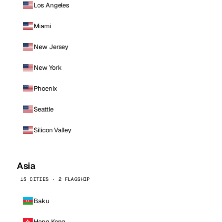
Los Angeles
Miami
New Jersey
New York
Phoenix
Seattle
Silicon Valley
Asia
15 CITIES · 2 FLAGSHIP
Baku
Hong Kong