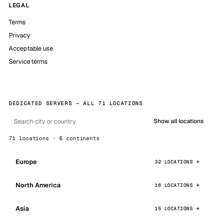
LEGAL
Terms
Privacy
Acceptable use
Service terms
DEDICATED SERVERS — ALL 71 LOCATIONS
Show all locations
71 locations · 6 continents
Europe
32 LOCATIONS
North America
16 LOCATIONS
Asia
15 LOCATIONS