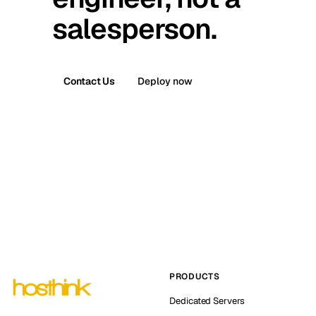
salesperson.
Contact Us
Deploy now
PRODUCTS
Dedicated Servers