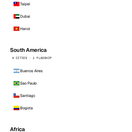
Taipei
Dubai
Hanoi
South America
4 CITIES · 1 FLAGSHIP
Buenos Aires
Sao Paulo
Santiago
Bogota
Africa