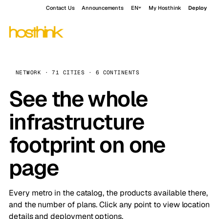
Contact Us
Announcements
EN
My Hosthink
Deploy
NETWORK · 71 CITIES · 6 CONTINENTS
See the whole
infrastructure
footprint on one
page
Every metro in the catalog, the products available there,
and the number of plans. Click any point to view location
details and deployment options.