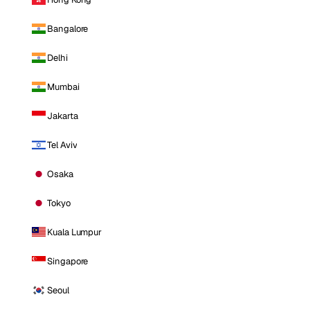
Bangalore
Delhi
Mumbai
Jakarta
Tel Aviv
Osaka
Tokyo
Kuala Lumpur
Singapore
Seoul