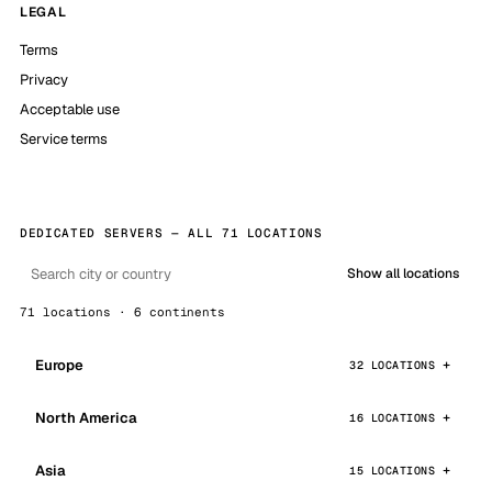
LEGAL
Terms
Privacy
Acceptable use
Service terms
DEDICATED SERVERS — ALL 71 LOCATIONS
Show all locations
71 locations · 6 continents
Europe
32 LOCATIONS
North America
16 LOCATIONS
Asia
15 LOCATIONS