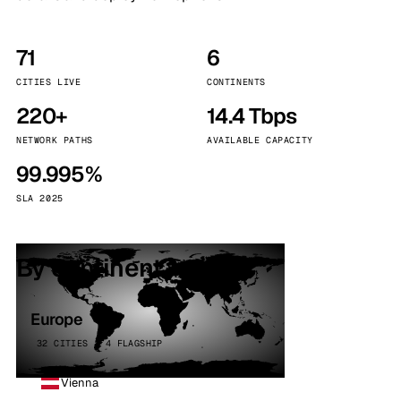
71
6
CITIES LIVE
CONTINENTS
220+
14.4 Tbps
NETWORK PATHS
AVAILABLE CAPACITY
99.995%
SLA 2025
By continent
Europe
32 CITIES · 4 FLAGSHIP
Vienna