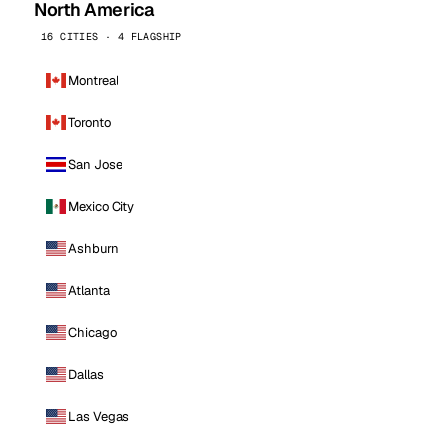
North America
16 CITIES · 4 FLAGSHIP
Montreal
Toronto
San Jose
Mexico City
Ashburn
Atlanta
Chicago
Dallas
Las Vegas