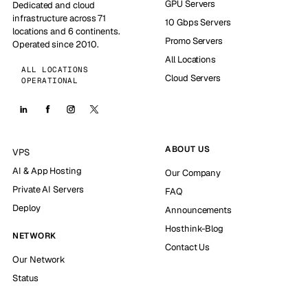
GPU Servers
Dedicated and cloud
infrastructure across 71
10 Gbps Servers
locations and 6 continents.
Promo Servers
Operated since 2010.
All Locations
ALL LOCATIONS
Cloud Servers
OPERATIONAL
ABOUT US
VPS
AI & App Hosting
Our Company
Private AI Servers
FAQ
Deploy
Announcements
Hosthink-Blog
NETWORK
Contact Us
Our Network
Status