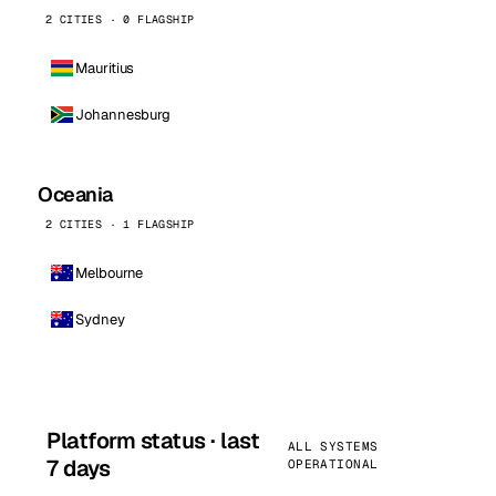
2 CITIES · 0 FLAGSHIP
Mauritius
Johannesburg
Oceania
2 CITIES · 1 FLAGSHIP
Melbourne
Sydney
Platform status · last
ALL SYSTEMS
7 days
OPERATIONAL