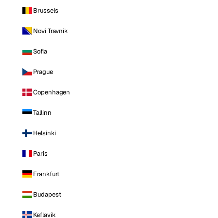
Brussels
Novi Travnik
Sofia
Prague
Copenhagen
Tallinn
Helsinki
Paris
Frankfurt
Budapest
Keflavik