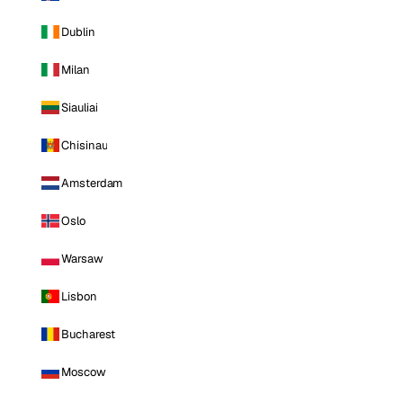
Dublin
Milan
Siauliai
Chisinau
Amsterdam
Oslo
Warsaw
Lisbon
Bucharest
Moscow