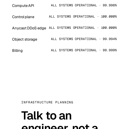
Compute API
ALL SYSTEMS OPERATIONAL · 99.998%
Control plane
ALL SYSTEMS OPERATIONAL · 100.000%
Anycast DDoS edge
ALL SYSTEMS OPERATIONAL · 100.000%
Object storage
ALL SYSTEMS OPERATIONAL · 99.994%
Billing
ALL SYSTEMS OPERATIONAL · 99.999%
INFRASTRUCTURE PLANNING
Talk to an
engineer, not a