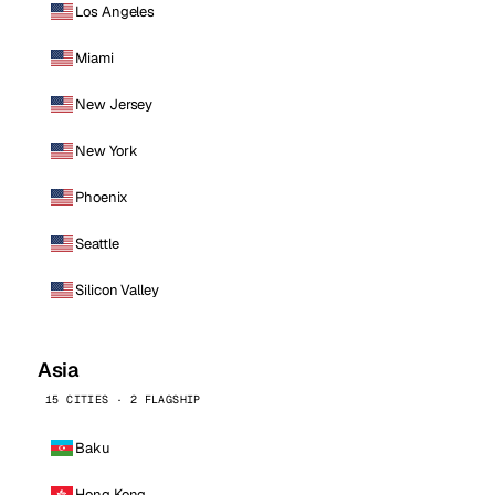
Los Angeles
Miami
New Jersey
New York
Phoenix
Seattle
Silicon Valley
Asia
15 CITIES · 2 FLAGSHIP
Baku
Hong Kong