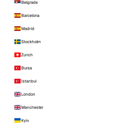
Belgrade
Barcelona
Madrid
Stockholm
Zurich
Bursa
Istanbul
London
Manchester
Kyiv