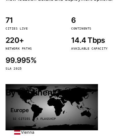
71
6
CITIES LIVE
CONTINENTS
220+
14.4 Tbps
NETWORK PATHS
AVAILABLE CAPACITY
99.995%
SLA 2025
By continent
Europe
32 CITIES · 4 FLAGSHIP
Vienna