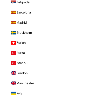
Belgrade
Barcelona
Madrid
Stockholm
Zurich
Bursa
Istanbul
London
Manchester
Kyiv