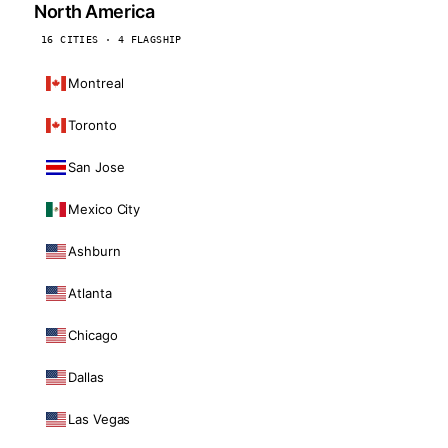
North America
16 CITIES · 4 FLAGSHIP
Montreal
Toronto
San Jose
Mexico City
Ashburn
Atlanta
Chicago
Dallas
Las Vegas