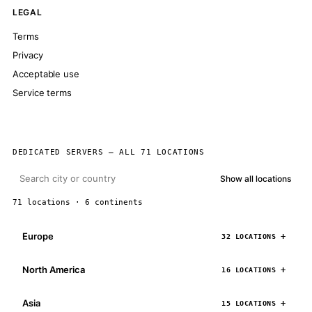
LEGAL
Terms
Privacy
Acceptable use
Service terms
DEDICATED SERVERS — ALL 71 LOCATIONS
Show all locations
71 locations · 6 continents
Europe
32 LOCATIONS
North America
16 LOCATIONS
Asia
15 LOCATIONS