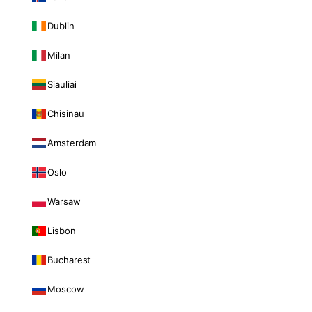
Dublin
Milan
Siauliai
Chisinau
Amsterdam
Oslo
Warsaw
Lisbon
Bucharest
Moscow