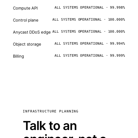
Compute API
ALL SYSTEMS OPERATIONAL · 99.998%
Control plane
ALL SYSTEMS OPERATIONAL · 100.000%
Anycast DDoS edge
ALL SYSTEMS OPERATIONAL · 100.000%
Object storage
ALL SYSTEMS OPERATIONAL · 99.994%
Billing
ALL SYSTEMS OPERATIONAL · 99.999%
INFRASTRUCTURE PLANNING
Talk to an