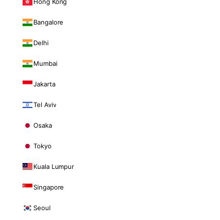
Hong Kong
Bangalore
Delhi
Mumbai
Jakarta
Tel Aviv
Osaka
Tokyo
Kuala Lumpur
Singapore
Seoul