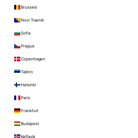
Brussels
Novi Travnik
Sofia
Prague
Copenhagen
Tallinn
Helsinki
Paris
Frankfurt
Budapest
Keflavik