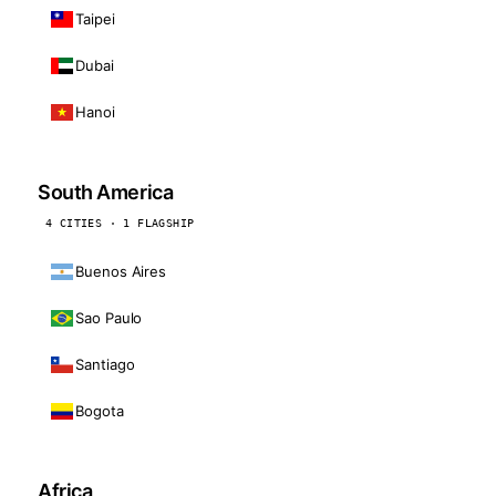
Taipei
Dubai
Hanoi
South America
4 CITIES · 1 FLAGSHIP
Buenos Aires
Sao Paulo
Santiago
Bogota
Africa