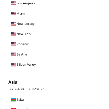
Los Angeles
Miami
New Jersey
New York
Phoenix
Seattle
Silicon Valley
Asia
15 CITIES · 2 FLAGSHIP
Baku