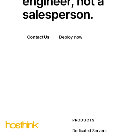
engineer, not a
salesperson.
Contact Us
Deploy now
PRODUCTS
Dedicated Servers