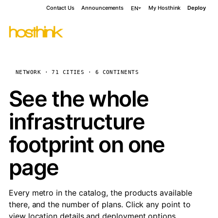
Contact Us
Announcements
My Hosthink
Deploy
EN
NETWORK · 71 CITIES · 6 CONTINENTS
See the whole
infrastructure
footprint on one
page
Every metro in the catalog, the products available
there, and the number of plans. Click any point to
view location details and deployment options.