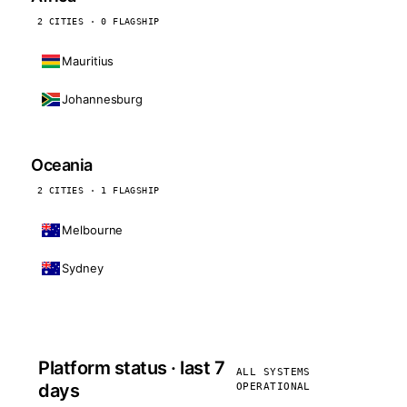
2 CITIES · 0 FLAGSHIP
Mauritius
Johannesburg
Oceania
2 CITIES · 1 FLAGSHIP
Melbourne
Sydney
Platform status · last 7
ALL SYSTEMS
days
OPERATIONAL