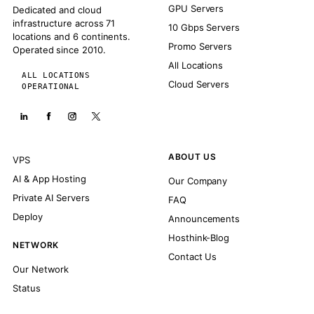
GPU Servers
Dedicated and cloud
infrastructure across 71
10 Gbps Servers
locations and 6 continents.
Promo Servers
Operated since 2010.
All Locations
ALL LOCATIONS
Cloud Servers
OPERATIONAL
ABOUT US
VPS
AI & App Hosting
Our Company
Private AI Servers
FAQ
Deploy
Announcements
Hosthink-Blog
NETWORK
Contact Us
Our Network
Status