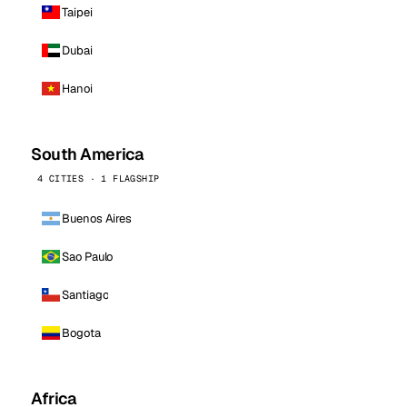
Taipei
Dubai
Hanoi
South America
4 CITIES · 1 FLAGSHIP
Buenos Aires
Sao Paulo
Santiago
Bogota
Africa