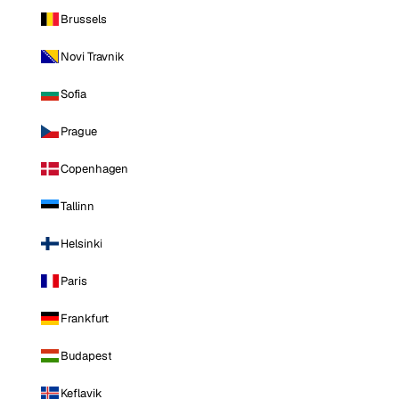
Brussels
Novi Travnik
Sofia
Prague
Copenhagen
Tallinn
Helsinki
Paris
Frankfurt
Budapest
Keflavik