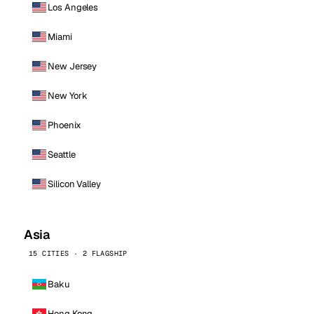
Los Angeles
Miami
New Jersey
New York
Phoenix
Seattle
Silicon Valley
Asia
15 CITIES · 2 FLAGSHIP
Baku
Hong Kong