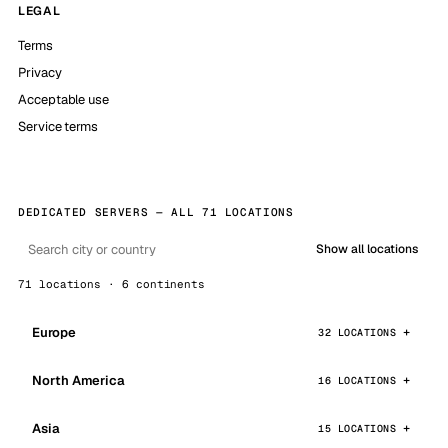
LEGAL
Terms
Privacy
Acceptable use
Service terms
DEDICATED SERVERS — ALL 71 LOCATIONS
Show all locations
71 locations · 6 continents
Europe
32 LOCATIONS
North America
16 LOCATIONS
Asia
15 LOCATIONS