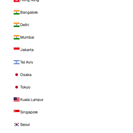
Bangalore
Delhi
Mumbai
Jakarta
Tel Aviv
Osaka
Tokyo
Kuala Lumpur
Singapore
Seoul