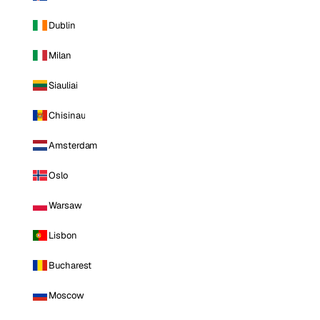
Dublin
Milan
Siauliai
Chisinau
Amsterdam
Oslo
Warsaw
Lisbon
Bucharest
Moscow