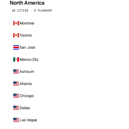
North America
16 CITIES · 4 FLAGSHIP
Montreal
Toronto
San Jose
Mexico City
Ashburn
Atlanta
Chicago
Dallas
Las Vegas