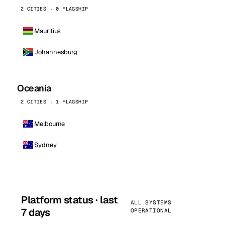
2 CITIES · 0 FLAGSHIP
Mauritius
Johannesburg
Oceania
2 CITIES · 1 FLAGSHIP
Melbourne
Sydney
Platform status · last
ALL SYSTEMS
7 days
OPERATIONAL