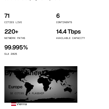
71
6
CITIES LIVE
CONTINENTS
220+
14.4 Tbps
NETWORK PATHS
AVAILABLE CAPACITY
99.995%
SLA 2025
By continent
Europe
32 CITIES · 4 FLAGSHIP
Vienna