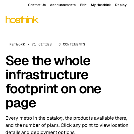
Contact Us
Announcements
EN
My Hosthink
Deploy
NETWORK · 71 CITIES · 6 CONTINENTS
See the whole
infrastructure
footprint on one
page
Every metro in the catalog, the products available there,
and the number of plans. Click any point to view location
details and deployment options.