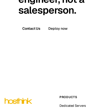
salesperson.
Contact Us
Deploy now
PRODUCTS
Dedicated Servers