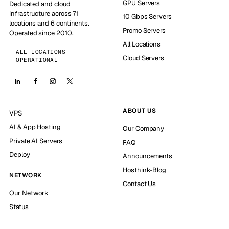
GPU Servers
Dedicated and cloud
infrastructure across 71
10 Gbps Servers
locations and 6 continents.
Promo Servers
Operated since 2010.
All Locations
ALL LOCATIONS
Cloud Servers
OPERATIONAL
ABOUT US
VPS
AI & App Hosting
Our Company
Private AI Servers
FAQ
Deploy
Announcements
Hosthink-Blog
NETWORK
Contact Us
Our Network
Status