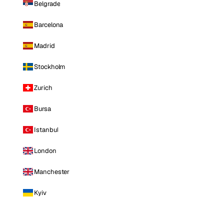
Belgrade
Barcelona
Madrid
Stockholm
Zurich
Bursa
Istanbul
London
Manchester
Kyiv