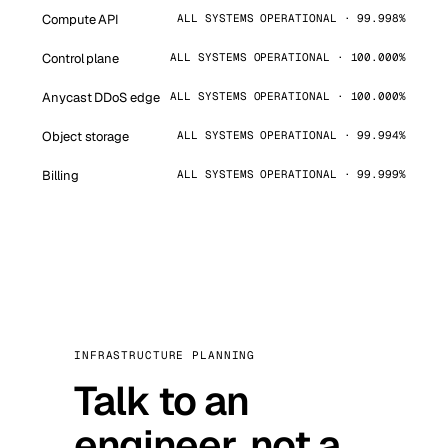
Compute API
ALL SYSTEMS OPERATIONAL · 99.998%
Control plane
ALL SYSTEMS OPERATIONAL · 100.000%
Anycast DDoS edge
ALL SYSTEMS OPERATIONAL · 100.000%
Object storage
ALL SYSTEMS OPERATIONAL · 99.994%
Billing
ALL SYSTEMS OPERATIONAL · 99.999%
INFRASTRUCTURE PLANNING
Talk to an
engineer, not a